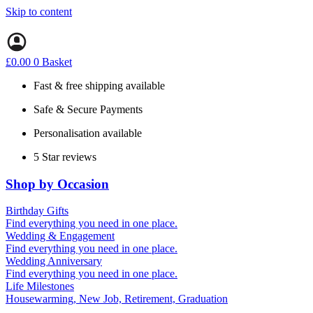
Skip to content
£
0.00
0
Basket
Fast & free shipping available
Safe & Secure Payments
Personalisation available
5 Star reviews
Shop by Occasion
Birthday Gifts
Gifts for all ages
Find everything you need in one place.
40th birthday gifts
Wedding & Engagement
50th birthday gifts
Engagement Gifts
Find everything you need in one place.
60th birthday gifts
Hen Party
Wedding Anniversary
Wedding Gifts
1st (Paper)
Find everything you need in one place.
5th (Wood)
Life Milestones
10th (Tin)
Housewarming, New Job, Retirement, Graduation
25th (Silver)