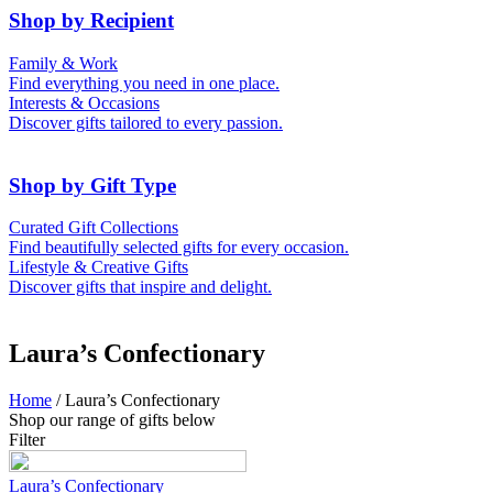
50th (Gold)
Shop by Recipient
For Him
For Her
Family & Work
For Kids
For New Parents
Find everything you need in one place.
For Friends
For Grandparents
Interests & Occasions
For Couples
For Families
Gifts for Pets
Discover gifts tailored to every passion.
For Teachers
Gifts for Brides
Gifts for Bridesmaids
Shop by Gift Type
Business Gifts
Hampers
Curated Gift Collections
Memory Boxes
Date boxes
Find beautifully selected gifts for every occasion.
Token & Keepsake Gifts
Food Gifts
Lifestyle & Creative Gifts
Abstract Art
Photo Collages
Discover gifts that inspire and delight.
Wall Prints
Milestone Birthday Gifts
Personalised Gifts
Laura’s Confectionary
Home
/ Laura’s Confectionary
Shop our range of gifts below
Filter
Laura’s Confectionary