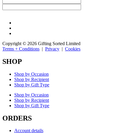
Copyright © 2026 Gifting Sorted Limited
Terms + Conditions
|
Privacy
|
Cookies
SHOP
Shop by Occasion
Shop by Recipient
Shop by Gift Type
Shop by Occasion
Shop by Recipient
Shop by Gift Type
ORDERS
Account details