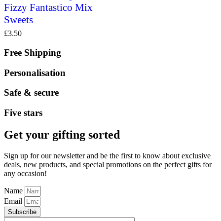
Fizzy Fantastico Mix
Sweets
£
3.50
Free Shipping
Personalisation
Safe & secure
Five stars
Get your gifting sorted
Sign up for our newsletter and be the first to know about exclusive
deals, new products, and special promotions on the perfect gifts for
any occasion!
Name
Email
Subscribe