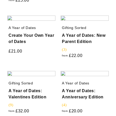
£
25.00
from
A Year of Dates
Gifting Sorted
Create Your Own Year
A Year of Dates: New
of Dates
Parent Edition
(3)
£
21.00
£
22.00
from
Gifting Sorted
A Year of Dates
A Year of Dates:
A Year of Dates:
Valentines Edition
Anniversary Edition
(9)
(4)
£
32.00
£
20.00
from
from