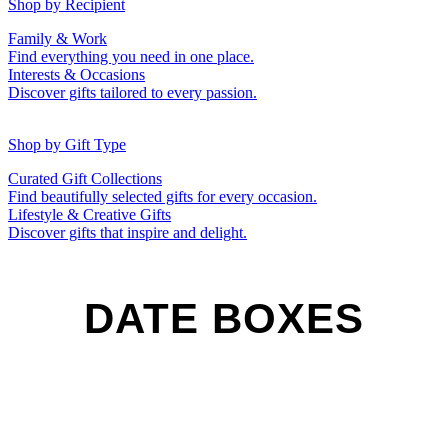
50th (Gold)
Shop by Recipient
For Him
For Her
Family & Work
For Kids
For New Parents
Find everything you need in one place.
For Friends
For Grandparents
Interests & Occasions
For Couples
For Families
Gifts for Pets
Discover gifts tailored to every passion.
For Teachers
Gifts for Brides
Gifts for Bridesmaids
Shop by Gift Type
Business Gifts
Hampers
Curated Gift Collections
Memory Boxes
Date boxes
Find beautifully selected gifts for every occasion.
Token & Keepsake Gifts
Food Gifts
Lifestyle & Creative Gifts
Abstract Art
Photo Collages
Discover gifts that inspire and delight.
Wall Prints
Milestone Birthday Gifts
Personalised Gifts
DATE BOXES