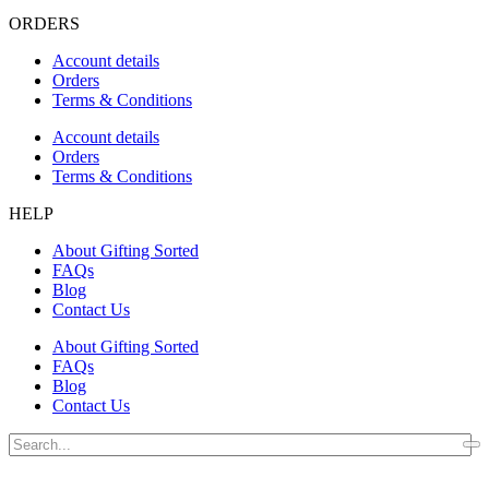
ORDERS
Account details
Orders
Terms & Conditions
Account details
Orders
Terms & Conditions
HELP
About Gifting Sorted
FAQs
Blog
Contact Us
About Gifting Sorted
FAQs
Blog
Contact Us