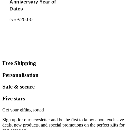
Anniversary Year of
Dates
£
20.00
from
Free Shipping
Personalisation
Safe & secure
Five stars
Get your gifting sorted
Sign up for our newsletter and be the first to know about exclusive
deals, new products, and special promotions on the perfect gifts for