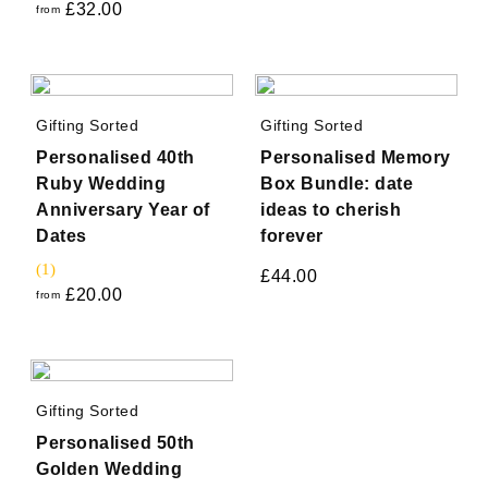
£
32.00
from
Gifting Sorted
Gifting Sorted
Personalised 40th
Personalised Memory
Ruby Wedding
Box Bundle: date
Anniversary Year of
ideas to cherish
Dates
forever
(1)
£
44.00
£
20.00
from
Gifting Sorted
Personalised 50th
Golden Wedding