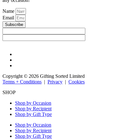
any occasion!
Name
Email
Subscribe
Copyright © 2026 Gifting Sorted Limited
Terms + Conditions
|
Privacy
|
Cookies
SHOP
Shop by Occasion
Shop by Recipient
Shop by Gift Type
Shop by Occasion
Shop by Recipient
Shop by Gift Type