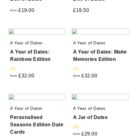
£
19.00
£
19.50
from
A Year of Dates
A Year of Dates
A Year of Dates:
A Year of Dates: Make
Rainbow Edition
Memories Edition
(1)
(5)
£
32.00
£
32.00
from
from
A Year of Dates
A Year of Dates
Personalised
A Jar of Dates
Seasons Edition Date
(4)
Cards
£
29.00
from