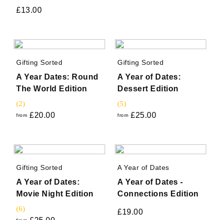
£
13.00
Gifting Sorted
Gifting Sorted
A Year Dates: Round
A Year of Dates:
The World Edition
Dessert Edition
(2)
(5)
£
20.00
£
25.00
from
from
Gifting Sorted
A Year of Dates
A Year of Dates:
A Year of Dates -
Movie Night Edition
Connections Edition
(6)
£
19.00