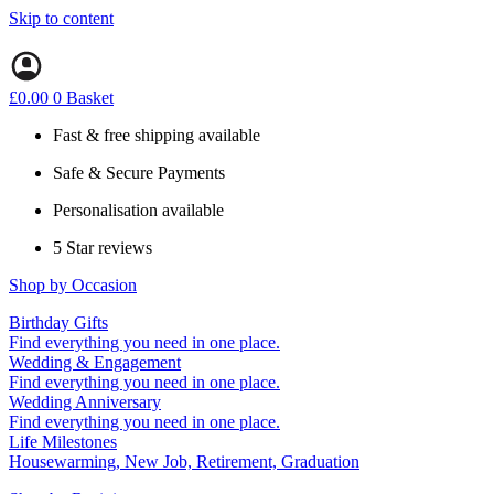
Skip to content
£
0.00
0
Basket
Fast & free shipping available
Safe & Secure Payments
Personalisation available
5 Star reviews
Shop by Occasion
Birthday Gifts
Gifts for all ages
Find everything you need in one place.
40th birthday gifts
Wedding & Engagement
50th birthday gifts
Engagement Gifts
Find everything you need in one place.
60th birthday gifts
Hen Party
Wedding Anniversary
Wedding Gifts
1st (Paper)
Find everything you need in one place.
5th (Wood)
Life Milestones
10th (Tin)
Housewarming, New Job, Retirement, Graduation
25th (Silver)