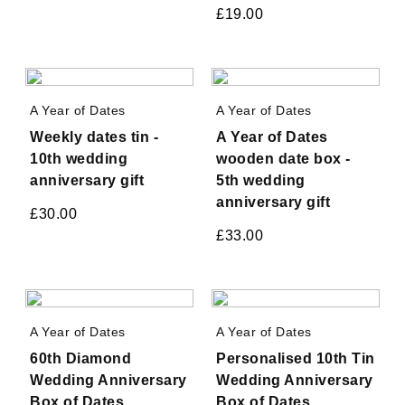
£
19.00
A Year of Dates
A Year of Dates
Weekly dates tin -
A Year of Dates
10th wedding
wooden date box -
anniversary gift
5th wedding
anniversary gift
£
30.00
£
33.00
A Year of Dates
A Year of Dates
60th Diamond
Personalised 10th Tin
Wedding Anniversary
Wedding Anniversary
Box of Dates
Box of Dates