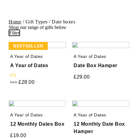
Home
/ Gift Types / Date boxes
Shop our range of gifts below
Filter
BESTSELLER
A Year of Dates
A Year of Dates
A Year of Dates
Date Box Hamper
(1)
£
29.00
£
28.00
from
A Year of Dates
A Year of Dates
12 Monthly Dates Box
12 Monthly Date Box
Hamper
£
19.00