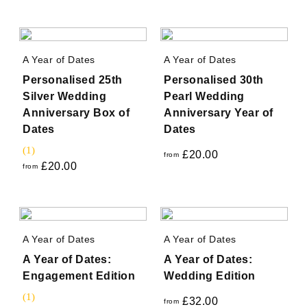
A Year of Dates
A Year of Dates
Personalised 25th
Personalised 30th
Silver Wedding
Pearl Wedding
Anniversary Box of
Anniversary Year of
Dates
Dates
(1)
£
20.00
from
£
20.00
from
A Year of Dates
A Year of Dates
A Year of Dates:
A Year of Dates:
Engagement Edition
Wedding Edition
(1)
£
32.00
from