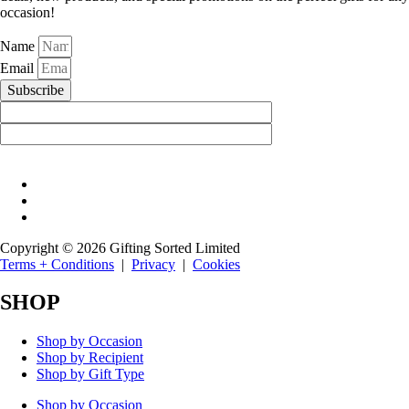
occasion!
Name
Email
Subscribe
Copyright © 2026 Gifting Sorted Limited
Terms + Conditions
|
Privacy
|
Cookies
SHOP
Shop by Occasion
Shop by Recipient
Shop by Gift Type
Shop by Occasion