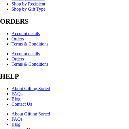
Shop by Recipient
Shop by Gift Type
ORDERS
Account details
Orders
Terms & Conditions
Account details
Orders
Terms & Conditions
HELP
About Gifting Sorted
FAQs
Blog
Contact Us
About Gifting Sorted
FAQs
Blog