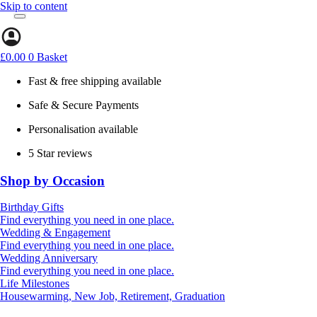
Skip to content
£
0.00
0
Basket
Fast & free shipping available
Safe & Secure Payments
Personalisation available
5 Star reviews
Shop by Occasion
Birthday Gifts
Gifts for all ages
Find everything you need in one place.
40th birthday gifts
Wedding & Engagement
50th birthday gifts
Engagement Gifts
Find everything you need in one place.
60th birthday gifts
Hen Party
Wedding Anniversary
Wedding Gifts
1st (Paper)
Find everything you need in one place.
5th (Wood)
Life Milestones
10th (Tin)
Housewarming, New Job, Retirement, Graduation
25th (Silver)