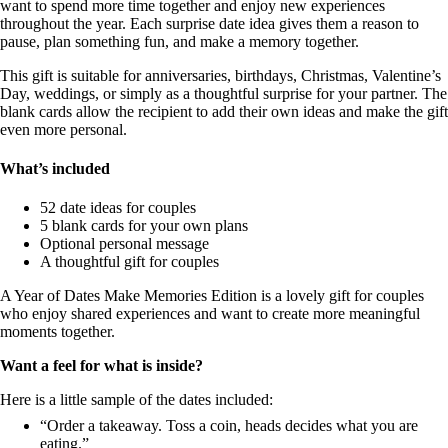
want to spend more time together and enjoy new experiences
throughout the year. Each surprise date idea gives them a reason to
pause, plan something fun, and make a memory together.
This gift is suitable for anniversaries, birthdays, Christmas, Valentine’s
Day, weddings, or simply as a thoughtful surprise for your partner. The
blank cards allow the recipient to add their own ideas and make the gift
even more personal.
What’s included
52 date ideas for couples
5 blank cards for your own plans
Optional personal message
A thoughtful gift for couples
A Year of Dates Make Memories Edition is a lovely gift for couples
who enjoy shared experiences and want to create more meaningful
moments together.
Want a feel for what is inside?
Here is a little sample of the dates included:
“Order a takeaway. Toss a coin, heads decides what you are
eating.”