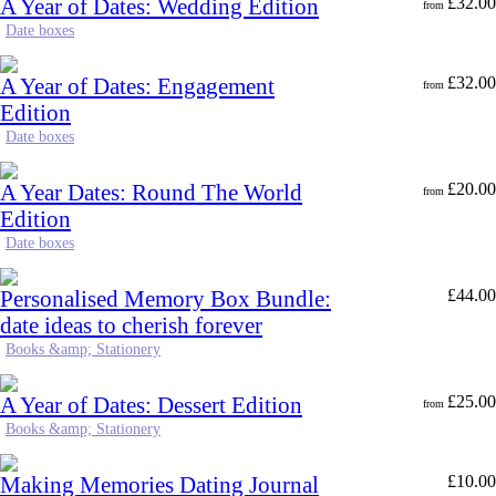
A Year of Dates: Wedding Edition
£
32.00
from
Date boxes
A Year of Dates: Engagement
£
32.00
from
Edition
Date boxes
A Year Dates: Round The World
£
20.00
from
Edition
Date boxes
Personalised Memory Box Bundle:
£
44.00
date ideas to cherish forever
Books &amp; Stationery
A Year of Dates: Dessert Edition
£
25.00
from
Books &amp; Stationery
Making Memories Dating Journal
£
10.00