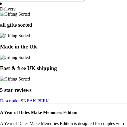
Delivery
all gifts sorted
Made in the UK
Fast & free UK shipping
5 star reviews
Description
SNEAK PEEK
A Year of Dates Make Memories Edition
A Year of Dates Make Memories Edition is designed for couples who