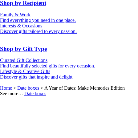
50th (Gold)
Shop by Recipient
For Him
For Her
Family & Work
For Kids
For New Parents
Find everything you need in one place.
For Friends
For Grandparents
Interests & Occasions
For Couples
For Families
Gifts for Pets
Discover gifts tailored to every passion.
For Teachers
Gifts for Brides
Gifts for Bridesmaids
Shop by Gift Type
Business Gifts
Hampers
Curated Gift Collections
Memory Boxes
Date boxes
Find beautifully selected gifts for every occasion.
Token & Keepsake Gifts
Food Gifts
Lifestyle & Creative Gifts
Abstract Art
Photo Collages
Discover gifts that inspire and delight.
Wall Prints
Milestone Birthday Gifts
Personalised Gifts
Home
>
Date boxes
> A Year of Dates: Make Memories Edition
See more…
Date boxes