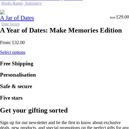
Books &amp; Stationery
A Jar of Dates
£
29.00
from
Date boxes
A Year of Dates: Make Memories Edition
From:
£
32.00
Select options
Free Shipping
Personalisation
Safe & secure
Five stars
Get your gifting sorted
Sign up for our newsletter and be the first to know about exclusive
deals, new products, and special promotions on the perfect gifts for any