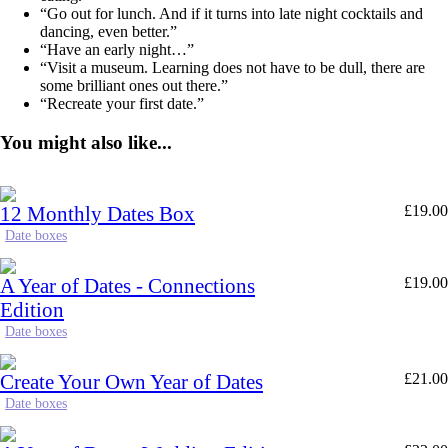
“Go out for lunch. And if it turns into late night cocktails and
dancing, even better.”
“Have an early night…”
“Visit a museum. Learning does not have to be dull, there are
some brilliant ones out there.”
“Recreate your first date.”
You might also like...
12 Monthly Dates Box
£
19.00
Date boxes
A Year of Dates - Connections
£
19.00
Edition
Date boxes
Create Your Own Year of Dates
£
21.00
Date boxes