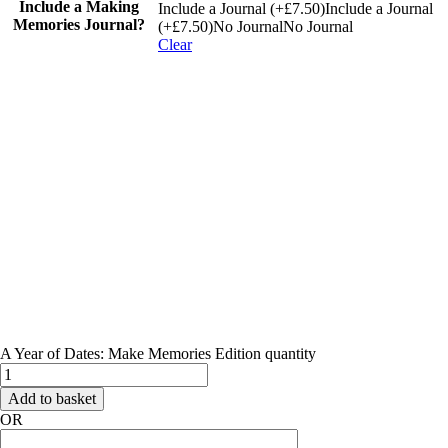
Include a Making
Include a Journal (+£7.50)
Include a Journal
Memories Journal?
(+£7.50)
No Journal
No Journal
Clear
A Year of Dates: Make Memories Edition quantity
Add to basket
OR