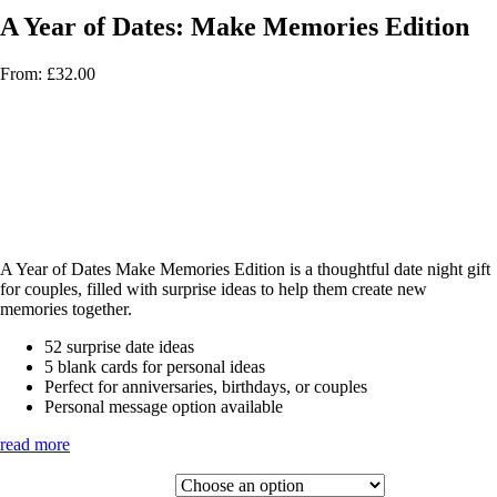
A Year of Dates: Make Memories Edition
From:
£
32.00
A Year of Dates Make Memories Edition is a thoughtful date night gift
for couples, filled with surprise ideas to help them create new
memories together.
52 surprise date ideas
5 blank cards for personal ideas
Perfect for anniversaries, birthdays, or couples
Personal message option available
read more