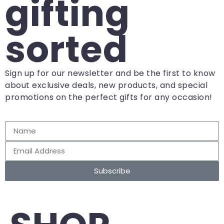
gifting
sorted
Sign up for our newsletter and be the first to know
about exclusive deals, new products, and special
promotions on the perfect gifts for any occasion!
Subscribe