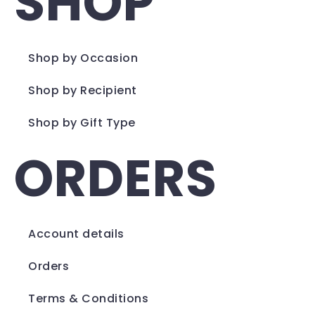
SHOP
Shop by Occasion
Shop by Recipient
Shop by Gift Type
ORDERS
Account details
Orders
Terms & Conditions