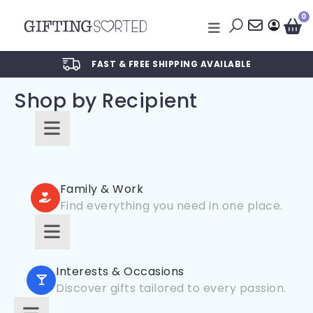
0
FAST & FREE SHIPPING AVAILABLE
Shop by Recipient
For Him
For Her
Family & Work
Find everything you need in one place.
For Kids
For Friends
For New Parents
For Couples
Interests & Occasions
For Grandparents
Discover gifts tailored to every passion.
For Families