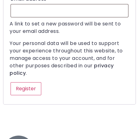
A link to set a new password will be sent to
your email address.
Your personal data will be used to support
your experience throughout this website, to
manage access to your account, and for
other purposes described in our
privacy
policy
.
Register