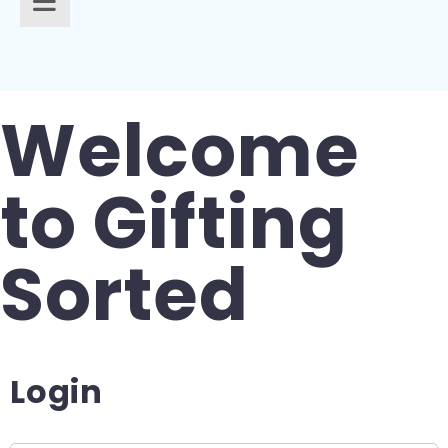
Gifts for Pets
For Teachers
Gifts for Brides
Gifts for Bridesmaids
Welcome
to Gifting
Sorted
Login