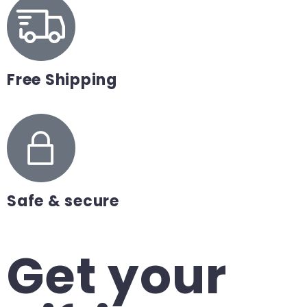
Free Shipping
Safe & secure
Get your