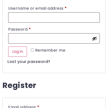
Username or email address
*
Password
*
Remember me
Log in
Lost your password?
Register
Email address
*