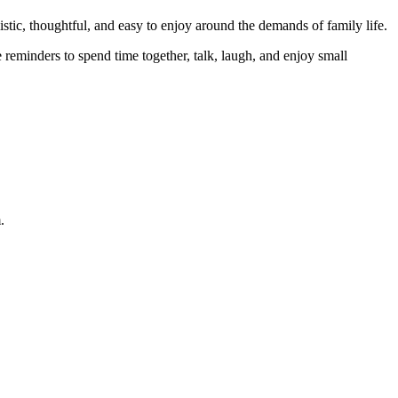
stic, thoughtful, and easy to enjoy around the demands of family life.
e reminders to spend time together, talk, laugh, and enjoy small
.