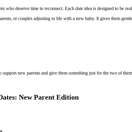
s who deserve time to reconnect. Each date idea is designed to be reali
rents, or couples adjusting to life with a new baby. It gives them gentl
o support new parents and give them something just for the two of them
Dates: New Parent Edition
g