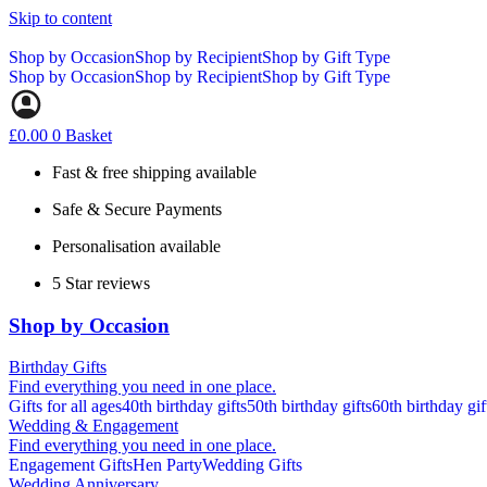
Skip to content
Shop by Occasion
Shop by Recipient
Shop by Gift Type
Shop by Occasion
Shop by Recipient
Shop by Gift Type
£
0.00
0
Basket
Fast & free shipping available
Safe & Secure Payments
Personalisation available
5 Star reviews
Shop by Occasion
Birthday Gifts
Find everything you need in one place.
Gifts for all ages
40th birthday gifts
50th birthday gifts
60th birthday gif
Wedding & Engagement
Find everything you need in one place.
Engagement Gifts
Hen Party
Wedding Gifts
Wedding Anniversary