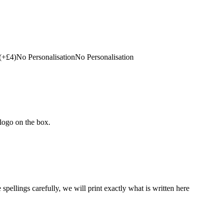
(+£4)
No Personalisation
No Personalisation
 logo on the box.
 spellings carefully, we will print exactly what is written here