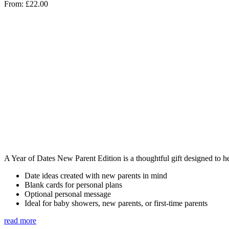
From:
£
22.00
A Year of Dates New Parent Edition is a thoughtful gift designed to h
Date ideas created with new parents in mind
Blank cards for personal plans
Optional personal message
Ideal for baby showers, new parents, or first-time parents
read more