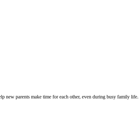
elp new parents make time for each other, even during busy family life.