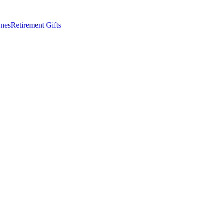
nes
Retirement Gifts