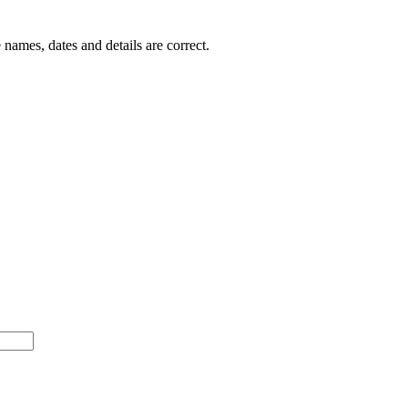
 names, dates and details are correct.