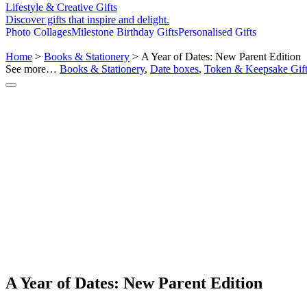
Lifestyle & Creative Gifts
Discover gifts that inspire and delight.
Photo Collages
Milestone Birthday Gifts
Personalised Gifts
Home
>
Books & Stationery
> A Year of Dates: New Parent Edition
See more…
Books & Stationery
,
Date boxes
,
Token & Keepsake Gift
A Year of Dates: New Parent Edition