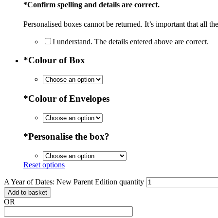
*
Confirm spelling and details are correct.
Personalised boxes cannot be returned. It’s important that all the
I understand. The details entered above are correct.
*
Colour of Box
*
Colour of Envelopes
*
Personalise the box?
Reset options
A Year of Dates: New Parent Edition quantity
Add to basket
OR