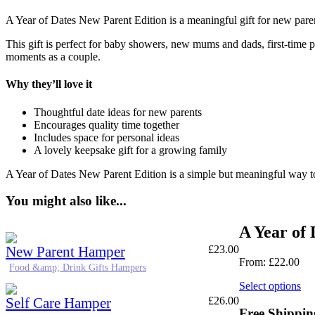
A Year of Dates New Parent Edition is a meaningful gift for new parent
This gift is perfect for baby showers, new mums and dads, first-time pa
moments as a couple.
Why they’ll love it
Thoughtful date ideas for new parents
Encourages quality time together
Includes space for personal ideas
A lovely keepsake gift for a growing family
A Year of Dates New Parent Edition is a simple but meaningful way t
You might also like...
A Year of 
New Parent Hamper
£
23.00
From:
£
22.00
Food &amp; Drink Gifts Hampers
Select options
Self Care Hamper
£
26.00
Free Shippin