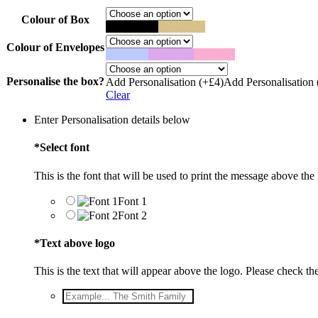
Colour of Box
Black
Black
Kraft
Kraft
Colour of Envelopes
Blue
Blue
Lilac
Lilac
Pink
Pink
Personalise the box?
Add Personalisation (+£4)
Add Personalisation 
Clear
Enter Personalisation details below
*
Select font
This is the font that will be used to print the message above the
Font 1
Font 2
*
Text above logo
This is the text that will appear above the logo. Please check the