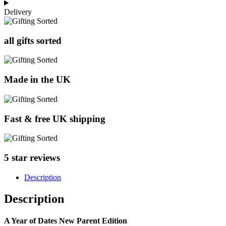
Delivery
all gifts sorted
Made in the UK
Fast & free UK shipping
5 star reviews
Description
Description
A Year of Dates New Parent Edition