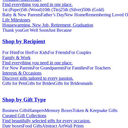
Find everything you need in one place.
1st (Paper)
5th (Wood)
10th (Tin)
25th (Silver)
50th (Gold)
Baby & New Parents
Father’s Day
New Home
Remembering Loved O
Life Milestones
Housewarming, New Job, Retirement, Graduation
Thank you
Get Well Soon
Just Because
Shop by Recipient
For Him
For Her
For Kids
For Friends
For Couples
Family & Work
Find everything you need in one place.
For New Parents
For Grandparents
For Families
For Teachers
Interests & Occasions
Discover gifts tailored to every passion.
Gifts for Pets
Gifts for Brides
Gifts for Bridesmaids
Shop by Gift Type
Business Gifts
Hampers
Memory Boxes
Token & Keepsake Gifts
Curated Gift Collections
Find beautifully selected gifts for every occasion.
Date boxes
Food Gifts
Abstract Art
Wall Prints