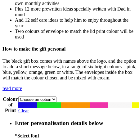
own monthly activities
Plus 12 more prewritten ideas specially written with Dad in
mind
And 12 self care ideas to help him to enjoy throughout the
year
Two colours of envelope to match the lid print colour will be
used
How to make the gift personal
The black gift box comes with names above the logo, and the option
to add a short message below, in a range of six bright colours – pink,
blue, yellow, orange, green or white. The envelopes inside the box
will match the colour chosen and be mixed with cream.
read more
Colour
of
Blue
Blue
Green
Green
Orange
Orange
Pink
Pink
White
White
Yel
Print
Clear
Enter personalisation details below
*
Select font