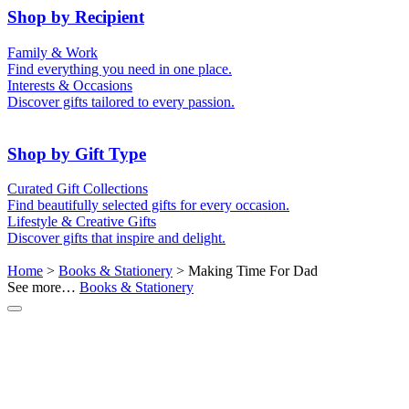
50th (Gold)
Shop by Recipient
For Him
For Her
Family & Work
For Kids
For New Parents
Find everything you need in one place.
For Friends
For Grandparents
Interests & Occasions
For Couples
For Families
Gifts for Pets
Discover gifts tailored to every passion.
For Teachers
Gifts for Brides
Gifts for Bridesmaids
Shop by Gift Type
Business Gifts
Hampers
Curated Gift Collections
Memory Boxes
Date boxes
Find beautifully selected gifts for every occasion.
Token & Keepsake Gifts
Food Gifts
Lifestyle & Creative Gifts
Abstract Art
Photo Collages
Discover gifts that inspire and delight.
Wall Prints
Milestone Birthday Gifts
Personalised Gifts
Home
>
Books & Stationery
> Making Time For Dad
See more…
Books & Stationery