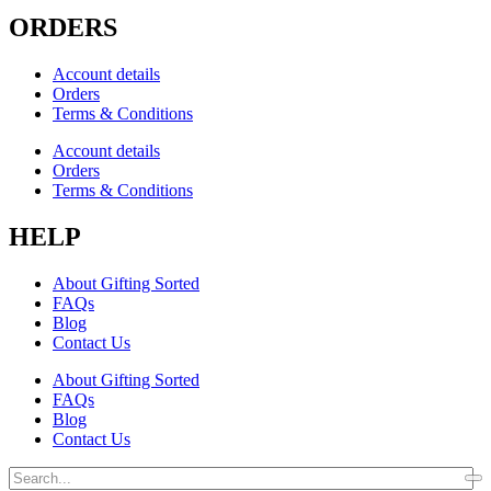
ORDERS
Account details
Orders
Terms & Conditions
Account details
Orders
Terms & Conditions
HELP
About Gifting Sorted
FAQs
Blog
Contact Us
About Gifting Sorted
FAQs
Blog
Contact Us