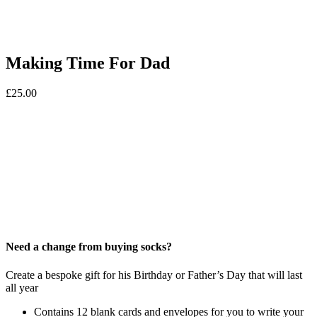
Making Time For Dad
£
25.00
Need a change from buying socks?
Create a bespoke gift for his Birthday or Father’s Day that will last
all year
Contains 12 blank cards and envelopes for you to write your