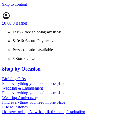
Skip to content
£
0.00
0
Basket
Fast & free shipping available
Safe & Secure Payments
Personalisation available
5 Star reviews
Shop by Occasion
Birthday Gifts
Gifts for all ages
Find everything you need in one place.
40th birthday gifts
Wedding & Engagement
50th birthday gifts
Engagement Gifts
Find everything you need in one place.
60th birthday gifts
Hen Party
Wedding Anniversary
Wedding Gifts
1st (Paper)
Find everything you need in one place.
5th (Wood)
Life Milestones
10th (Tin)
Housewarming, New Job, Retirement, Graduation
25th (Silver)