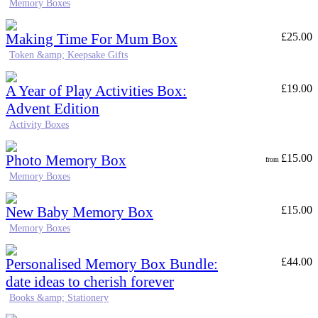
Memory Boxes
Making Time For Mum Box
£
25.00
Token &amp; Keepsake Gifts
A Year of Play Activities Box:
£
19.00
Advent Edition
Activity Boxes
Photo Memory Box
£
15.00
from
Memory Boxes
New Baby Memory Box
£
15.00
Memory Boxes
Personalised Memory Box Bundle:
£
44.00
date ideas to cherish forever
Books &amp; Stationery