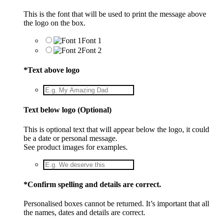
This is the font that will be used to print the message above
the logo on the box.
Font 1
Font 2
*
Text above logo
Text below logo (Optional)
This is optional text that will appear below the logo, it could
be a date or personal message.
See product images for examples.
*
Confirm spelling and details are correct.
Personalised boxes cannot be returned. It’s important that all
the names, dates and details are correct.