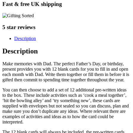
Fast & free UK shipping
5 star reviews
Description
Description
Make memories with Dad. The perfect Father’s Day, or birthday,
present provides you with 12 blank cards for you to fill in and open
each month with Dad. Write them together or fill them in before it is
gifted then commit to spending time together throughout the year.
You can then choose to add a set of 12 additional pre-written ideas
to the box. These include activities such as ‘cook a meal together’,
‘hit the bowling alley’ and ‘try something new’, these cards are
supplied with envelopes but not sealed so you can discuss, plan and
make sure you don’t duplicate any ideas. Where relevant there are
examples of activities and ideas as to how the card could be
interpreted.
The 12 blank cards will always be included, the pre-written cards