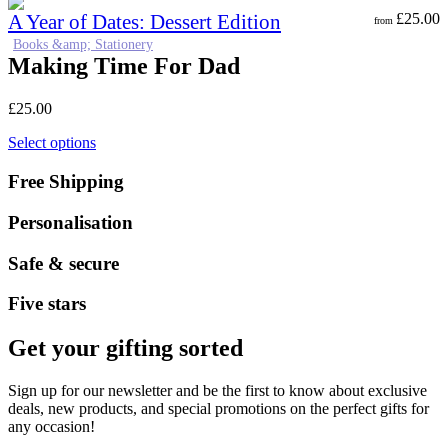
A Year of Dates: Dessert Edition
£
25.00
from
Books &amp; Stationery
Making Time For Dad
£
25.00
Select options
Free Shipping
Personalisation
Safe & secure
Five stars
Get your gifting sorted
Sign up for our newsletter and be the first to know about exclusive
deals, new products, and special promotions on the perfect gifts for
any occasion!