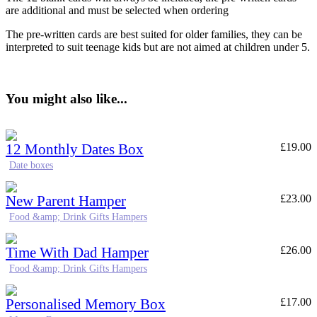
are additional and must be selected when ordering
The pre-written cards are best suited for older families, they can be
interpreted to suit teenage kids but are not aimed at children under 5.
You might also like...
12 Monthly Dates Box
£
19.00
Date boxes
New Parent Hamper
£
23.00
Food &amp; Drink Gifts Hampers
Time With Dad Hamper
£
26.00
Food &amp; Drink Gifts Hampers
Personalised Memory Box
£
17.00