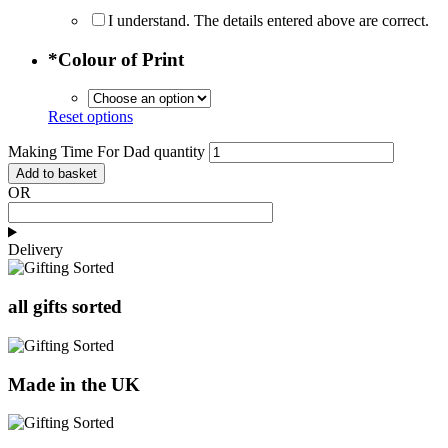
I understand. The details entered above are correct.
*
Colour of Print
Reset options
Making Time For Dad quantity
Add to basket
OR
Delivery
all gifts sorted
Made in the UK