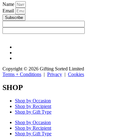
Name
Email
Subscribe
Copyright © 2026 Gifting Sorted Limited
Terms + Conditions
|
Privacy
|
Cookies
SHOP
Shop by Occasion
Shop by Recipient
Shop by Gift Type
Shop by Occasion
Shop by Recipient
Shop by Gift Type