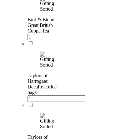
Bird & Blend:
Great British
Cuppa Tea
Taylors of
Harrogate:
Decaffe coffee
bags
Taylors of