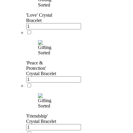
'Love' Crystal
Bracelet
'Peace &
Protection'
Crystal Bracelet
'Friendship'
Crystal Bracelet