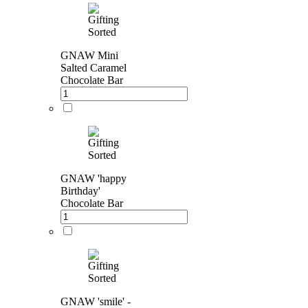
GNAW Mini
Salted Caramel
Chocolate Bar
GNAW 'happy
Birthday'
Chocolate Bar
GNAW 'smile' -