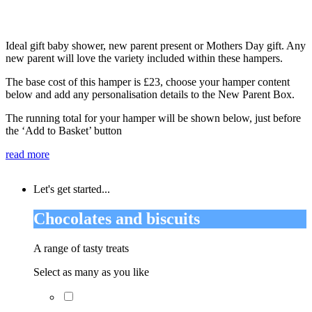
Ideal gift baby shower, new parent present or Mothers Day gift. Any
new parent will love the variety included within these hampers.
The base cost of this hamper is £23, choose your hamper content
below and add any personalisation details to the New Parent Box.
The running total for your hamper will be shown below, just before
the ‘Add to Basket’ button
read more
Let's get started...
Chocolates and biscuits
A range of tasty treats
Select as many as you like