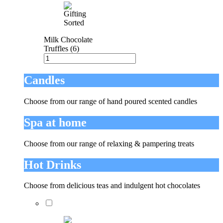
Milk Chocolate
Truffles (6)
Candles
Choose from our range of hand poured scented candles
Spa at home
Choose from our range of relaxing & pampering treats
Hot Drinks
Choose from delicious teas and indulgent hot chocolates