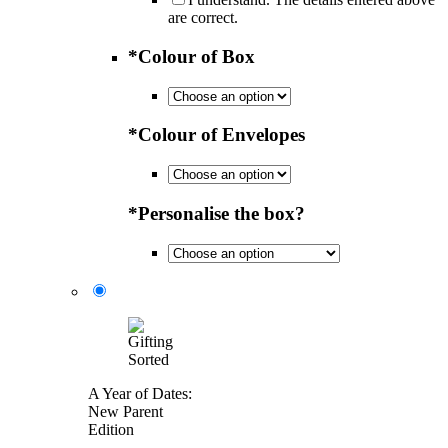
are correct.
*
Colour of Box
*
Colour of Envelopes
*
Personalise the box?
A Year of Dates:
New Parent
Edition