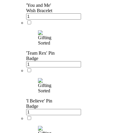
'You and Me'
Wish Bracelet
'Team Rex' Pin
Badge
'I Believe' Pin
Badge