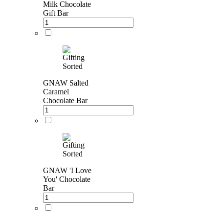
Milk Chocolate
Gift Bar
GNAW Salted
Caramel
Chocolate Bar
GNAW 'I Love
You' Chocolate
Bar