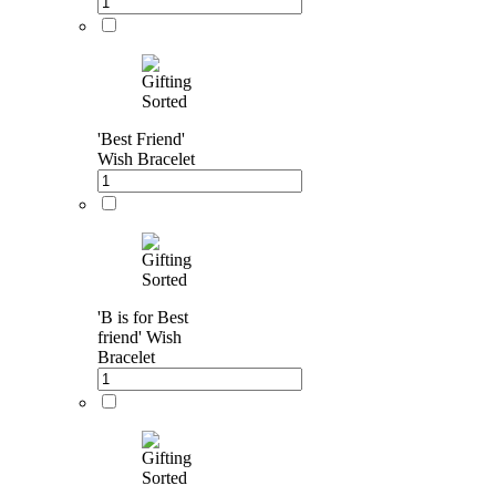
'Best Friend'
Wish Bracelet
'B is for Best
friend' Wish
Bracelet