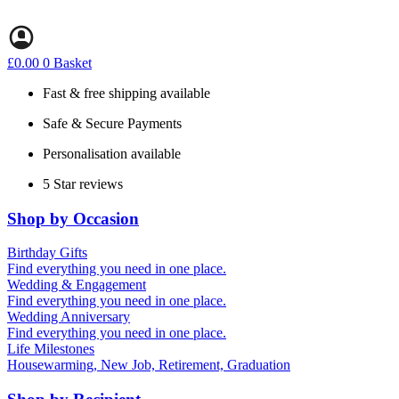
Skip
to
content
£
0.00
0
Basket
Fast & free shipping available
Safe & Secure Payments
Personalisation available
5 Star reviews
Shop by Occasion
Birthday Gifts
Gifts for all ages
Find everything you need in one place.
40th birthday gifts
Wedding & Engagement
50th birthday gifts
Engagement Gifts
Find everything you need in one place.
60th birthday gifts
Hen Party
Wedding Anniversary
Wedding Gifts
1st (Paper)
Find everything you need in one place.
5th (Wood)
Life Milestones
10th (Tin)
Housewarming, New Job, Retirement, Graduation
25th (Silver)
50th (Gold)