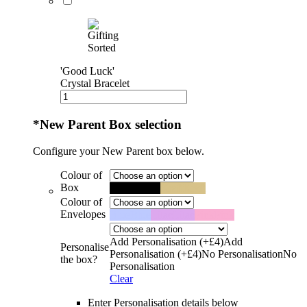
'Good Luck'
Crystal Bracelet
*
New Parent Box selection
Configure your New Parent box below.
Colour of
Box
Black
Black
Kraft
Kraft
Colour of
Envelopes
Blue
Blue
Lilac
Lilac
Pink
Pink
Add Personalisation (+£4)
Add
Personalise
Personalisation (+£4)
No Personalisation
No
the box?
Personalisation
Clear
Enter Personalisation details below