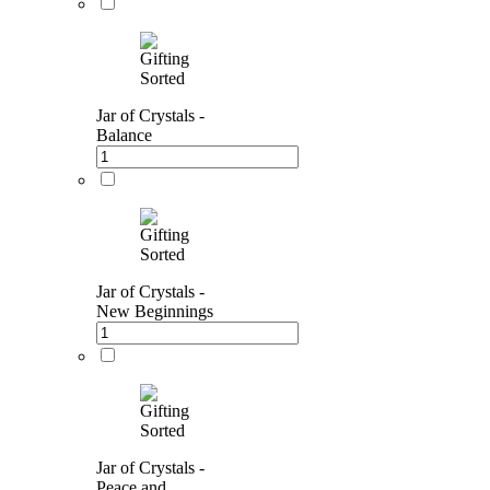
Jar of Crystals -
Balance
Jar of Crystals -
New Beginnings
Jar of Crystals -
Peace and