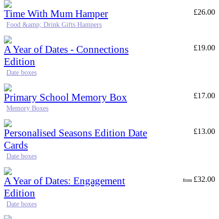
Time With Mum Hamper
£
26.00
Food &amp; Drink Gifts Hampers
A Year of Dates - Connections
£
19.00
Edition
Date boxes
Primary School Memory Box
£
17.00
Memory Boxes
Personalised Seasons Edition Date
£
13.00
Cards
Date boxes
A Year of Dates: Engagement
£
32.00
from
Edition
Date boxes