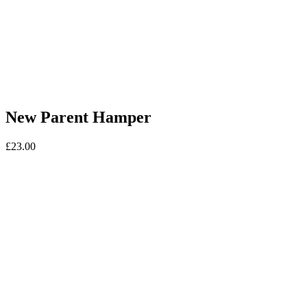
New Parent Hamper
£
23.00