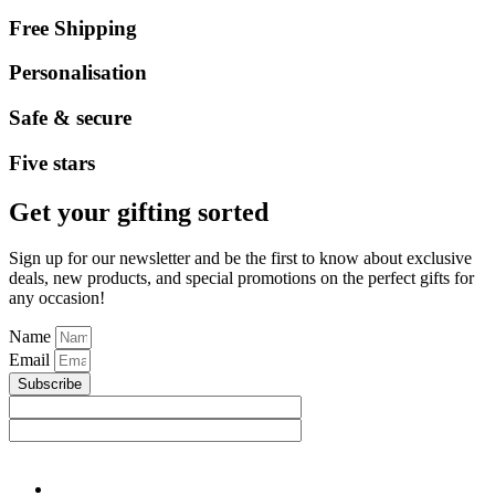
Free Shipping
Personalisation
Safe & secure
Five stars
Get your gifting sorted
Sign up for our newsletter and be the first to know about exclusive
deals, new products, and special promotions on the perfect gifts for
any occasion!
Name
Email
Subscribe