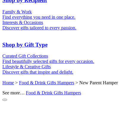
Shop by Recipient
For Him
For Her
Family & Work
For Kids
For New Parents
Find everything you need in one place.
For Friends
For Grandparents
Interests & Occasions
For Couples
For Families
Gifts for Pets
Discover gifts tailored to every passion.
For Teachers
Gifts for Brides
Gifts for Bridesmaids
Shop by Gift Type
Business Gifts
Hampers
Curated Gift Collections
Memory Boxes
Date boxes
Find beautifully selected gifts for every occasion.
Token & Keepsake Gifts
Food Gifts
Lifestyle & Creative Gifts
Abstract Art
Photo Collages
Discover gifts that inspire and delight.
Wall Prints
Milestone Birthday Gifts
Personalised Gifts
Home
>
Food & Drink Gifts Hampers
> New Parent Hamper
See more…
Food & Drink Gifts Hampers