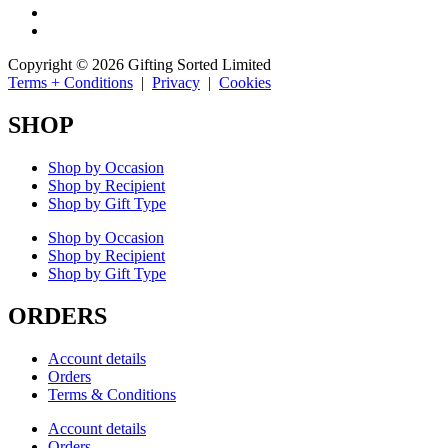
Copyright © 2026 Gifting Sorted Limited
Terms + Conditions
|
Privacy
|
Cookies
SHOP
Shop by Occasion
Shop by Recipient
Shop by Gift Type
Shop by Occasion
Shop by Recipient
Shop by Gift Type
ORDERS
Account details
Orders
Terms & Conditions
Account details
Orders