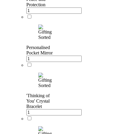
Protection
Personalised
Pocket Mirror
'Thinking of
You' Crystal
Bracelet