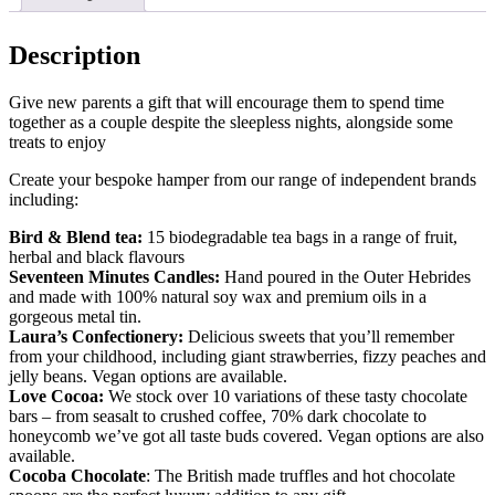
Description
Give new parents a gift that will encourage them to spend time
together as a couple despite the sleepless nights, alongside some
treats to enjoy
Create your bespoke hamper from our range of independent brands
including:
Bird & Blend tea:
15 biodegradable tea bags in a range of fruit,
herbal and black flavours
Seventeen Minutes Candles:
Hand poured in the Outer Hebrides
and made with 100% natural soy wax and premium oils in a
gorgeous metal tin.
Laura’s Confectionery:
Delicious sweets that you’ll remember
from your childhood, including giant strawberries, fizzy peaches and
jelly beans. Vegan options are available.
Love Cocoa:
We stock over 10 variations of these tasty chocolate
bars – from seasalt to crushed coffee, 70% dark chocolate to
honeycomb we’ve got all taste buds covered. Vegan options are also
available.
Cocoba Chocolate
: The British made truffles and hot chocolate