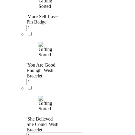
'More Self Love'
Pin Badge
'You Are Good
Enough' Wish
Bracelet
'She Believed
She Could' Wish
Bracelet