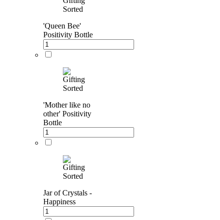
'Queen Bee'
Positivity Bottle
'Mother like no
other' Positivity
Bottle
Jar of Crystals -
Happiness