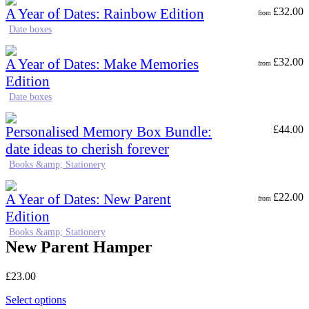
A Year of Dates: Rainbow Edition
£
32.00
from
Date boxes
A Year of Dates: Make Memories
£
32.00
from
Edition
Date boxes
Personalised Memory Box Bundle:
£
44.00
date ideas to cherish forever
Books &amp; Stationery
A Year of Dates: New Parent
£
22.00
from
Edition
Books &amp; Stationery
New Parent Hamper
£
23.00
Select options