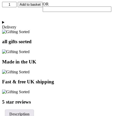
New
OR
Add to basket
Parent
Hamper
quantity
Delivery
all gifts sorted
Made in the UK
Fast & free UK shipping
5 star reviews
Description