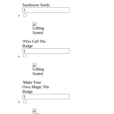
Sunflower Seeds
'#Yes Girl' Pin
Badge
'Make Your
Own Magic' Pin
Badge