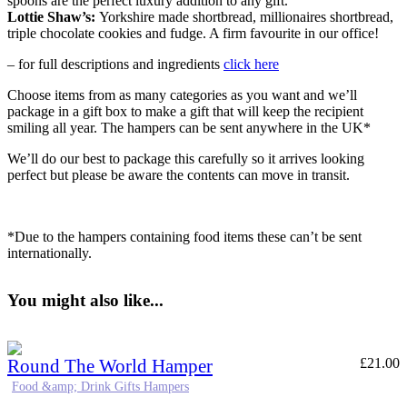
spoons are the perfect luxury addition to any gift.
Lottie Shaw’s:
Yorkshire made shortbread, millionaires shortbread,
triple chocolate cookies and fudge. A firm favourite in our office!
– for full descriptions and ingredients
click here
Choose items from as many categories as you want and we’ll
package in a gift box to make a gift that will keep the recipient
smiling all year. The hampers can be sent anywhere in the UK*
We’ll do our best to package this carefully so it arrives looking
perfect but please be aware the contents can move in transit.
*Due to the hampers containing food items these can’t be sent
internationally.
You might also like...
Round The World Hamper
£
21.00
Food &amp; Drink Gifts Hampers