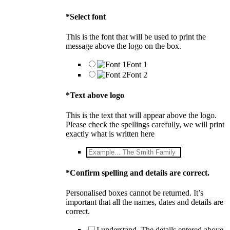
*
Select font
This is the font that will be used to print the
message above the logo on the box.
Font 1
Font 2
*
Text above logo
This is the text that will appear above the logo.
Please check the spellings carefully, we will print
exactly what is written here
*
Confirm spelling and details are correct.
Personalised boxes cannot be returned. It’s
important that all the names, dates and details are
correct.
I understand. The details entered above