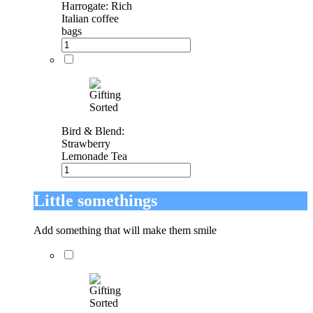
Harrogate: Rich
Italian coffee
bags
Bird & Blend:
Strawberry
Lemonade Tea
Little somethings
Add something that will make them smile