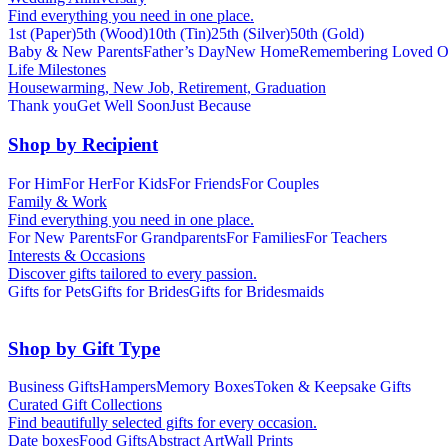
Find everything you need in one place.
1st (Paper)
5th (Wood)
10th (Tin)
25th (Silver)
50th (Gold)
Baby & New Parents
Father’s Day
New Home
Remembering Loved O
Life Milestones
Housewarming, New Job, Retirement, Graduation
Thank you
Get Well Soon
Just Because
Shop by Recipient
For Him
For Her
For Kids
For Friends
For Couples
Family & Work
Find everything you need in one place.
For New Parents
For Grandparents
For Families
For Teachers
Interests & Occasions
Discover gifts tailored to every passion.
Gifts for Pets
Gifts for Brides
Gifts for Bridesmaids
Shop by Gift Type
Business Gifts
Hampers
Memory Boxes
Token & Keepsake Gifts
Curated Gift Collections
Find beautifully selected gifts for every occasion.
Date boxes
Food Gifts
Abstract Art
Wall Prints