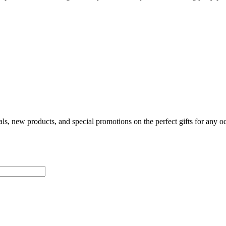
als, new products, and special promotions on the perfect gifts for any o