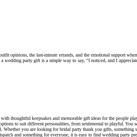
utfit opinions, the last-minute errands, and the emotional support when
 wedding party gift is a simple way to say, “I noticed, and I apprecia
ith thoughtful keepsakes and memorable gift ideas for the people playi
ptions to suit different personalities, from sentimental to playful. You 
gful. Whether you are looking for bridal party thank you gifts, somethi
 dispatch and something for everyone, it is easy to find wedding party pre