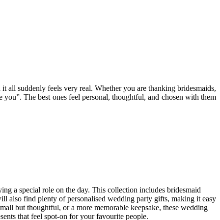
 it all suddenly feels very real. Whether you are thanking bridesmaids,
te you”. The best ones feel personal, thoughtful, and chosen with them
ng a special role on the day. This collection includes bridesmaid
will also find plenty of personalised wedding party gifts, making it easy
ng small but thoughtful, or a more memorable keepsake, these wedding
sents that feel spot-on for your favourite people.