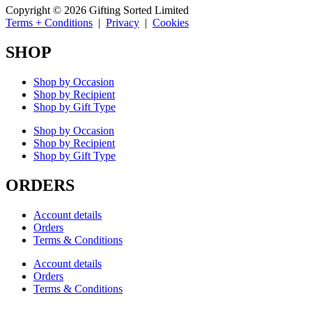
Copyright © 2026 Gifting Sorted Limited
Terms + Conditions
|
Privacy
|
Cookies
SHOP
Shop by Occasion
Shop by Recipient
Shop by Gift Type
Shop by Occasion
Shop by Recipient
Shop by Gift Type
ORDERS
Account details
Orders
Terms & Conditions
Account details
Orders
Terms & Conditions