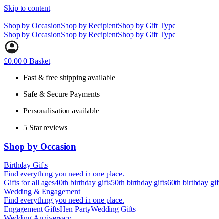
Skip to content
Shop by Occasion
Shop by Recipient
Shop by Gift Type
Shop by Occasion
Shop by Recipient
Shop by Gift Type
£
0.00
0
Basket
Fast & free shipping available
Safe & Secure Payments
Personalisation available
5 Star reviews
Shop by Occasion
Birthday Gifts
Find everything you need in one place.
Gifts for all ages
40th birthday gifts
50th birthday gifts
60th birthday gif
Wedding & Engagement
Find everything you need in one place.
Engagement Gifts
Hen Party
Wedding Gifts
Wedding Anniversary