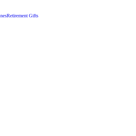
nes
Retirement Gifts