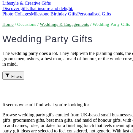
Lifestyle & Creative Gifts
Discover gifts that inspire and delight.
Photo Collages
Milestone Birthday Gifts
Personalised Gifts
Home
/ Occasions /
Weddings & Engagements
/ Wedding Party Gifts
Wedding Party Gifts
The wedding party does a lot. They help with the planning chats, the o
groomsmen, ushers, a best man, a maid of honour, or the whole crew, a
in mind.
Filters
It seems we can’t find what you’re looking for.
Browse wedding party gifts curated from UK-based small businesses, w
gifts, groomsmen gifts, best man gifts, and maid of honour gifts, with o
to add names, roles, or dates for a finishing touch that feels meanin
party gift ideas are selected to feel considered, not generic. With fast