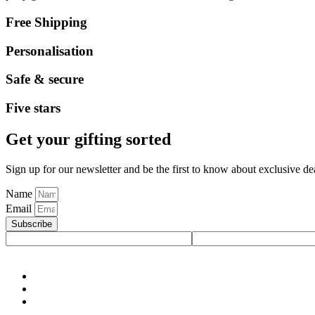
Free Shipping
Personalisation
Safe & secure
Five stars
Get your gifting sorted
Sign up for our newsletter and be the first to know about exclusive de
Name
Email
Subscribe