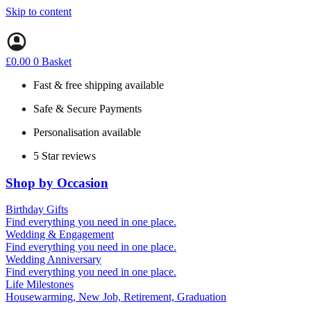
Skip to content
£
0.00
0
Basket
Fast & free shipping available
Safe & Secure Payments
Personalisation available
5 Star reviews
Shop by Occasion
Birthday Gifts
Gifts for all ages
Find everything you need in one place.
40th birthday gifts
Wedding & Engagement
50th birthday gifts
Engagement Gifts
Find everything you need in one place.
60th birthday gifts
Hen Party
Wedding Anniversary
Wedding Gifts
1st (Paper)
Find everything you need in one place.
5th (Wood)
Life Milestones
10th (Tin)
Housewarming, New Job, Retirement, Graduation
25th (Silver)