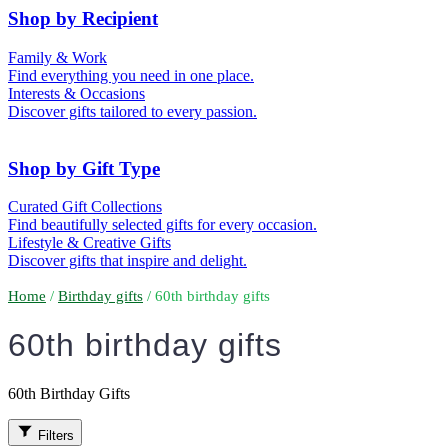
50th (Gold)
Shop by Recipient
For Him
For Her
Family & Work
For Kids
For New Parents
Find everything you need in one place.
For Friends
For Grandparents
Interests & Occasions
For Couples
For Families
Gifts for Pets
Discover gifts tailored to every passion.
For Teachers
Gifts for Brides
Gifts for Bridesmaids
Shop by Gift Type
Business Gifts
Hampers
Curated Gift Collections
Memory Boxes
Date boxes
Find beautifully selected gifts for every occasion.
Token & Keepsake Gifts
Food Gifts
Lifestyle & Creative Gifts
Abstract Art
Photo Collages
Discover gifts that inspire and delight.
Wall Prints
Milestone Birthday Gifts
Personalised Gifts
Home
/
Birthday gifts
/ 60th birthday gifts
60th birthday gifts
60th Birthday Gifts
Filters