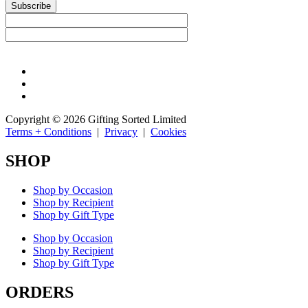
Subscribe
Copyright © 2026 Gifting Sorted Limited
Terms + Conditions
|
Privacy
|
Cookies
SHOP
Shop by Occasion
Shop by Recipient
Shop by Gift Type
Shop by Occasion
Shop by Recipient
Shop by Gift Type
ORDERS