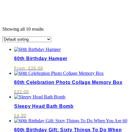
Showing all 10 results
60th Birthday Hamper
From:
£
26.00
60th Celebration Photo Collage Memory Box
£
32.00
Sleepy Head Bath Bomb
£
4.30
60th Birthday Gift: Sixty Things To Do When