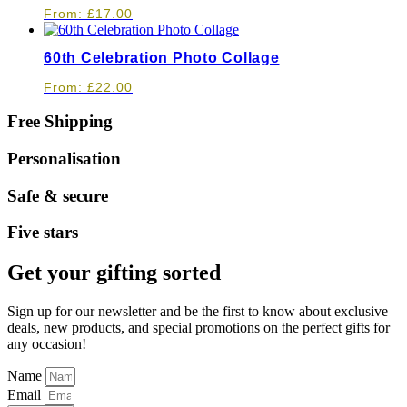
From:
£
17.00
60th Celebration Photo Collage
From:
£
22.00
Free Shipping
Personalisation
Safe & secure
Five stars
Get your gifting sorted
Sign up for our newsletter and be the first to know about exclusive
deals, new products, and special promotions on the perfect gifts for
any occasion!
Name
Email