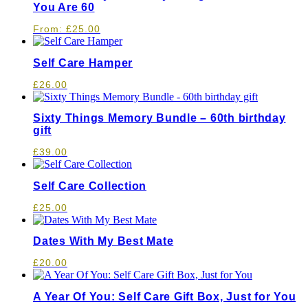
You Are 60
From:
£
25.00
Self Care Hamper
£
26.00
Sixty Things Memory Bundle – 60th birthday
gift
£
39.00
Self Care Collection
£
25.00
Dates With My Best Mate
£
20.00
A Year Of You: Self Care Gift Box, Just for You