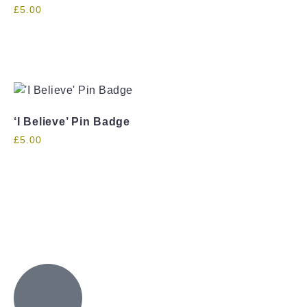
£
5.00
‘I Believe’ Pin Badge
£
5.00