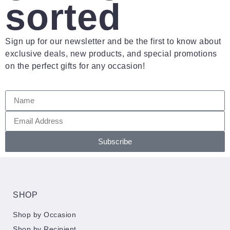
sorted
Sign up for our newsletter and be the first to know about
exclusive deals, new products, and special promotions
on the perfect gifts for any occasion!
Subscribe
SHOP
Shop by Occasion
Shop by Recipient