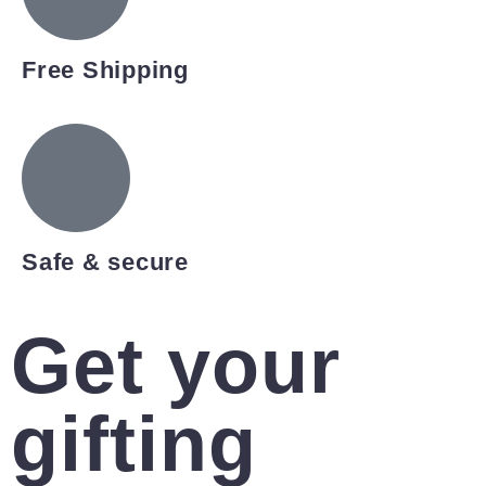
Free Shipping
Safe & secure
Get your
gifting