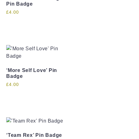
Pin Badge
£
4.00
‘More Self Love’ Pin
Badge
£
4.00
‘Team Rex’ Pin Badge