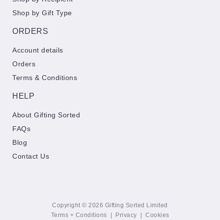
Shop by Gift Type
ORDERS
Account details
Orders
Terms & Conditions
HELP
About Gifting Sorted
FAQs
Blog
Contact Us
Copyright © 2026 Gifting Sorted Limited
Terms + Conditions
|
Privacy
|
Cookies