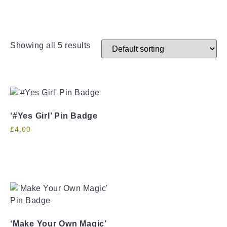
Showing all 5 results
‘#Yes Girl’ Pin Badge
£
4.00
‘Make Your Own Magic’