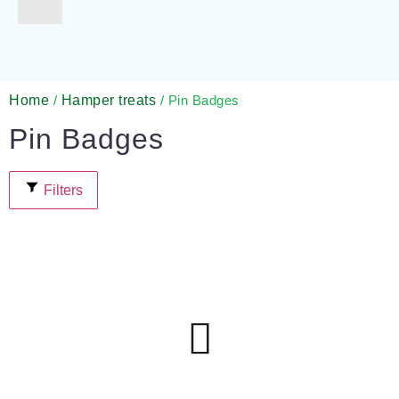
Gifts for Pets
For Teachers
Gifts for Brides
Gifts for Bridesmaids
Home
Hamper treats
/
/ Pin Badges
Pin Badges
Filters