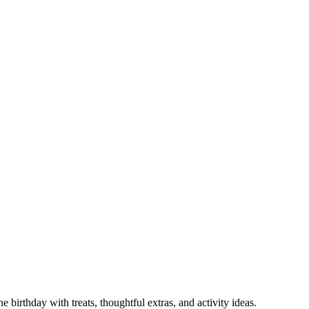
 birthday with treats, thoughtful extras, and activity ideas.