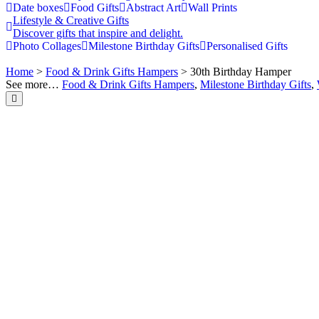
Date boxes
Food Gifts
Abstract Art
Wall Prints
Lifestyle & Creative Gifts
Discover gifts that inspire and delight.
Photo Collages
Milestone Birthday Gifts
Personalised Gifts
Home
>
Food & Drink Gifts Hampers
> 30th Birthday Hamper
See more…
Food & Drink Gifts Hampers
,
Milestone Birthday Gifts
,