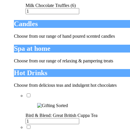
Milk Chocolate Truffles (6)
Candles
Choose from our range of hand poured scented candles
Spa at home
Choose from our range of relaxing & pampering treats
Hot Drinks
Choose from delicious teas and indulgent hot chocolates
Bird & Blend: Great British Cuppa Tea