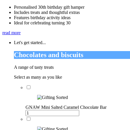
Personalised 30th birthday gift hamper
Includes treats and thoughtful extras
Features birthday activity ideas
Ideal for celebrating turning 30
read more
Let's get started...
Chocolates and biscuits
A range of tasty treats
Select as many as you like
GNAW Mini Salted Caramel Chocolate Bar