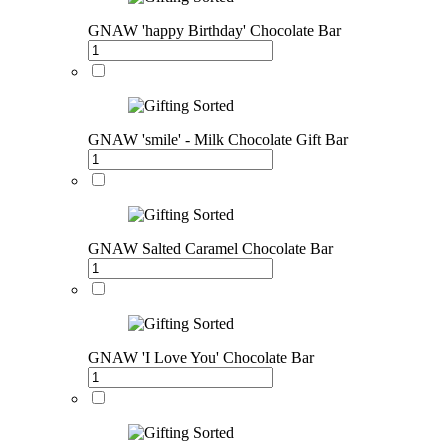
GNAW 'happy Birthday' Chocolate Bar
GNAW 'smile' - Milk Chocolate Gift Bar
GNAW Salted Caramel Chocolate Bar
GNAW 'I Love You' Chocolate Bar