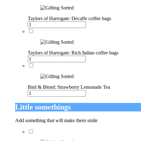
Taylors of Harrogate: Decaffe coffee bags
Taylors of Harrogate: Rich Italian coffee bags
Bird & Blend: Strawberry Lemonade Tea
Little somethings
Add something that will make them smile