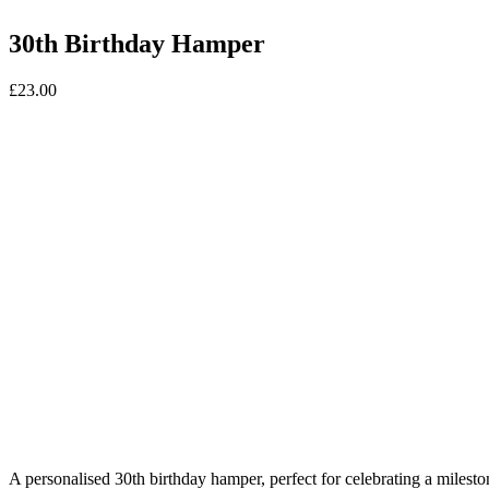
30th Birthday Hamper
£
23.00
A personalised 30th birthday hamper, perfect for celebrating a milestone