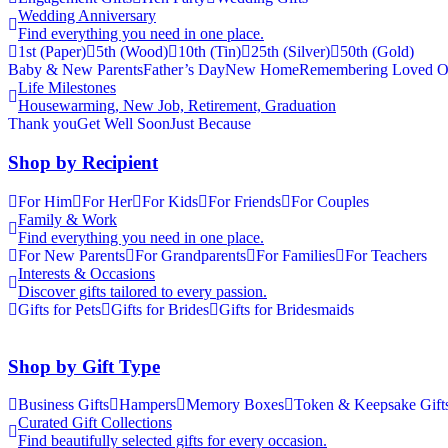
Wedding Anniversary
Find everything you need in one place.
1st (Paper)
5th (Wood)
10th (Tin)
25th (Silver)
50th (Gold)
Baby & New Parents
Father’s Day
New Home
Remembering Loved O
Life Milestones
Housewarming, New Job, Retirement, Graduation
Thank you
Get Well Soon
Just Because
Shop by Recipient
For Him
For Her
For Kids
For Friends
For Couples
Family & Work
Find everything you need in one place.
For New Parents
For Grandparents
For Families
For Teachers
Interests & Occasions
Discover gifts tailored to every passion.
Gifts for Pets
Gifts for Brides
Gifts for Bridesmaids
Shop by Gift Type
Business Gifts
Hampers
Memory Boxes
Token & Keepsake Gift
Curated Gift Collections
Find beautifully selected gifts for every occasion.