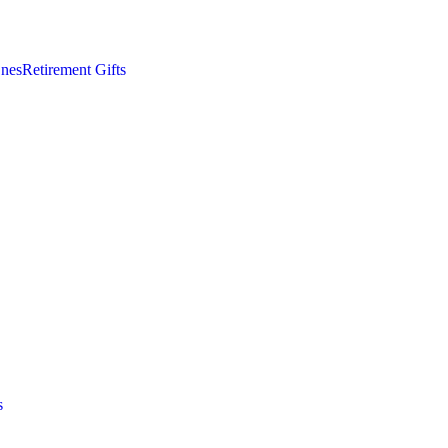
nes
Retirement Gifts
s