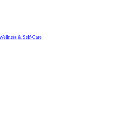
Wellness & Self-Care