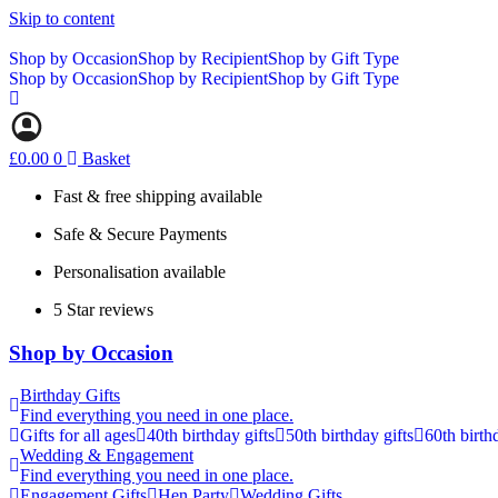
Skip to content
Shop by Occasion
Shop by Recipient
Shop by Gift Type
Shop by Occasion
Shop by Recipient
Shop by Gift Type
£
0.00
0
Basket
Fast & free shipping available
Safe & Secure Payments
Personalisation available
5 Star reviews
Shop by Occasion
Birthday Gifts
Find everything you need in one place.
Gifts for all ages
40th birthday gifts
50th birthday gifts
60th birth
Wedding & Engagement
Find everything you need in one place.
Engagement Gifts
Hen Party
Wedding Gifts