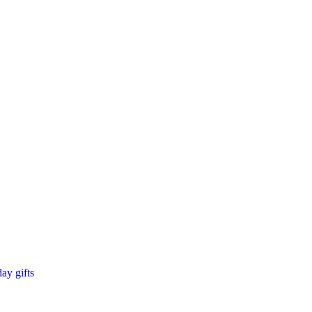
day gifts