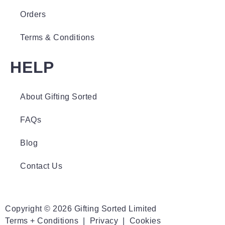
Orders
Terms & Conditions
HELP
About Gifting Sorted
FAQs
Blog
Contact Us
Copyright © 2026 Gifting Sorted Limited
Terms + Conditions
|
Privacy
|
Cookies