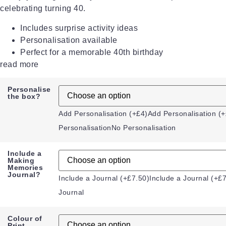
celebrating turning 40.
Includes surprise activity ideas
Personalisation available
Perfect for a memorable 40th birthday
read more
Personalise
the box?
Add Personalisation (+£4)
Add Personalisation (+
Personalisation
No Personalisation
Include a
Making
Memories
Journal?
Include a Journal (+£7.50)
Include a Journal (+£
Journal
Colour of
Print