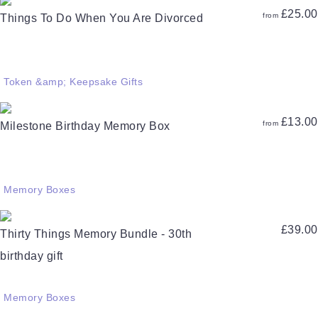
£
25.00
from
Things To Do When You Are Divorced
Token &amp; Keepsake Gifts
£
13.00
from
Milestone Birthday Memory Box
Memory Boxes
£
39.00
Thirty Things Memory Bundle - 30th
birthday gift
Memory Boxes