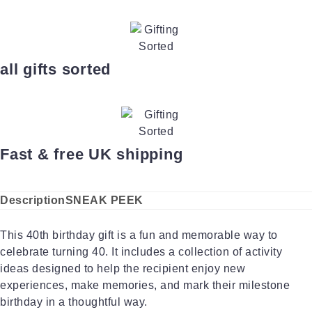
all gifts sorted
Fast & free UK shipping
Description
SNEAK PEEK
This 40th birthday gift is a fun and memorable way to
celebrate turning 40. It includes a collection of activity
ideas designed to help the recipient enjoy new
experiences, make memories, and mark their milestone
birthday in a thoughtful way.