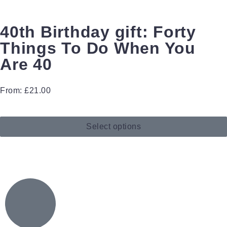
40th Birthday gift: Forty
Things To Do When You
Are 40
From:
£
21.00
Select options