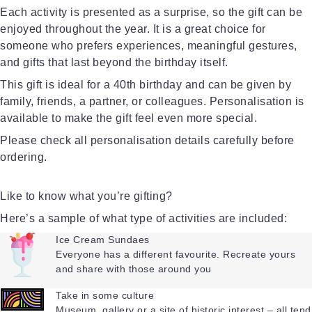
Each activity is presented as a surprise, so the gift can be
enjoyed throughout the year. It is a great choice for
someone who prefers experiences, meaningful gestures,
and gifts that last beyond the birthday itself.
This gift is ideal for a 40th birthday and can be given by
family, friends, a partner, or colleagues. Personalisation is
available to make the gift feel even more special.
Please check all personalisation details carefully before
ordering.
Like to know what you’re gifting?
Here’s a sample of what type of activities are included:
Ice Cream Sundaes
Everyone has a different favourite. Recreate yours
and share with those around you
Take in some culture
Museum, gallery or a site of historic interest – all tend