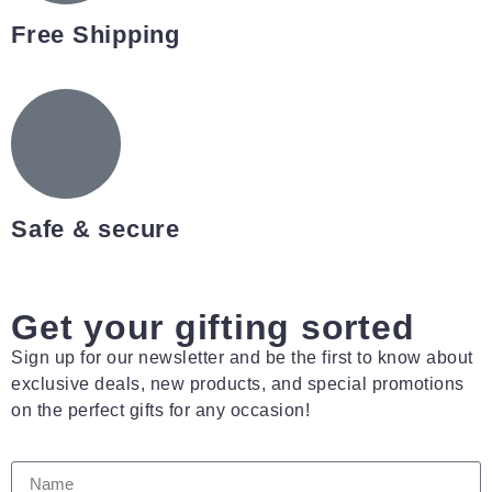
Free Shipping
Safe & secure
Get your gifting sorted
Sign up for our newsletter and be the first to know about
exclusive deals, new products, and special promotions
on the perfect gifts for any occasion!