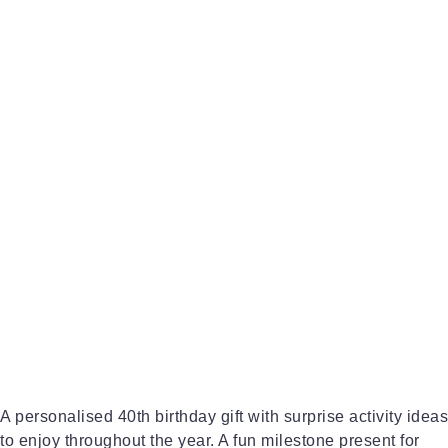
A personalised 40th birthday gift with surprise activity ideas
to enjoy throughout the year. A fun milestone present for