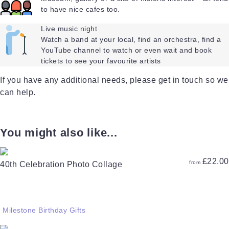
to have nice cafes too.
Live music night
Watch a band at your local, find an orchestra, find a
YouTube channel to watch or even wait and book
tickets to see your favourite artists
If you have any additional needs, please get in touch so we
can help.
You might also like...
£
22.00
from
40th Celebration Photo Collage
Milestone Birthday Gifts