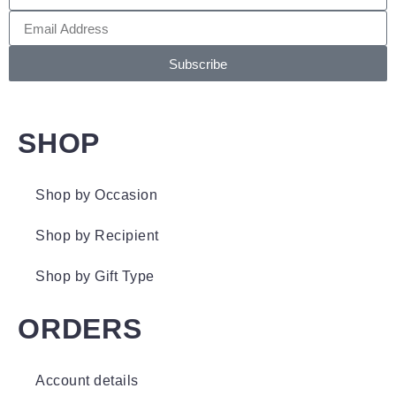
Subscribe
SHOP
Shop by Occasion
Shop by Recipient
Shop by Gift Type
ORDERS
Account details