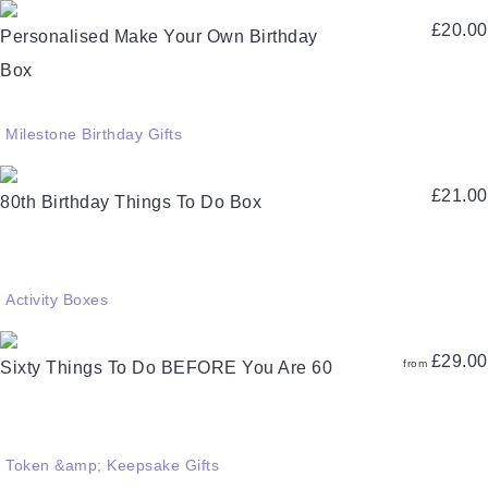
£
20.00
Personalised Make Your Own Birthday
Box
Milestone Birthday Gifts
£
21.00
80th Birthday Things To Do Box
Activity Boxes
£
29.00
from
Sixty Things To Do BEFORE You Are 60
Token &amp; Keepsake Gifts