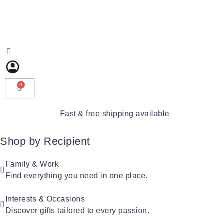
0
Fast & free shipping available
Shop by Recipient
For Him
For Her
Family & Work
For Kids
Find everything you need in one place.
For Friends
For New Parents
For Couples
For Grandparents
Interests & Occasions
For Families
Discover gifts tailored to every passion.
For Teachers
Gifts for Pets