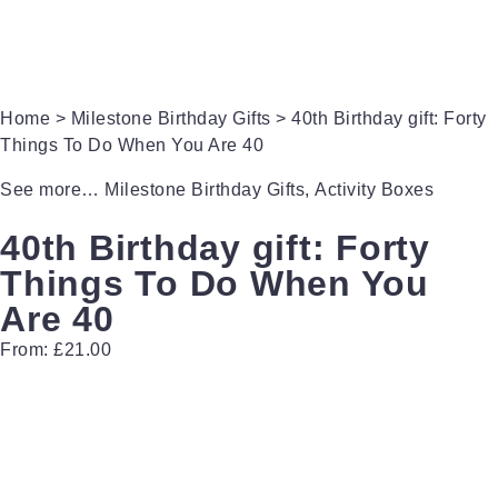
Gifts for Brides
Gifts for Bridesmaids
Home
>
Milestone Birthday Gifts
> 40th Birthday gift: Forty
Things To Do When You Are 40
See more…
Milestone Birthday Gifts
,
Activity Boxes
40th Birthday gift: Forty
Things To Do When You
Are 40
From:
£
21.00