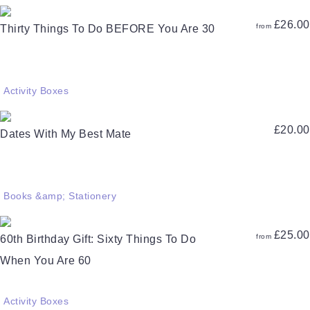
£
26.00
from
Thirty Things To Do BEFORE You Are 30
Activity Boxes
£
20.00
Dates With My Best Mate
Books &amp; Stationery
£
25.00
from
60th Birthday Gift: Sixty Things To Do
When You Are 60
Activity Boxes