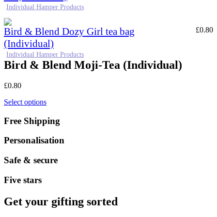
Individual Hamper Products
Bird & Blend Dozy Girl tea bag
£
0.80
(Individual)
Individual Hamper Products
Bird & Blend Moji-Tea (Individual)
£
0.80
Select options
Free Shipping
Personalisation
Safe & secure
Five stars
Get your gifting sorted