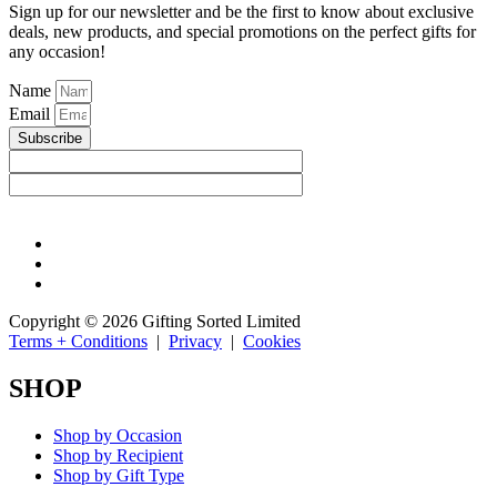
Sign up for our newsletter and be the first to know about exclusive
deals, new products, and special promotions on the perfect gifts for
any occasion!
Name
Email
Subscribe
Copyright © 2026 Gifting Sorted Limited
Terms + Conditions
|
Privacy
|
Cookies
SHOP
Shop by Occasion
Shop by Recipient
Shop by Gift Type