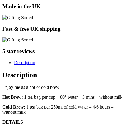
Made in the UK
Fast & free UK shipping
5 star reviews
Description
Description
Enjoy me as a hot or cold brew
Hot Brew:
1 tea bag per cup – 80° water – 3 mins – without milk
Cold Brew:
1 tea bag per 250ml of cold water – 4-6 hours –
without milk
DETAILS