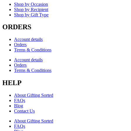
Shop by Occasion
Shop by Recipient
Shop by Gift Type
ORDERS
Account details
Orders
Terms & Conditions
Account details
Orders
Terms & Conditions
HELP
About Gifting Sorted
FAQs
Blog
Contact Us
About Gifting Sorted
FAQs