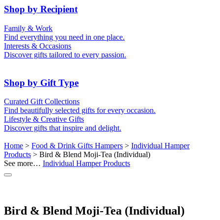
50th (Gold)
Shop by Recipient
For Him
For Her
Family & Work
For Kids
For New Parents
Find everything you need in one place.
For Friends
For Grandparents
Interests & Occasions
For Couples
For Families
Gifts for Pets
Discover gifts tailored to every passion.
For Teachers
Gifts for Brides
Gifts for Bridesmaids
Shop by Gift Type
Business Gifts
Hampers
Curated Gift Collections
Memory Boxes
Date boxes
Find beautifully selected gifts for every occasion.
Token & Keepsake Gifts
Food Gifts
Lifestyle & Creative Gifts
Abstract Art
Photo Collages
Discover gifts that inspire and delight.
Wall Prints
Milestone Birthday Gifts
Personalised Gifts
Home
>
Food & Drink Gifts Hampers
>
Individual Hamper
Products
> Bird & Blend Moji-Tea (Individual)
See more…
Individual Hamper Products
Bird & Blend Moji-Tea (Individual)