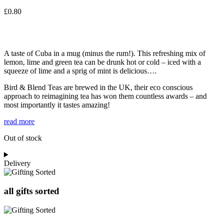
£
0.80
A taste of Cuba in a mug (minus the rum!). This refreshing mix of
lemon, lime and green tea can be drunk hot or cold – iced with a
squeeze of lime and a sprig of mint is delicious….
Bird & Blend Teas are brewed in the UK, their eco conscious
approach to reimagining tea has won them countless awards – and
most importantly it tastes amazing!
read more
Out of stock
Delivery
all gifts sorted