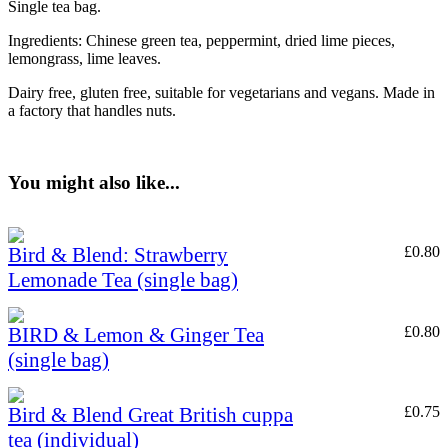
Single tea bag.
Ingredients: Chinese green tea, peppermint, dried lime pieces,
lemongrass, lime leaves.
Dairy free, gluten free, suitable for vegetarians and vegans. Made in
a factory that handles nuts.
You might also like...
Bird & Blend: Strawberry
£
0.80
Lemonade Tea (single bag)
BIRD & Lemon & Ginger Tea
£
0.80
(single bag)
Bird & Blend Great British cuppa
£
0.75
tea (individual)