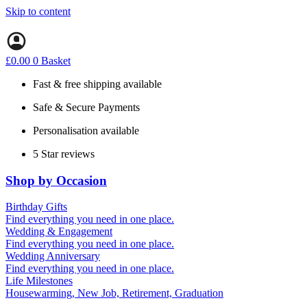
Skip to content
£
0.00
0
Basket
Fast & free shipping available
Safe & Secure Payments
Personalisation available
5 Star reviews
Shop by Occasion
Birthday Gifts
Gifts for all ages
Find everything you need in one place.
40th birthday gifts
Wedding & Engagement
50th birthday gifts
Engagement Gifts
Find everything you need in one place.
60th birthday gifts
Hen Party
Wedding Anniversary
Wedding Gifts
1st (Paper)
Find everything you need in one place.
5th (Wood)
Life Milestones
10th (Tin)
Housewarming, New Job, Retirement, Graduation
25th (Silver)