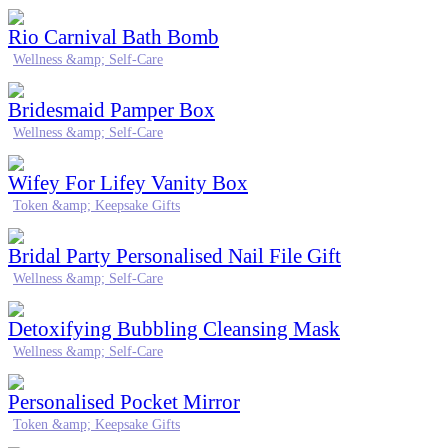
Rio Carnival Bath Bomb
Wellness &amp; Self-Care
Bridesmaid Pamper Box
Wellness &amp; Self-Care
Wifey For Lifey Vanity Box
Token &amp; Keepsake Gifts
Bridal Party Personalised Nail File Gift
Wellness &amp; Self-Care
Detoxifying Bubbling Cleansing Mask
Wellness &amp; Self-Care
Personalised Pocket Mirror
Token &amp; Keepsake Gifts