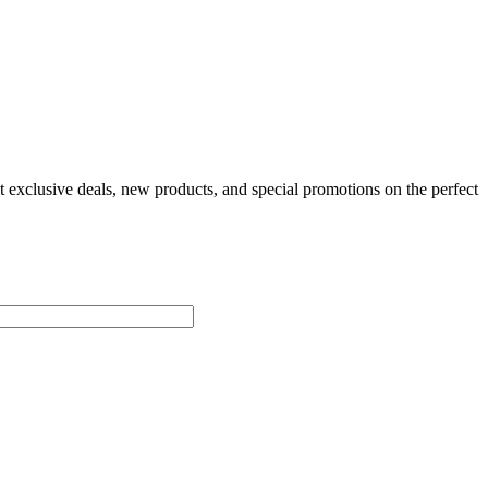
t exclusive deals, new products, and special promotions on the perfect