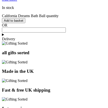
In stock
California Dreams Bath Ball quantity
Add to basket
OR
Delivery
all gifts sorted
Made in the UK
Fast & free UK shipping