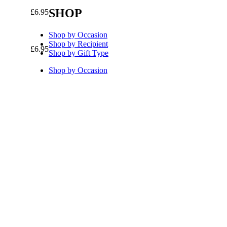
SHOP
£
6.95
Shop by Occasion
Shop by Recipient
£
6.95
Shop by Gift Type
Shop by Occasion