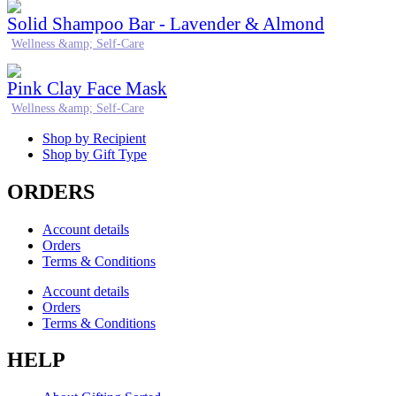
Solid Shampoo Bar - Lavender & Almond
Wellness &amp; Self-Care
Pink Clay Face Mask
Wellness &amp; Self-Care
Shop by Recipient
Shop by Gift Type
ORDERS
Account details
Orders
Terms & Conditions
Account details
Orders
Terms & Conditions
HELP