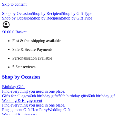
Skip to content
Shop by Occasion
Shop by Recipient
Shop by Gift Type
Shop by Occasion
Shop by Recipient
Shop by Gift Type
£
0.00
0
Basket
Fast & free shipping available
Safe & Secure Payments
Personalisation available
5 Star reviews
Shop by Occasion
Birthday Gifts
Find everything you need in one place.
Gifts for all ages
40th birthday gifts
50th birthday gifts
60th birthday gif
Wedding & Engagement
Find everything you need in one place.
Engagement Gifts
Hen Party
Wedding Gifts
Wedding Anniversary