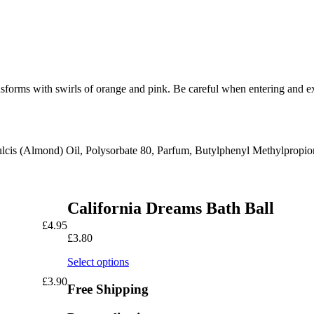
sforms with swirls of orange and pink. Be careful when entering and ex
ulcis (Almond) Oil, Polysorbate 80, Parfum, Butylphenyl Methylprop
California Dreams Bath Ball
£
4.95
£
3.80
Select options
£
3.90
Free Shipping