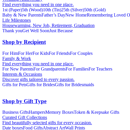
Find everything you need in one place.
1st (Paper)
5th (Wood)
10th (Tin)
25th (Silver)
50th (Gold)
Baby & New Parents
Father’s Day
New Home
Remembering Loved O
Life Milestones
Housewarming, New Job, Retirement, Graduation
Thank you
Get Well Soon
Just Because
Shop by Recipient
For Him
For Her
For Kids
For Friends
For Couples
Family & Work
Find everything you need in one place.
For New Parents
For Grandparents
For Families
For Teachers
Interests & Occasions
Discover gifts tailored to every passion.
Gifts for Pets
Gifts for Brides
Gifts for Bridesmaids
Shop by Gift Type
Business Gifts
Hampers
Memory Boxes
Token & Keepsake Gifts
Curated Gift Collections
Find beautifully selected gifts for every occasion.
Date boxes
Food Gifts
Abstract Art
Wall Prints