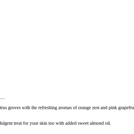
ze…
us groves with the refreshing aromas of orange zest and pink grapefruit 
dulgent treat for your skin too with added sweet almond oil.