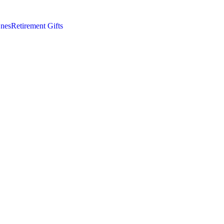
nes
Retirement Gifts