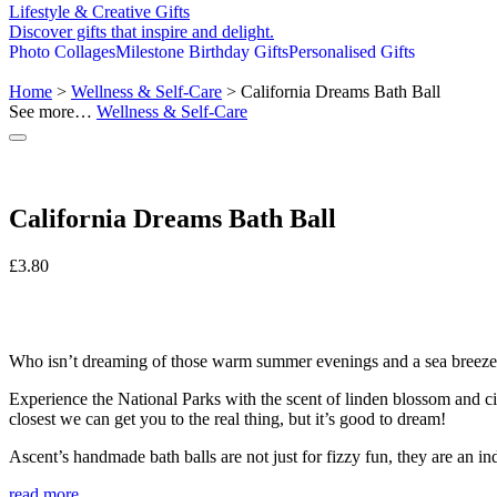
Lifestyle & Creative Gifts
Discover gifts that inspire and delight.
Photo Collages
Milestone Birthday Gifts
Personalised Gifts
Home
>
Wellness & Self-Care
> California Dreams Bath Ball
See more…
Wellness & Self-Care
California Dreams Bath Ball
£
3.80
Who isn’t dreaming of those warm summer evenings and a sea bree
Experience the National Parks with the scent of linden blossom and citr
closest we can get you to the real thing, but it’s good to dream!
Ascent’s handmade bath balls are not just for fizzy fun, they are an in
read more