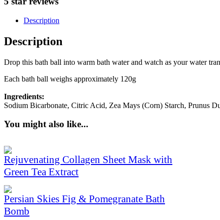
5 star reviews
Description
Description
Drop this bath ball into warm bath water and watch as your water tran
Each bath ball weighs approximately 120g
Ingredients:
Sodium Bicarbonate, Citric Acid, Zea Mays (Corn) Starch, Prunus D
You might also like...
Rejuvenating Collagen Sheet Mask with
Green Tea Extract
Persian Skies Fig & Pomegranate Bath
Bomb