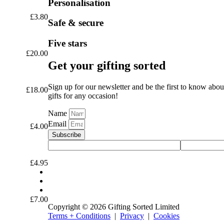
Personalisation
£
3.80
Safe & secure
Five stars
£
20.00
Get your gifting sorted
Sign up for our newsletter and be the first to know abou
£
18.00
gifts for any occasion!
Name
Email
£
4.00
Subscribe
£
4.95
£
7.00
Copyright © 2026 Gifting Sorted Limited
Terms + Conditions
|
Privacy
|
Cookies