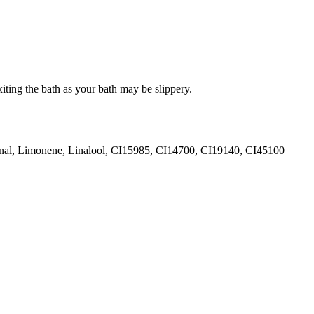
iting the bath as your bath may be slippery.
ional, Limonene, Linalool, CI15985, CI14700, CI19140, CI45100