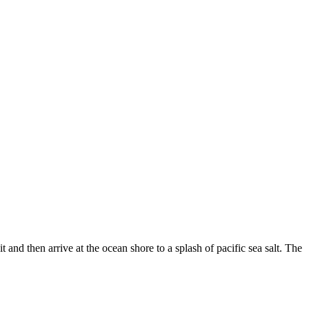
and then arrive at the ocean shore to a splash of pacific sea salt. The