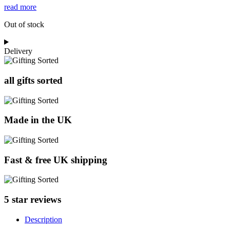
read more
Out of stock
Delivery
all gifts sorted
Made in the UK
Fast & free UK shipping
5 star reviews
Description