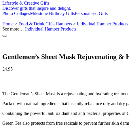
Lifestyle & Creative Gifts
Discover gifts that inspire and delight.
Photo Collages
Milestone Birthday Gifts
Personalised Gifts
Home
>
Food & Drink Gifts Hampers
>
Individual Hamper Products
See more…
Individual Hamper Products
Gentlemen’s Sheet Mask Rejuvenating & 
£
4.95
The Gentleman’s Sheet Mask is a rejuvenating and hydrating treatment
Packed with natural ingredients that instantly rebalance oily and dry p
Containing the powerful anti-oxidant and anti-bacterial properties of 
Green Tea also protects from free radicals to prevent further skin damag