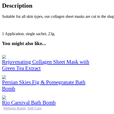
Description
Suitable for all skin types, our collagen sheet masks are cut to the sha
1 Application, single sachet,
23
g.
You might also like...
Rejuvenating Collagen Sheet Mask with
Green Tea Extract
Persian Skies Fig & Pomegranate Bath
Bomb
Rio Carnival Bath Bomb
Wellness &amp; Self-Care