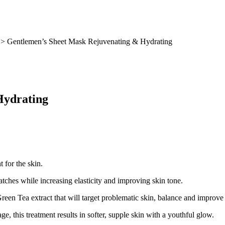
> Gentlemen’s Sheet Mask Rejuvenating & Hydrating
Hydrating
 for the skin.
atches while increasing elasticity and improving skin tone.
Green Tea extract that will target problematic skin, balance and improve
e, this treatment results in softer, supple skin with a youthful glow.