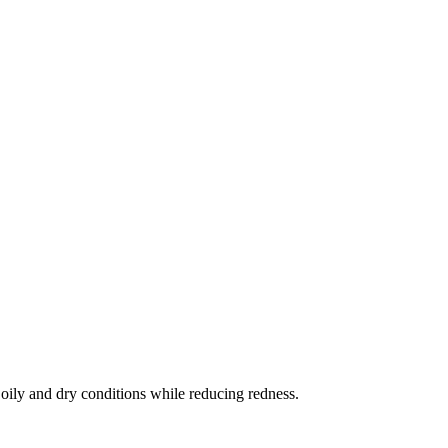
 oily and dry conditions while reducing redness.