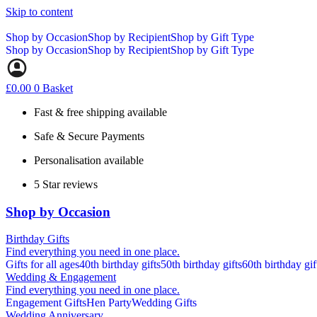
Skip to content
Shop by Occasion
Shop by Recipient
Shop by Gift Type
Shop by Occasion
Shop by Recipient
Shop by Gift Type
£
0.00
0
Basket
Fast & free shipping available
Safe & Secure Payments
Personalisation available
5 Star reviews
Shop by Occasion
Birthday Gifts
Find everything you need in one place.
Gifts for all ages
40th birthday gifts
50th birthday gifts
60th birthday gif
Wedding & Engagement
Find everything you need in one place.
Engagement Gifts
Hen Party
Wedding Gifts
Wedding Anniversary