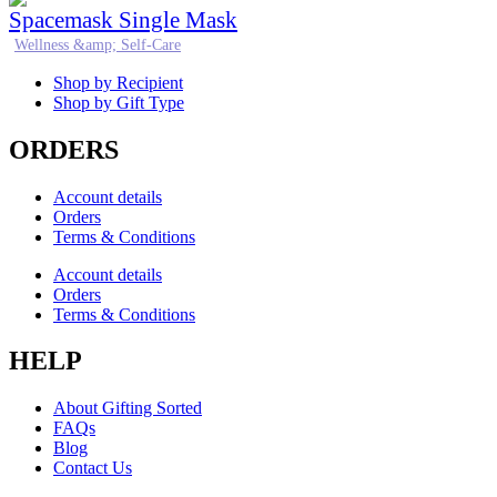
Spacemask Single Mask
Wellness &amp; Self-Care
Shop by Recipient
Shop by Gift Type
ORDERS
Account details
Orders
Terms & Conditions
Account details
Orders
Terms & Conditions
HELP
About Gifting Sorted
FAQs
Blog
Contact Us