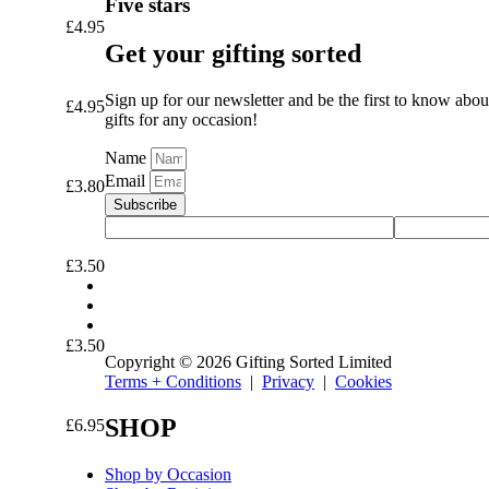
Five stars
£
4.95
Get your gifting sorted
Sign up for our newsletter and be the first to know abou
£
4.95
gifts for any occasion!
Name
Email
£
3.80
Subscribe
£
3.50
£
3.50
Copyright © 2026 Gifting Sorted Limited
Terms + Conditions
|
Privacy
|
Cookies
SHOP
£
6.95
Shop by Occasion