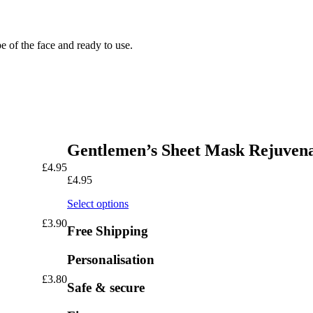
pe of the face and ready to use.
Gentlemen’s Sheet Mask Rejuven
£
4.95
£
4.95
Select options
£
3.90
Free Shipping
Personalisation
£
3.80
Safe & secure