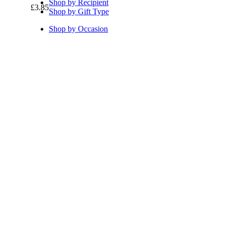
Shop by Recipient
£
3.85
Shop by Gift Type
Shop by Occasion