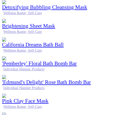
Detoxifying Bubbling Cleansing Mask
Wellness &amp; Self-Care
Brightening Sheet Mask
Wellness &amp; Self-Care
California Dreams Bath Ball
Wellness &amp; Self-Care
'Pemberley' Floral Bath Bomb Bar
Individual Hamper Products
'Edmund's Delight' Rose Bath Bomb Bar
Individual Hamper Products
Pink Clay Face Mask
Wellness &amp; Self-Care