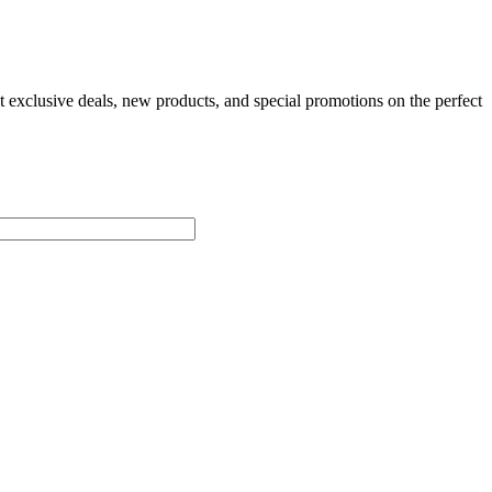
t exclusive deals, new products, and special promotions on the perfect