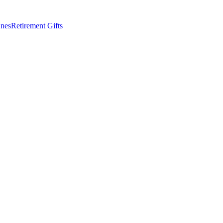
nes
Retirement Gifts