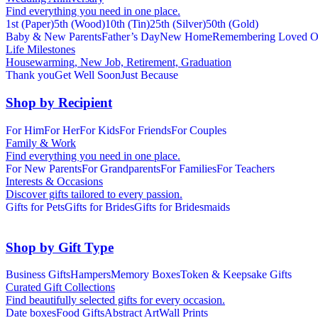
Find everything you need in one place.
1st (Paper)
5th (Wood)
10th (Tin)
25th (Silver)
50th (Gold)
Baby & New Parents
Father’s Day
New Home
Remembering Loved O
Life Milestones
Housewarming, New Job, Retirement, Graduation
Thank you
Get Well Soon
Just Because
Shop by Recipient
For Him
For Her
For Kids
For Friends
For Couples
Family & Work
Find everything you need in one place.
For New Parents
For Grandparents
For Families
For Teachers
Interests & Occasions
Discover gifts tailored to every passion.
Gifts for Pets
Gifts for Brides
Gifts for Bridesmaids
Shop by Gift Type
Business Gifts
Hampers
Memory Boxes
Token & Keepsake Gifts
Curated Gift Collections
Find beautifully selected gifts for every occasion.
Date boxes
Food Gifts
Abstract Art
Wall Prints