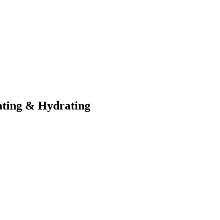
ating & Hydrating