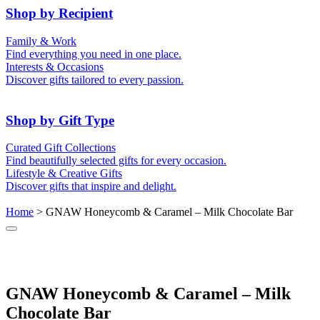
50th (Gold)
Shop by Recipient
For Him
For Her
Family & Work
For Kids
For New Parents
Find everything you need in one place.
For Friends
For Grandparents
Interests & Occasions
For Couples
For Families
Gifts for Pets
Discover gifts tailored to every passion.
For Teachers
Gifts for Brides
Gifts for Bridesmaids
Shop by Gift Type
Business Gifts
Hampers
Curated Gift Collections
Memory Boxes
Date boxes
Find beautifully selected gifts for every occasion.
Token & Keepsake Gifts
Food Gifts
Lifestyle & Creative Gifts
Abstract Art
Photo Collages
Discover gifts that inspire and delight.
Wall Prints
Milestone Birthday Gifts
Personalised Gifts
Home
> GNAW Honeycomb & Caramel – Milk Chocolate Bar
GNAW Honeycomb & Caramel – Milk
Chocolate Bar