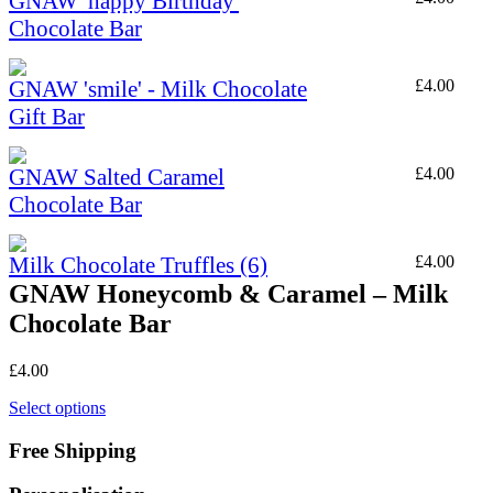
GNAW 'happy Birthday'
Chocolate Bar
GNAW 'smile' - Milk Chocolate
£
4.00
Gift Bar
GNAW Salted Caramel
£
4.00
Chocolate Bar
Milk Chocolate Truffles (6)
£
4.00
GNAW Honeycomb & Caramel – Milk
Chocolate Bar
£
4.00
Select options
Free Shipping