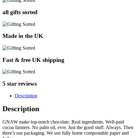
all gifts sorted
Made in the UK
Fast & free UK shipping
5 star reviews
Description
Description
GNAW make top-notch chocolate. Real ingredients. Well-paid
cocoa farmers. No palm oil, ever. Just the good stuff. Always. Then
there’s our packaging. We use fully home compostable paper and