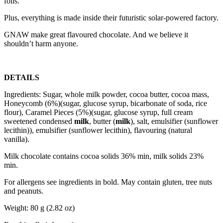
foils.
Plus, everything is made inside their futuristic solar-powered factory.
GNAW make great flavoured chocolate. And we believe it
shouldn’t harm anyone.
DETAILS
Ingredients: Sugar, whole milk powder, cocoa butter, cocoa mass,
Honeycomb (6%)(sugar, glucose syrup, bicarbonate of soda, rice
flour), Caramel Pieces (5%)(sugar, glucose syrup, full cream
sweetened condensed
milk
, butter (
milk
), salt, emulsifier (sunflower
lecithin)), emulsifier (sunflower lecithin), flavouring (natural
vanilla).
Milk chocolate contains cocoa solids 36% min, milk solids 23%
min.
For allergens see ingredients in bold. May contain gluten, tree nuts
and peanuts.
Weight: 80 g (2.82 oz)