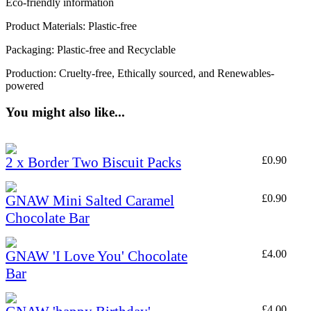
Eco-friendly information
Product Materials: Plastic-free
Packaging: Plastic-free and Recyclable
Production: Cruelty-free, Ethically sourced, and Renewables-
powered
You might also like...
2 x Border Two Biscuit Packs
£
0.90
GNAW Mini Salted Caramel
£
0.90
Chocolate Bar
GNAW 'I Love You' Chocolate
£
4.00
Bar
£
4.00