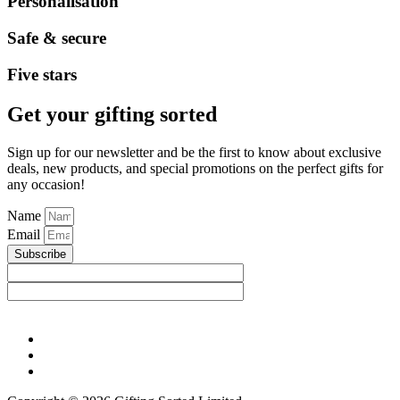
Personalisation
Safe & secure
Five stars
Get your gifting sorted
Sign up for our newsletter and be the first to know about exclusive
deals, new products, and special promotions on the perfect gifts for
any occasion!
Name
Email
Subscribe