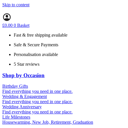
Skip to content
£
0.00
0
Basket
Fast & free shipping available
Safe & Secure Payments
Personalisation available
5 Star reviews
Shop by Occasion
Birthday Gifts
Gifts for all ages
Find everything you need in one place.
40th birthday gifts
Wedding & Engagement
50th birthday gifts
Engagement Gifts
Find everything you need in one place.
60th birthday gifts
Hen Party
Wedding Anniversary
Wedding Gifts
1st (Paper)
Find everything you need in one place.
5th (Wood)
Life Milestones
10th (Tin)
Housewarming, New Job, Retirement, Graduation
25th (Silver)