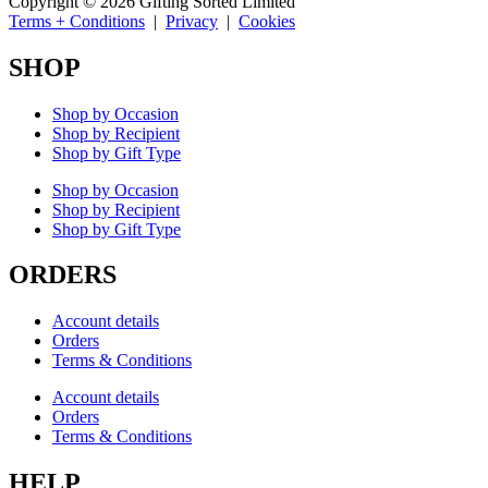
Copyright © 2026 Gifting Sorted Limited
Terms + Conditions
|
Privacy
|
Cookies
SHOP
Shop by Occasion
Shop by Recipient
Shop by Gift Type
Shop by Occasion
Shop by Recipient
Shop by Gift Type
ORDERS
Account details
Orders
Terms & Conditions
Account details
Orders
Terms & Conditions
HELP