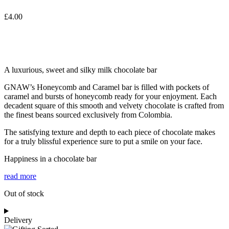
£
4.00
A luxurious, sweet and silky milk chocolate bar
GNAW’s Honeycomb and Caramel bar is filled with pockets of
caramel and bursts of honeycomb ready for your enjoyment. Each
decadent square of this smooth and velvety chocolate is crafted from
the finest beans sourced exclusively from Colombia.
The satisfying texture and depth to each piece of chocolate makes
for a truly blissful experience sure to put a smile on your face.
Happiness in a chocolate bar
read more
Out of stock
Delivery