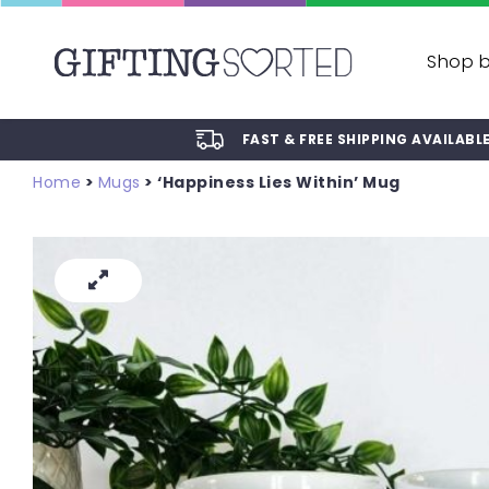
Shop 
FAST & FREE SHIPPING AVAILABL
Home
>
Mugs
> ‘Happiness Lies Within’ Mug