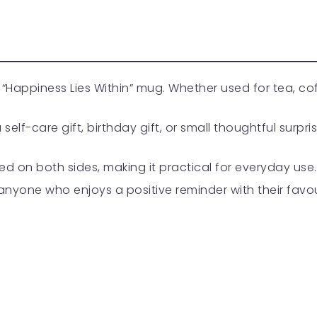
 this “Happiness Lies Within” mug. Whether used for tea, c
lf-care gift, birthday gift, or small thoughtful surpr
ed on both sides, making it practical for everyday use.
r anyone who enjoys a positive reminder with their favou