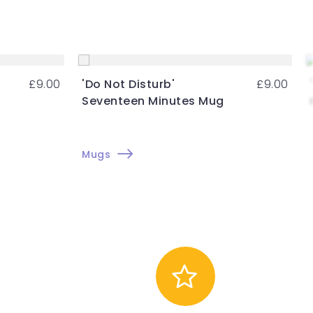
£
9.00
'Do Not Disturb'
£
9.00
Seventeen Minutes Mug
Mugs