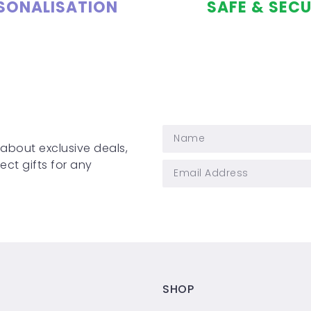
SONALISATION
SAFE & SEC
 about exclusive deals,
ct gifts for any
SHOP