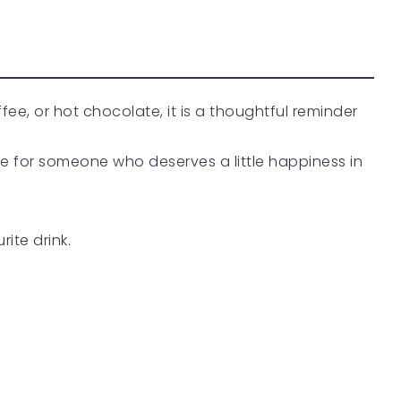
offee, or hot chocolate, it is a thoughtful reminder
ise for someone who deserves a little happiness in
rite drink.