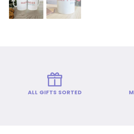
ALL GIFTS SORTED
M