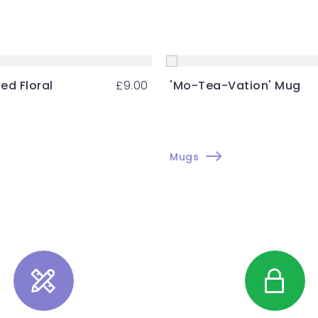
ed Floral
£
9.00
'Mo-Tea-Vation' Mug
g
Mugs