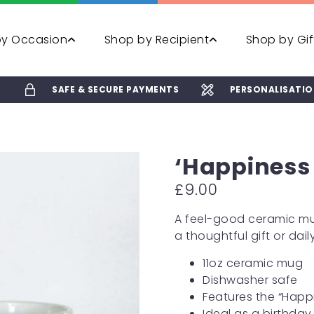
by Occasion
Shop by Recipient
Shop by Gif
E
SAFE & SECURE PAYMENTS
PERSONALISATIO
‘Happiness 
£
9.00
A feel-good ceramic mug
a thoughtful gift or daily
11oz ceramic mug
Dishwasher safe
Features the “Happi
Ideal as a birthday 