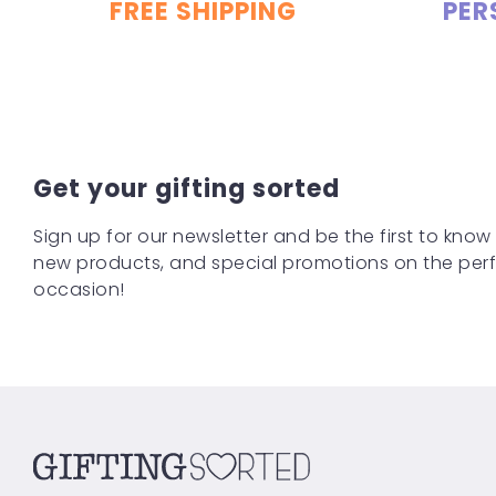
FREE SHIPPING
PER
Get your gifting sorted
Sign up for our newsletter and be the first to know
new products, and special promotions on the perfe
occasion!