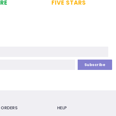
URE
FIVE STARS
Subscribe
ORDERS
HELP