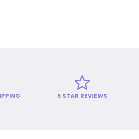
IPPING
5 STAR REVIEWS