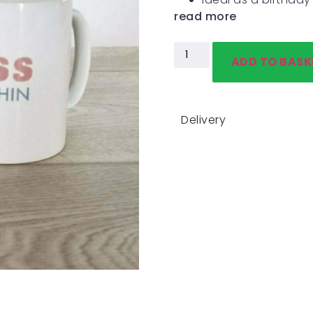
read more
ADD TO BASK
Delivery