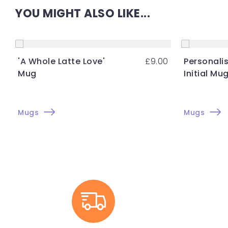
YOU MIGHT ALSO LIKE...
'A Whole Latte Love'
£
9.00
Personalis
Mug
Initial Mu
Mugs
Mugs