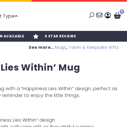
0
t Type
N AVAILABLE
5 STAR REVIEWS
See more…
Mugs
,
Token & Keepsake Gifts
Lies Within’ Mug
 with a “Happiness Lies Within” design, perfect as
 reminder to enjoy the little things.
ness Lies Within” design
gift, self-care gift, or thoughtful surprise