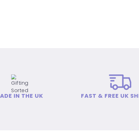
ADE IN THE UK
FAST & FREE UK SH