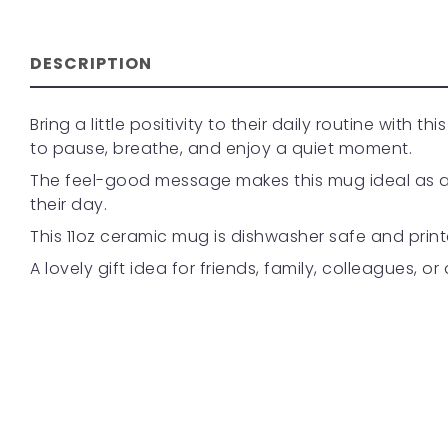
DESCRIPTION
Bring a little positivity to their daily routine with
to pause, breathe, and enjoy a quiet moment.
The feel-good message makes this mug ideal as a se
their day.
This 11oz ceramic mug is dishwasher safe and print
A lovely gift idea for friends, family, colleagues, o