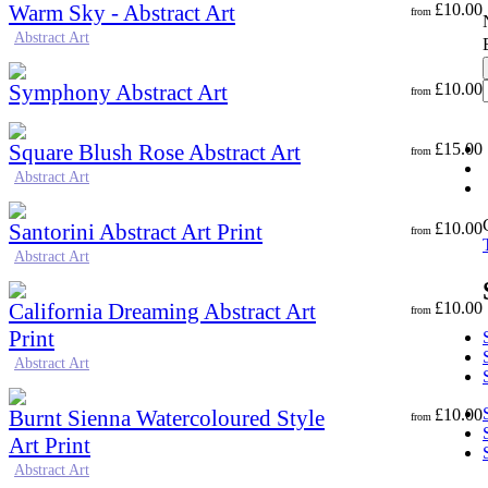
Warm Sky - Abstract Art
£
10.00
from
Abstract Art
Symphony Abstract Art
£
10.00
from
Square Blush Rose Abstract Art
£
15.00
from
Abstract Art
Santorini Abstract Art Print
£
10.00
from
Abstract Art
California Dreaming Abstract Art
£
10.00
from
Print
Abstract Art
Burnt Sienna Watercoloured Style
£
10.00
from
Art Print
Abstract Art