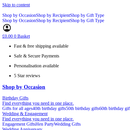
Skip to content
Shop by Occasion
Shop by Recipient
Shop by Gift Type
Shop by Occasion
Shop by Recipient
Shop by Gift Type
£
0.00
0
Basket
Fast & free shipping available
Safe & Secure Payments
Personalisation available
5 Star reviews
Shop by Occasion
Birthday Gifts
Find everything you need in one place.
Gifts for all ages
40th birthday gifts
50th birthday gifts
60th birthday gif
Wedding & Engagement
Find everything you need in one place.
Engagement Gifts
Hen Party
Wedding Gifts
Wedding Anniversary