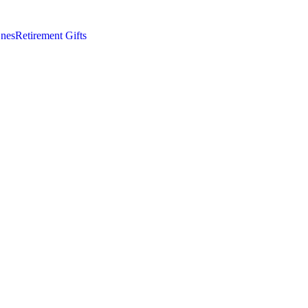
nes
Retirement Gifts