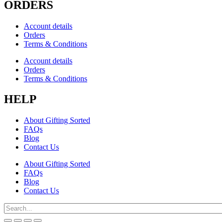
ORDERS
Account details
Orders
Terms & Conditions
Account details
Orders
Terms & Conditions
HELP
About Gifting Sorted
FAQs
Blog
Contact Us
About Gifting Sorted
FAQs
Blog
Contact Us