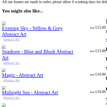
All our frames are made to order, please allow 6 working days for del
You might also like...
Evening Sky - Yellow & Grey
£
15.00
from
Abstract Art
Abstract Art
Seashore - Blue and Blush Abstract
£
15.00
from
Art
Abstract Art
Magic - Abstract Art
£
10.00
from
Abstract Art
Midnight Sea - Abstract Art
£
10.00
from
Abstract Art