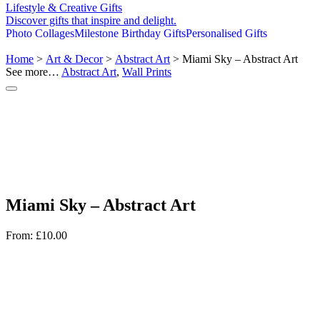
Lifestyle & Creative Gifts
Discover gifts that inspire and delight.
Photo Collages
Milestone Birthday Gifts
Personalised Gifts
Home
>
Art & Decor
>
Abstract Art
> Miami Sky – Abstract Art
See more…
Abstract Art
,
Wall Prints
Miami Sky – Abstract Art
From:
£
10.00