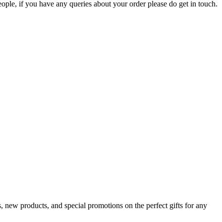
ople, if you have any queries about your order please do get in touch.
s, new products, and special promotions on the perfect gifts for any