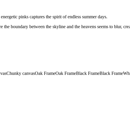
nd energetic pinks captures the spirit of endless summer days.
re the boundary between the skyline and the heavens seems to blur, cre
vas
Chunky canvas
Oak Frame
Oak Frame
Black Frame
Black Frame
Whi