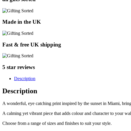
Made in the UK
Fast & free UK shipping
5 star reviews
Description
Description
A wonderful, eye catching print inspired by the sunset in Miami, br
A calming yet vibrant piece that adds colour and character to your wal
Choose from a range of sizes and finishes to suit your style.