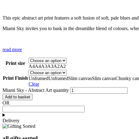
This epic abstract art print features a soft fusion of soft, pale blues a
Miami Sky invites you to bask in the dreamlike blend of colours, whe
read more
Print size
A4
A4
A3
A3
A2
A2
Print Finish
Unframed
Unframed
Slim canvas
Slim canvas
Chunky can
Clear
Miami Sky - Abstract Art quantity
Add to basket
OR
Delivery
all gifts sorted