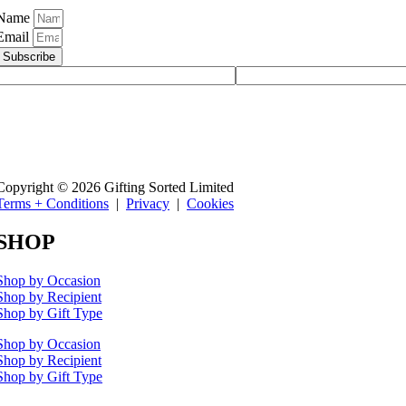
Name
Email
Subscribe
Copyright © 2026 Gifting Sorted Limited
Terms + Conditions
|
Privacy
|
Cookies
SHOP
Shop by Occasion
Shop by Recipient
Shop by Gift Type
Shop by Occasion
Shop by Recipient
Shop by Gift Type