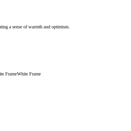
ating a sense of warmth and optimism.
te Frame
White Frame