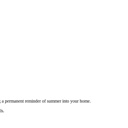
ing a permanent reminder of summer into your home.
ls.