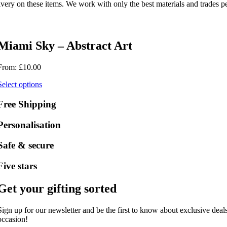
ivery on these items. We work with only the best materials and trades pe
Miami Sky – Abstract Art
From:
£
10.00
Select options
Free Shipping
Personalisation
Safe & secure
Five stars
Get your gifting sorted
Sign up for our newsletter and be the first to know about exclusive deal
occasion!