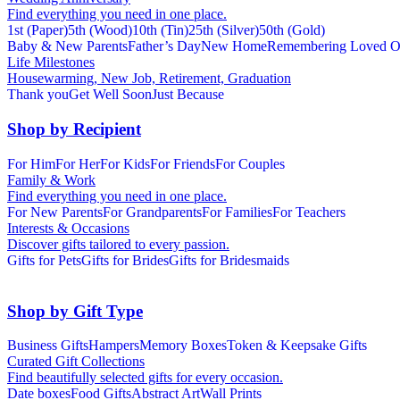
Find everything you need in one place.
1st (Paper)
5th (Wood)
10th (Tin)
25th (Silver)
50th (Gold)
Baby & New Parents
Father’s Day
New Home
Remembering Loved O
Life Milestones
Housewarming, New Job, Retirement, Graduation
Thank you
Get Well Soon
Just Because
Shop by Recipient
For Him
For Her
For Kids
For Friends
For Couples
Family & Work
Find everything you need in one place.
For New Parents
For Grandparents
For Families
For Teachers
Interests & Occasions
Discover gifts tailored to every passion.
Gifts for Pets
Gifts for Brides
Gifts for Bridesmaids
Shop by Gift Type
Business Gifts
Hampers
Memory Boxes
Token & Keepsake Gifts
Curated Gift Collections
Find beautifully selected gifts for every occasion.
Date boxes
Food Gifts
Abstract Art
Wall Prints