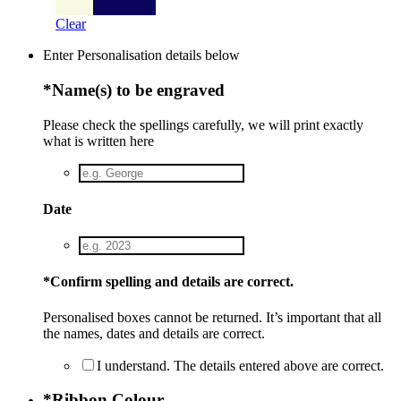
Cream
Navy
Navy
Clear
Enter Personalisation details below
*
Name(s) to be engraved
Please check the spellings carefully, we will print exactly
what is written here
Date
*
Confirm spelling and details are correct.
Personalised boxes cannot be returned. It’s important that all
the names, dates and details are correct.
I understand. The details entered above are correct.
*
Ribbon Colour