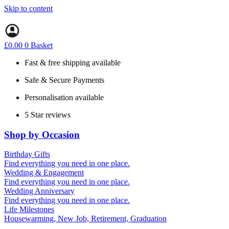
Skip to content
£
0.00
0
Basket
Fast & free shipping available
Safe & Secure Payments
Personalisation available
5 Star reviews
Shop by Occasion
Birthday Gifts
Gifts for all ages
Find everything you need in one place.
40th birthday gifts
Wedding & Engagement
50th birthday gifts
Engagement Gifts
Find everything you need in one place.
60th birthday gifts
Hen Party
Wedding Anniversary
Wedding Gifts
1st (Paper)
Find everything you need in one place.
5th (Wood)
Life Milestones
10th (Tin)
Housewarming, New Job, Retirement, Graduation
25th (Silver)