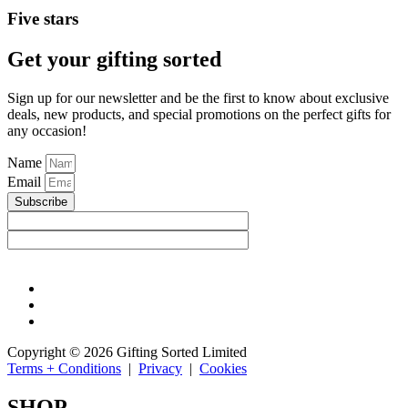
Five stars
Get your gifting sorted
Sign up for our newsletter and be the first to know about exclusive
deals, new products, and special promotions on the perfect gifts for
any occasion!
Name
Email
Subscribe
Copyright © 2026 Gifting Sorted Limited
Terms + Conditions
|
Privacy
|
Cookies
SHOP