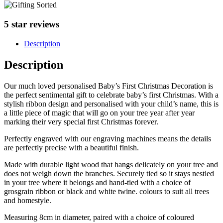
5 star reviews
Description
Description
Our much loved personalised Baby’s First Christmas Decoration is
the perfect sentimental gift to celebrate baby’s first Christmas. With a
stylish ribbon design and personalised with your child’s name, this is
a little piece of magic that will go on your tree year after year
marking their very special first Christmas forever.
Perfectly engraved with our engraving machines means the details
are perfectly precise with a beautiful finish.
Made with durable light wood that hangs delicately on your tree and
does not weigh down the branches. Securely tied so it stays nestled
in your tree where it belongs and hand-tied with a choice of
grosgrain ribbon or black and white twine. colours to suit all trees
and homestyle.
Measuring 8cm in diameter, paired with a choice of coloured