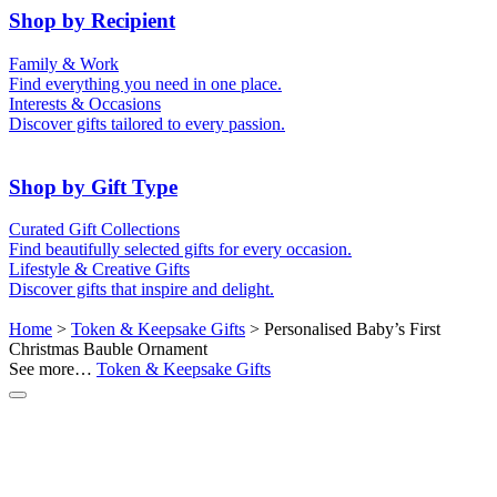
50th (Gold)
Shop by Recipient
For Him
For Her
Family & Work
For Kids
For New Parents
Find everything you need in one place.
For Friends
For Grandparents
Interests & Occasions
For Couples
For Families
Gifts for Pets
Discover gifts tailored to every passion.
For Teachers
Gifts for Brides
Gifts for Bridesmaids
Shop by Gift Type
Business Gifts
Hampers
Curated Gift Collections
Memory Boxes
Date boxes
Find beautifully selected gifts for every occasion.
Token & Keepsake Gifts
Food Gifts
Lifestyle & Creative Gifts
Abstract Art
Photo Collages
Discover gifts that inspire and delight.
Wall Prints
Milestone Birthday Gifts
Personalised Gifts
Home
>
Token & Keepsake Gifts
> Personalised Baby’s First
Christmas Bauble Ornament
See more…
Token & Keepsake Gifts