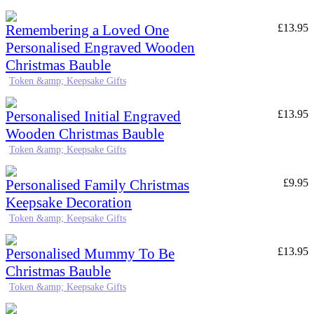
Remembering a Loved One
£
13.95
Personalised Engraved Wooden
Christmas Bauble
Token &amp; Keepsake Gifts
Personalised Initial Engraved
£
13.95
Wooden Christmas Bauble
Token &amp; Keepsake Gifts
Personalised Family Christmas
£
9.95
Keepsake Decoration
Token &amp; Keepsake Gifts
Personalised Mummy To Be
£
13.95
Christmas Bauble
Token &amp; Keepsake Gifts