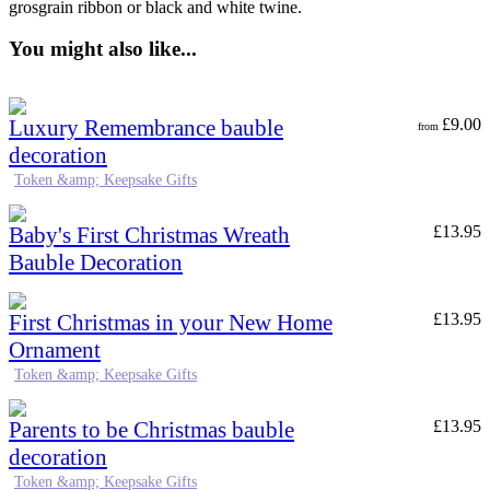
grosgrain ribbon or black and white twine.
You might also like...
Luxury Remembrance bauble
£
9.00
from
decoration
Token &amp; Keepsake Gifts
Baby's First Christmas Wreath
£
13.95
Bauble Decoration
First Christmas in your New Home
£
13.95
Ornament
Token &amp; Keepsake Gifts
Parents to be Christmas bauble
£
13.95
decoration
Token &amp; Keepsake Gifts