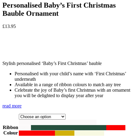
Personalised Baby’s First Christmas
Bauble Ornament
£
13.95
Stylish personalised ‘Baby’s First Christmas’ bauble
Personalised with your child’s name with ‘First Christmas’
underneath
Available in a range of ribbon colours to match any tree
Celebrate the joy of Baby’s first Christmas with an ornament
you will be delighted to display year after year
read more
Black and White Twine
Black and White
Ribbon
Twine
Buckingham Green
Buckingham Green
Christmas
Colour
Red
Christmas Red
Gold
Gold
Lily Cream
Lily