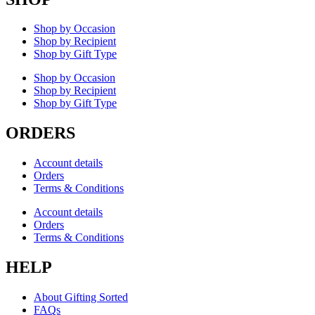
Shop by Occasion
Shop by Recipient
Shop by Gift Type
Shop by Occasion
Shop by Recipient
Shop by Gift Type
ORDERS
Account details
Orders
Terms & Conditions
Account details
Orders
Terms & Conditions
HELP
About Gifting Sorted
FAQs