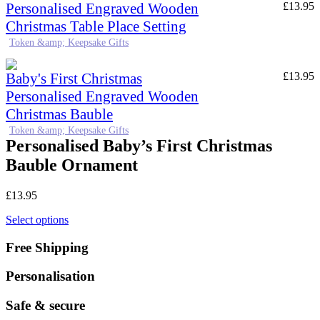
Personalised Engraved Wooden
£
13.95
Christmas Table Place Setting
Token &amp; Keepsake Gifts
Baby's First Christmas
£
13.95
Personalised Engraved Wooden
Christmas Bauble
Token &amp; Keepsake Gifts
Personalised Baby’s First Christmas
Bauble Ornament
£
13.95
Select options
Free Shipping
Personalisation
Safe & secure