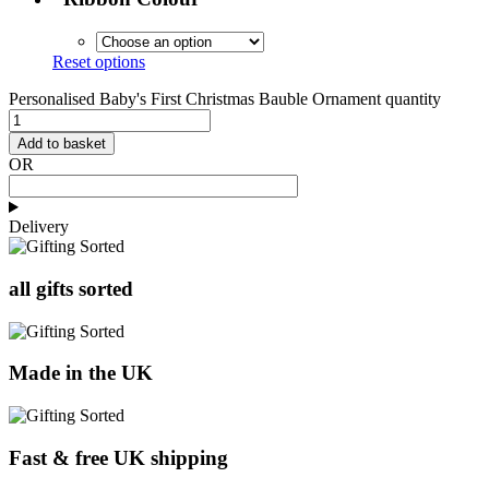
Reset options
Personalised Baby's First Christmas Bauble Ornament quantity
Add to basket
OR
Delivery
all gifts sorted
Made in the UK
Fast & free UK shipping