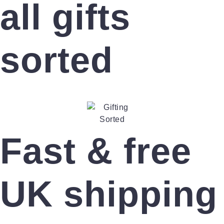
all gifts
sorted
Fast & free
UK shipping