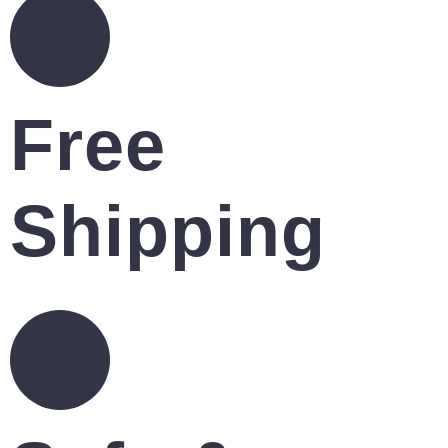
Free
Shipping