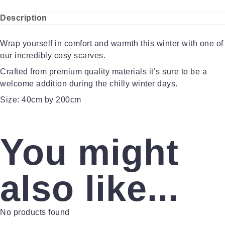
Description
Wrap yourself in comfort and warmth this winter with one of
our incredibly cosy scarves.
Crafted from premium quality materials it’s sure to be a
welcome addition during the chilly winter days.
Size: 40cm by 200cm
You might
also like...
No products found