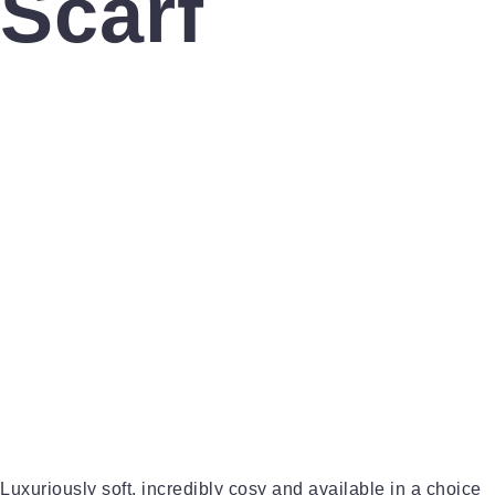
Scarf
Luxuriously soft, incredibly cosy and available in a choice