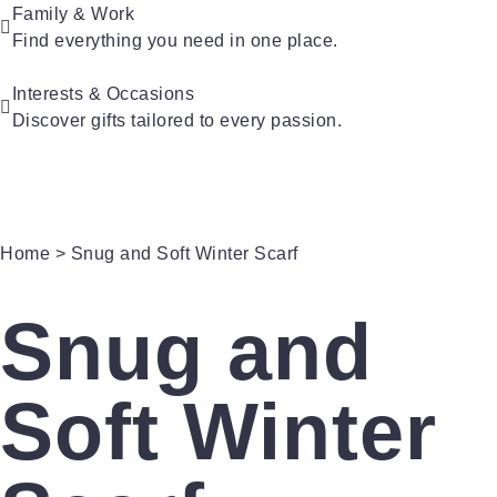
Family & Work
For Kids
Find everything you need in one place.
For Friends
For New Parents
For Couples
For Grandparents
Interests & Occasions
For Families
Discover gifts tailored to every passion.
For Teachers
Gifts for Pets
Gifts for Brides
Gifts for Bridesmaids
Home
> Snug and Soft Winter Scarf
Snug and
Soft Winter