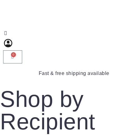
0
Fast & free shipping available
Shop by
Recipient
For Him
For Her