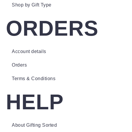
Shop by Gift Type
ORDERS
Account details
Orders
Terms & Conditions
HELP
About Gifting Sorted