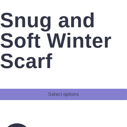
Snug and
Soft Winter
Scarf
Select options