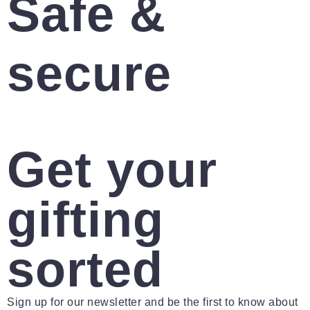
Safe &
secure
Get your
gifting
sorted
Sign up for our newsletter and be the first to know about