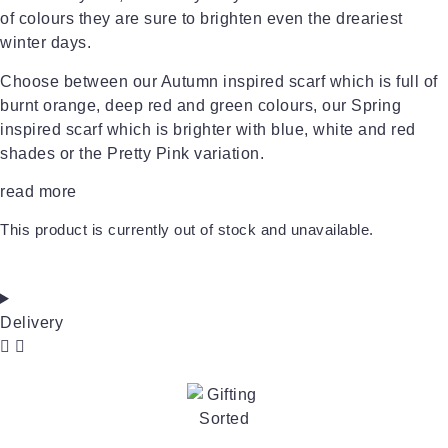
of colours they are sure to brighten even the dreariest
winter days.
Choose between our Autumn inspired scarf which is full of
burnt orange, deep red and green colours, our Spring
inspired scarf which is brighter with blue, white and red
shades or the Pretty Pink variation.
read more
This product is currently out of stock and unavailable.
Delivery