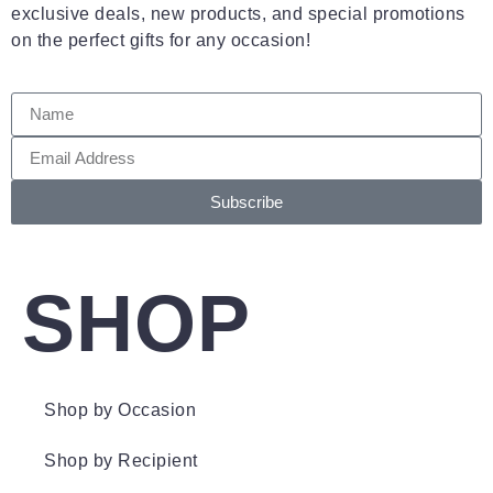
exclusive deals, new products, and special promotions
on the perfect gifts for any occasion!
Subscribe
SHOP
Shop by Occasion
Shop by Recipient