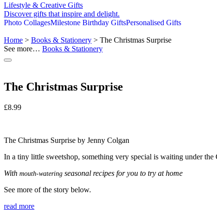
Lifestyle & Creative Gifts
Discover gifts that inspire and delight.
Photo Collages
Milestone Birthday Gifts
Personalised Gifts
Home
>
Books & Stationery
> The Christmas Surprise
See more…
Books & Stationery
The Christmas Surprise
£
8.99
The Christmas Surprise by Jenny Colgan
In a tiny little sweetshop, something very special is waiting under the C
With
seasonal recipes for you to try at home
mouth-watering
See more of the story below.
read more