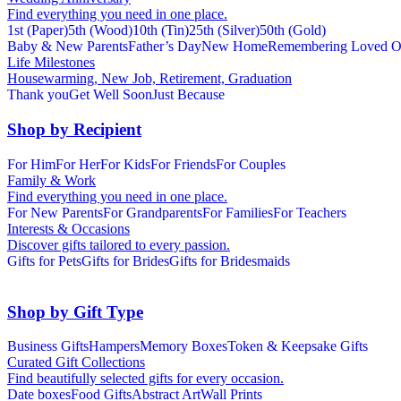
Find everything you need in one place.
1st (Paper)
5th (Wood)
10th (Tin)
25th (Silver)
50th (Gold)
Baby & New Parents
Father’s Day
New Home
Remembering Loved O
Life Milestones
Housewarming, New Job, Retirement, Graduation
Thank you
Get Well Soon
Just Because
Shop by Recipient
For Him
For Her
For Kids
For Friends
For Couples
Family & Work
Find everything you need in one place.
For New Parents
For Grandparents
For Families
For Teachers
Interests & Occasions
Discover gifts tailored to every passion.
Gifts for Pets
Gifts for Brides
Gifts for Bridesmaids
Shop by Gift Type
Business Gifts
Hampers
Memory Boxes
Token & Keepsake Gifts
Curated Gift Collections
Find beautifully selected gifts for every occasion.
Date boxes
Food Gifts
Abstract Art
Wall Prints