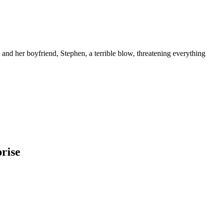
and her boyfriend, Stephen, a terrible blow, threatening everything
rise