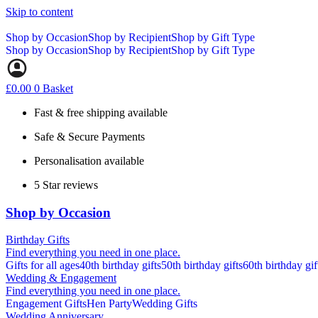
Skip to content
Shop by Occasion
Shop by Recipient
Shop by Gift Type
Shop by Occasion
Shop by Recipient
Shop by Gift Type
£
0.00
0
Basket
Fast & free shipping available
Safe & Secure Payments
Personalisation available
5 Star reviews
Shop by Occasion
Birthday Gifts
Find everything you need in one place.
Gifts for all ages
40th birthday gifts
50th birthday gifts
60th birthday gif
Wedding & Engagement
Find everything you need in one place.
Engagement Gifts
Hen Party
Wedding Gifts
Wedding Anniversary