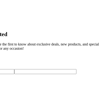
rted
e the first to know about exclusive deals, new products, and special
for any occasion!