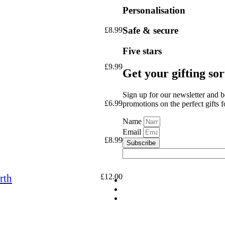
Personalisation
Safe & secure
£
8.99
Five stars
£
9.99
Get your gifting so
Sign up for our newsletter and b
£
6.99
promotions on the perfect gifts 
Name
Email
£
8.99
Subscribe
rth
£
12.00