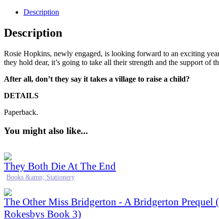
Description
Description
Rosie Hopkins, newly engaged, is looking forward to an exciting year 
they hold dear, it’s going to take all their strength and the support of t
After all, don’t they say it takes a village to raise a child?
DETAILS
Paperback.
You might also like...
They Both Die At The End
Books &amp; Stationery
The Other Miss Bridgerton - A Bridgerton Prequel 
Rokesbys Book 3)