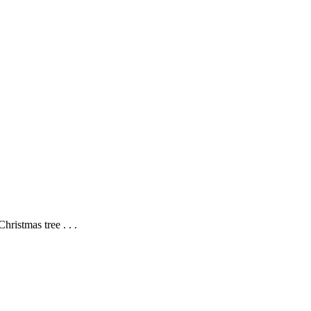
hristmas tree . . .