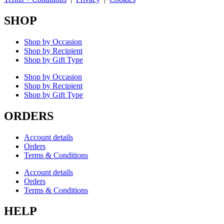
SHOP
Shop by Occasion
Shop by Recipient
Shop by Gift Type
Shop by Occasion
Shop by Recipient
Shop by Gift Type
ORDERS
Account details
Orders
Terms & Conditions
Account details
Orders
Terms & Conditions
HELP