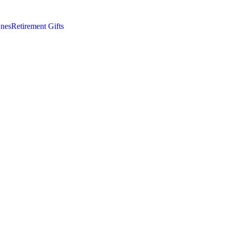
nes
Retirement Gifts