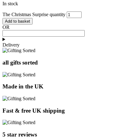
In stock
The Christmas Surprise quantity
Add to basket
OR
Delivery
all gifts sorted
Made in the UK
Fast & free UK shipping
5 star reviews