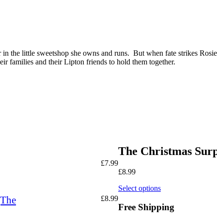
in the little sweetshop she owns and runs. But when fate strikes Rosie 
heir families and their Lipton friends to hold them together.
The Christmas Surp
£
7.99
£
8.99
Select options
(The
£
8.99
Free Shipping