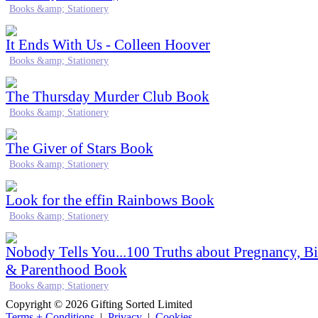
Books &amp; Stationery
It Ends With Us - Colleen Hoover
Books &amp; Stationery
The Thursday Murder Club Book
Books &amp; Stationery
The Giver of Stars Book
Books &amp; Stationery
Look for the effin Rainbows Book
Books &amp; Stationery
Nobody Tells You...100 Truths about Pregnancy, Bi
& Parenthood Book
Books &amp; Stationery
Copyright © 2026 Gifting Sorted Limited
Terms + Conditions
|
Privacy
|
Cookies