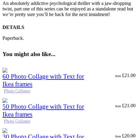
An absolutely addictive psychological thriller with a jaw-dropping
twist, part one of this series can be
enjoyed as a standalone read but
we’re pretty sure you’ll be back for the next instalment!
DETAILS
Paperback.
You might also like...
60 Photo Collage with Text for
£
21.00
from
Ikea frames
Photo Collages
50 Photo Collage with Text for
£
21.00
from
Ikea frames
Photo Collages
30 Photo Collage with Text for
£
20.00
from