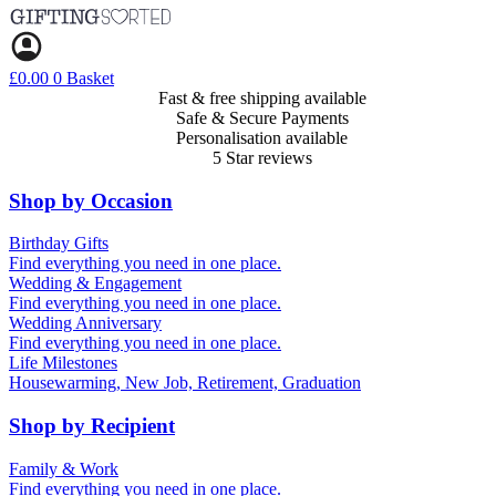
Skip
to
content
£
0.00
0
Basket
Fast & free shipping available
Safe & Secure Payments
Personalisation available
5 Star reviews
Shop by Occasion
Birthday Gifts
Gifts for all ages
Find everything you need in one place.
40th birthday gifts
Wedding & Engagement
50th birthday gifts
Engagement Gifts
Find everything you need in one place.
60th birthday gifts
Hen Party
Wedding Anniversary
Wedding Gifts
1st (Paper)
Find everything you need in one place.
5th (Wood)
Life Milestones
10th (Tin)
Housewarming, New Job, Retirement, Graduation
25th (Silver)
50th (Gold)
Shop by Recipient
For Him
For Her
Family & Work
For Kids
For New Parents
Find everything you need in one place.