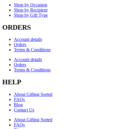
Shop by Occasion
Shop by Recipient
Shop by Gift Type
ORDERS
Account details
Orders
Terms & Conditions
Account details
Orders
Terms & Conditions
HELP
About Gifting Sorted
FAQs
Blog
Contact Us
About Gifting Sorted
FAQs