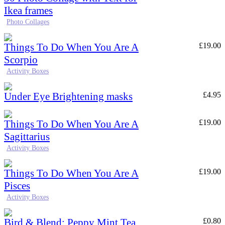
Ikea frames
Photo Collages
Things To Do When You Are A
£
19.00
Scorpio
Activity Boxes
Under Eye Brightening masks
£
4.95
Things To Do When You Are A
£
19.00
Sagittarius
Activity Boxes
Things To Do When You Are A
£
19.00
Pisces
Activity Boxes
Bird & Blend: Peppy Mint Tea
£
0.80