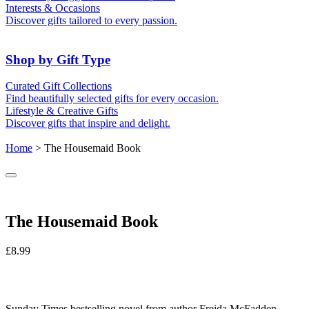
For Friends
For Grandparents
Interests & Occasions
For Couples
For Families
Gifts for Pets
Discover gifts tailored to every passion.
For Teachers
Gifts for Brides
Gifts for Bridesmaids
Shop by Gift Type
Business Gifts
Hampers
Curated Gift Collections
Memory Boxes
Date boxes
Find beautifully selected gifts for every occasion.
Token & Keepsake Gifts
Food Gifts
Lifestyle & Creative Gifts
Abstract Art
Photo Collages
Discover gifts that inspire and delight.
Wall Prints
Milestone Birthday Gifts
Personalised Gifts
Home
> The Housemaid Book
The Housemaid Book
£
8.99
Sunday Times
bestselling novel from author Freida McFadden,