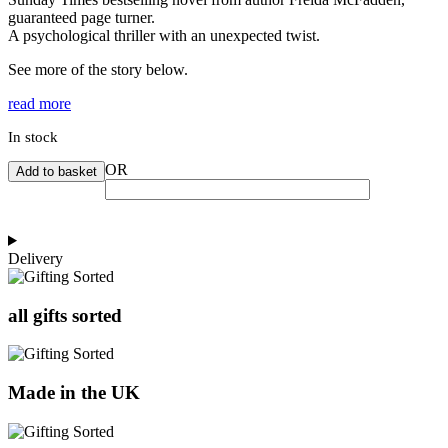
guaranteed page turner.
A
psychological thriller with an unexpected twist.
See more of the story below.
read more
In stock
The
OR
Add to basket
Housemaid
Book
quantity
Delivery
all gifts sorted
Made in the UK