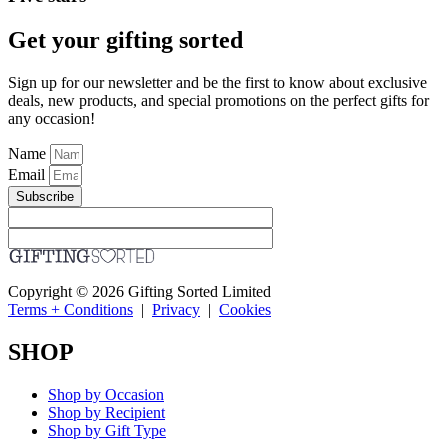
Get your gifting sorted
Sign up for our newsletter and be the first to know about exclusive
deals, new products, and special promotions on the perfect gifts for
any occasion!
Name
Email
Subscribe
Copyright © 2026 Gifting Sorted Limited
Terms + Conditions
|
Privacy
|
Cookies
SHOP
Shop by Occasion
Shop by Recipient
Shop by Gift Type