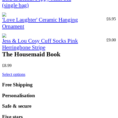
(single bag)
'Love Laughter' Ceramic Hanging
£
6.95
Ornament
Jess & Lou Cosy Cuff Socks Pink
£
9.00
Herringbone Stripe
The Housemaid Book
£
8.99
Select options
Free Shipping
Personalisation
Safe & secure
Five stars