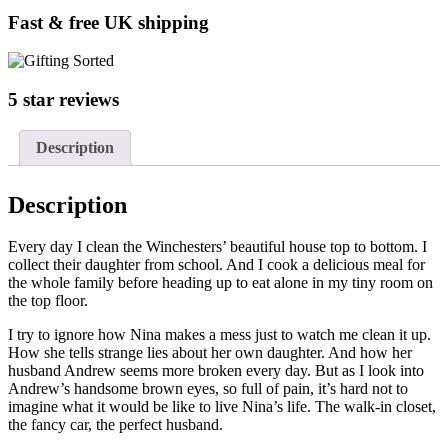
Fast & free UK shipping
5 star reviews
Description
Description
Every day I clean the Winchesters’ beautiful house top to bottom. I
collect their daughter from school. And I cook a delicious meal for
the whole family before heading up to eat alone in my tiny room on
the top floor.
I try to ignore how Nina makes a mess just to watch me clean it up.
How she tells strange lies about her own daughter. And how her
husband Andrew seems more broken every day. But as I look into
Andrew’s handsome brown eyes, so full of pain, it’s hard not to
imagine what it would be like to live Nina’s life. The walk-in closet,
the fancy car, the perfect husband.