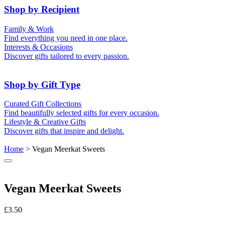
50th (Gold)
Shop by Recipient
For Him
For Her
Family & Work
For Kids
For New Parents
Find everything you need in one place.
For Friends
For Grandparents
Interests & Occasions
For Couples
For Families
Gifts for Pets
Discover gifts tailored to every passion.
For Teachers
Gifts for Brides
Gifts for Bridesmaids
Shop by Gift Type
Business Gifts
Hampers
Curated Gift Collections
Memory Boxes
Date boxes
Find beautifully selected gifts for every occasion.
Token & Keepsake Gifts
Food Gifts
Lifestyle & Creative Gifts
Abstract Art
Photo Collages
Discover gifts that inspire and delight.
Wall Prints
Milestone Birthday Gifts
Personalised Gifts
Home
> Vegan Meerkat Sweets
Vegan Meerkat Sweets
£
3.50