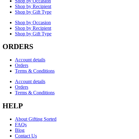
Shop by Occasion
Shop by Recipient
Shop by Gift Type
Shop by Occasion
Shop by Recipient
Shop by Gift Type
ORDERS
Account details
Orders
Terms & Conditions
Account details
Orders
Terms & Conditions
HELP
About Gifting Sorted
FAQs
Blog
Contact Us