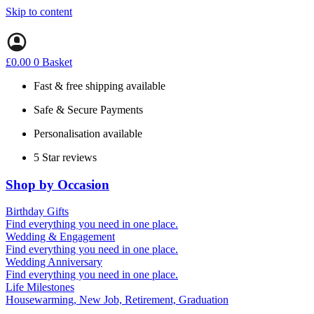
Skip to content
£
0.00
0
Basket
Fast & free shipping available
Safe & Secure Payments
Personalisation available
5 Star reviews
Shop by Occasion
Birthday Gifts
Gifts for all ages
Find everything you need in one place.
40th birthday gifts
Wedding & Engagement
50th birthday gifts
Engagement Gifts
Find everything you need in one place.
60th birthday gifts
Hen Party
Wedding Anniversary
Wedding Gifts
1st (Paper)
Find everything you need in one place.
5th (Wood)
Life Milestones
10th (Tin)
Housewarming, New Job, Retirement, Graduation
25th (Silver)