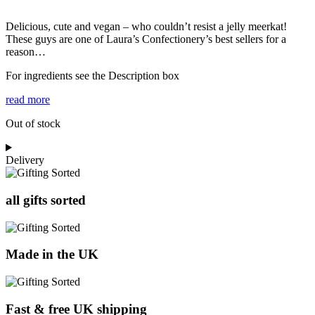
Delicious, cute and vegan – who couldn’t resist a jelly meerkat!
These guys are one of Laura’s Confectionery’s best sellers for a
reason…
For ingredients see the Description box
read more
Out of stock
Delivery
all gifts sorted
Made in the UK
Fast & free UK shipping