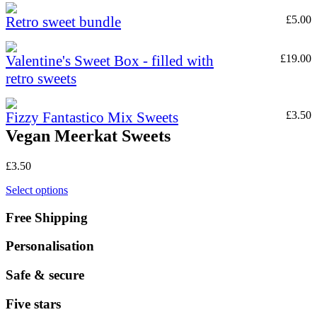
Retro sweet bundle
£
5.00
Valentine's Sweet Box - filled with
£
19.00
retro sweets
Fizzy Fantastico Mix Sweets
£
3.50
Vegan Meerkat Sweets
£
3.50
Select options
Free Shipping
Personalisation
Safe & secure
Five stars