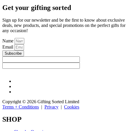
Get your gifting sorted
Sign up for our newsletter and be the first to know about exclusive
deals, new products, and special promotions on the perfect gifts for
any occasion!
Name
Email
Subscribe
Copyright © 2026 Gifting Sorted Limited
Terms + Conditions
|
Privacy
|
Cookies
SHOP