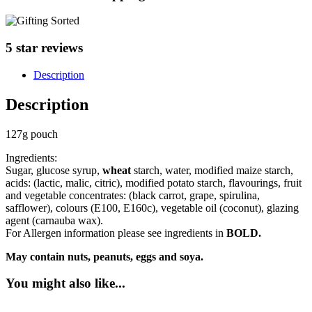
5 star reviews
Description
Description
127g pouch
Ingredients:
Sugar, glucose syrup,
wheat
starch, water, modified maize starch,
acids: (lactic, malic, citric), modified potato starch, flavourings, fruit
and vegetable concentrates: (black carrot, grape, spirulina,
safflower), colours (E100, E160c), vegetable oil (coconut), glazing
agent (carnauba wax).
For Allergen information please see ingredients in
BOLD.
May contain nuts, peanuts, eggs and soya.
You might also like...