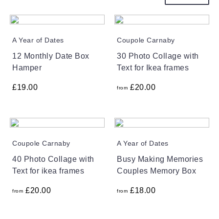
A Year of Dates
Coupole Carnaby
12 Monthly Date Box
30 Photo Collage with
Hamper
Text for Ikea frames
£
19.00
£
20.00
from
Coupole Carnaby
A Year of Dates
40 Photo Collage with
Busy Making Memories
Text for ikea frames
Couples Memory Box
£
20.00
£
18.00
from
from