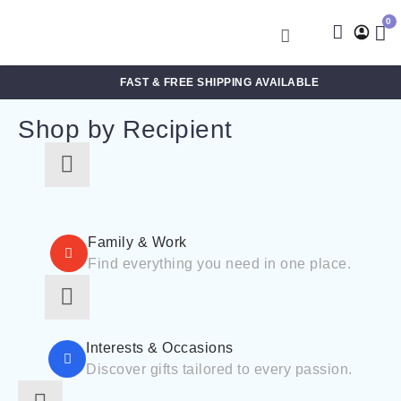
0
FAST & FREE SHIPPING AVAILABLE
Shop by Recipient
For Him
For Her
Family & Work
Find everything you need in one place.
For Kids
For Friends
For New Parents
For Couples
Interests & Occasions
For Grandparents
Discover gifts tailored to every passion.
For Families