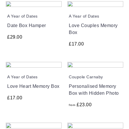
A Year of Dates
A Year of Dates
Date Box Hamper
Love Couples Memory
Box
£
29.00
£
17.00
A Year of Dates
Coupole Carnaby
Love Heart Memory Box
Personalised Memory
Box with Hidden Photo
£
17.00
£
23.00
from