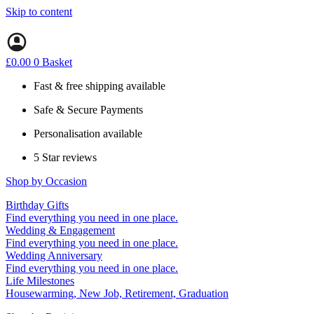
Skip to content
£
0.00
0
Basket
Fast & free shipping available
Safe & Secure Payments
Personalisation available
5 Star reviews
Shop by Occasion
Birthday Gifts
Gifts for all ages
Find everything you need in one place.
40th birthday gifts
Wedding & Engagement
50th birthday gifts
Engagement Gifts
Find everything you need in one place.
60th birthday gifts
Hen Party
Wedding Anniversary
Wedding Gifts
1st (Paper)
Find everything you need in one place.
5th (Wood)
Life Milestones
10th (Tin)
Housewarming, New Job, Retirement, Graduation
25th (Silver)