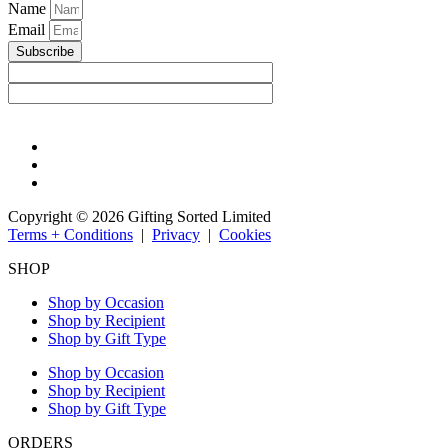
Name
Email
Subscribe
Copyright © 2026 Gifting Sorted Limited
Terms + Conditions
|
Privacy
|
Cookies
SHOP
Shop by Occasion
Shop by Recipient
Shop by Gift Type
Shop by Occasion
Shop by Recipient
Shop by Gift Type
ORDERS