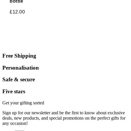
bottle
£
12.00
Free Shipping
Personalisation
Safe & secure
Five stars
Get your gifting sorted
Sign up for our newsletter and be the first to know about exclusive
deals, new products, and special promotions on the perfect gifts for
any occasion!