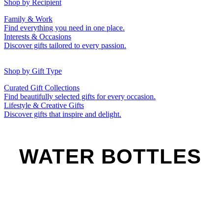
50th (Gold)
Shop by Recipient
For Him
For Her
Family & Work
For Kids
For New Parents
Find everything you need in one place.
For Friends
For Grandparents
Interests & Occasions
For Couples
For Families
Gifts for Pets
Discover gifts tailored to every passion.
For Teachers
Gifts for Brides
Gifts for Bridesmaids
Shop by Gift Type
Business Gifts
Hampers
Curated Gift Collections
Memory Boxes
Date boxes
Find beautifully selected gifts for every occasion.
Token & Keepsake Gifts
Food Gifts
Lifestyle & Creative Gifts
Abstract Art
Photo Collages
Discover gifts that inspire and delight.
Wall Prints
Milestone Birthday Gifts
Personalised Gifts
WATER BOTTLES