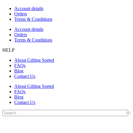
Account details
Orders
Terms & Conditions
Account details
Orders
Terms & Conditions
HELP
About Gifting Sorted
FAQs
Blog
Contact Us
About Gifting Sorted
FAQs
Blog
Contact Us