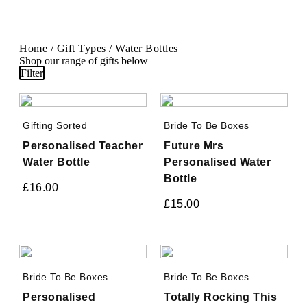
Home
/ Gift Types / Water Bottles
Shop our range of gifts below
Filter
Gifting Sorted
Bride To Be Boxes
Personalised Teacher
Future Mrs
Water Bottle
Personalised Water
Bottle
£
16.00
£
15.00
Bride To Be Boxes
Bride To Be Boxes
Personalised
Totally Rocking This