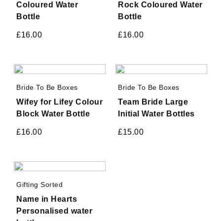
Coloured Water
Rock Coloured Water
Bottle
Bottle
£
16.00
£
16.00
Bride To Be Boxes
Bride To Be Boxes
Wifey for Lifey Colour
Team Bride Large
Block Water Bottle
Initial Water Bottles
£
16.00
£
15.00
Gifting Sorted
Name in Hearts
Personalised water