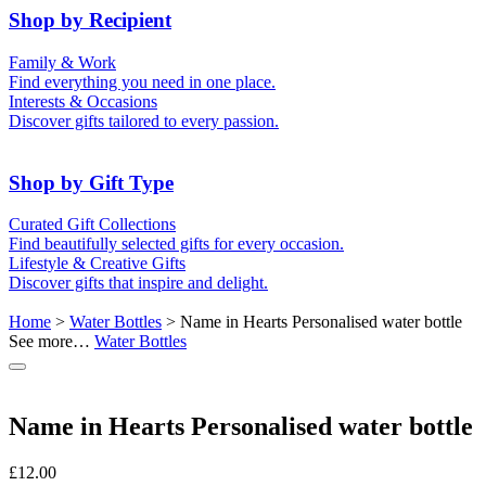
50th (Gold)
Shop by Recipient
For Him
For Her
Family & Work
For Kids
For New Parents
Find everything you need in one place.
For Friends
For Grandparents
Interests & Occasions
For Couples
For Families
Gifts for Pets
Discover gifts tailored to every passion.
For Teachers
Gifts for Brides
Gifts for Bridesmaids
Shop by Gift Type
Business Gifts
Hampers
Curated Gift Collections
Memory Boxes
Date boxes
Find beautifully selected gifts for every occasion.
Token & Keepsake Gifts
Food Gifts
Lifestyle & Creative Gifts
Abstract Art
Photo Collages
Discover gifts that inspire and delight.
Wall Prints
Milestone Birthday Gifts
Personalised Gifts
Home
>
Water Bottles
> Name in Hearts Personalised water bottle
See more…
Water Bottles
Name in Hearts Personalised water bottle
£
12.00