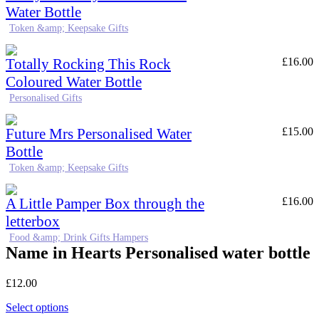
Water Bottle
Token &amp; Keepsake Gifts
Totally Rocking This Rock
£
16.00
Coloured Water Bottle
Personalised Gifts
Future Mrs Personalised Water
£
15.00
Bottle
Token &amp; Keepsake Gifts
A Little Pamper Box through the
£
16.00
letterbox
Food &amp; Drink Gifts Hampers
Name in Hearts Personalised water bottle
£
12.00
Select options