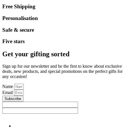
Free Shipping
Personalisation
Safe & secure
Five stars
Get your gifting sorted
Sign up for our newsletter and be the first to know about exclusive
deals, new products, and special promotions on the perfect gifts for
any occasion!
Name
Email
Subscribe