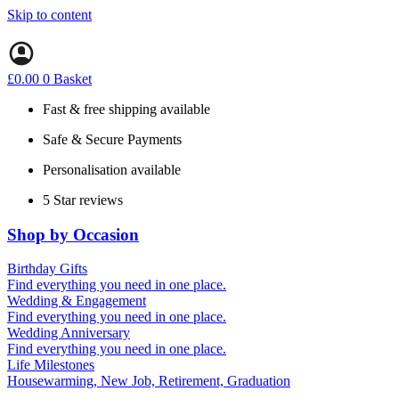
Skip to content
£
0.00
0
Basket
Fast & free shipping available
Safe & Secure Payments
Personalisation available
5 Star reviews
Shop by Occasion
Birthday Gifts
Gifts for all ages
Find everything you need in one place.
40th birthday gifts
Wedding & Engagement
50th birthday gifts
Engagement Gifts
Find everything you need in one place.
60th birthday gifts
Hen Party
Wedding Anniversary
Wedding Gifts
1st (Paper)
Find everything you need in one place.
5th (Wood)
Life Milestones
10th (Tin)
Housewarming, New Job, Retirement, Graduation
25th (Silver)