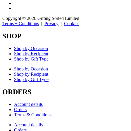
Copyright © 2026 Gifting Sorted Limited
Terms + Conditions
|
Privacy
|
Cookies
SHOP
Shop by Occasion
Shop by Recipient
Shop by Gift Type
Shop by Occasion
Shop by Recipient
Shop by Gift Type
ORDERS
Account details
Orders
Terms & Conditions
Account details
Orders