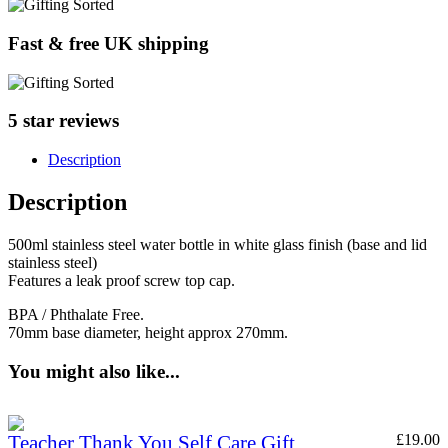
Fast & free UK shipping
5 star reviews
Description
Description
500ml stainless steel water bottle in white glass finish (base and lid
stainless steel)
Features a leak proof screw top cap.
BPA / Phthalate Free.
70mm base diameter, height approx 270mm.
You might also like...
Teacher Thank You Self Care Gift
£
19.00