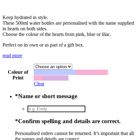
Keep hydrated in style.
These 500ml water bottles are personalised with the name supplied
in hearts on both sides.
Choose the colour of the hearts from pink, blue or lilac.
Perfect on its own or as part of a gift box.
read more
Colour of
Light Blue
Light Blue
Light Pink
Light
Print
Pink
Purple
Purple
Clear
*
Name or short message
*
Confirm spelling and details are correct.
Personalised orders cannot be returned. It’s important that all
the names and details are correct.