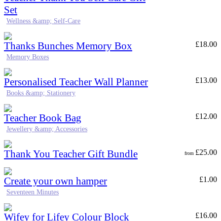
Set
Wellness &amp; Self-Care
Thanks Bunches Memory Box
£
18.00
Memory Boxes
Personalised Teacher Wall Planner
£
13.00
Books &amp; Stationery
Teacher Book Bag
£
12.00
Jewellery &amp; Accessories
Thank You Teacher Gift Bundle
£
25.00
from
Create your own hamper
£
1.00
Seventeen Minutes
Wifey for Lifey Colour Block
£
16.00