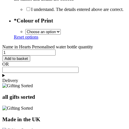
I understand. The details entered above are correct.
*
Colour of Print
Reset options
Name in Hearts Personalised water bottle quantity
Add to basket
OR
Delivery
all gifts sorted
Made in the UK