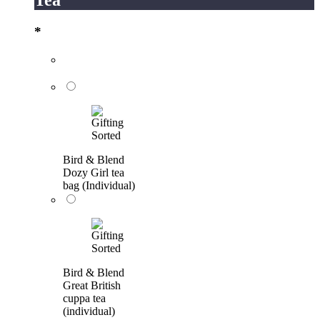
*
Bird & Blend
Dozy Girl tea
bag (Individual)
Bird & Blend
Great British
cuppa tea
(individual)