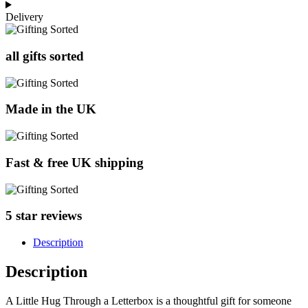
Delivery
all gifts sorted
Made in the UK
Fast & free UK shipping
5 star reviews
Description
Description
A Little Hug Through a Letterbox is a thoughtful gift for someone