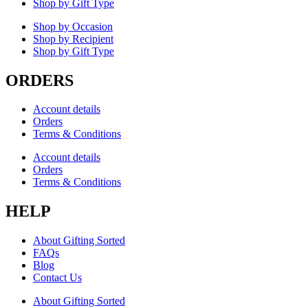
Shop by Gift Type
Shop by Occasion
Shop by Recipient
Shop by Gift Type
ORDERS
Account details
Orders
Terms & Conditions
Account details
Orders
Terms & Conditions
HELP
About Gifting Sorted
FAQs
Blog
Contact Us
About Gifting Sorted