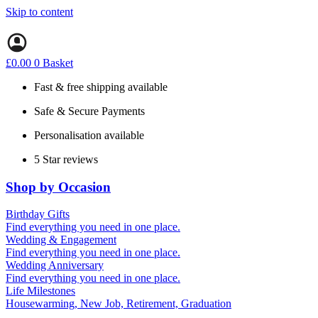
Skip to content
£
0.00
0
Basket
Fast & free shipping available
Safe & Secure Payments
Personalisation available
5 Star reviews
Shop by Occasion
Birthday Gifts
Gifts for all ages
Find everything you need in one place.
40th birthday gifts
Wedding & Engagement
50th birthday gifts
Engagement Gifts
Find everything you need in one place.
60th birthday gifts
Hen Party
Wedding Anniversary
Wedding Gifts
1st (Paper)
Find everything you need in one place.
5th (Wood)
Life Milestones
10th (Tin)
Housewarming, New Job, Retirement, Graduation
25th (Silver)