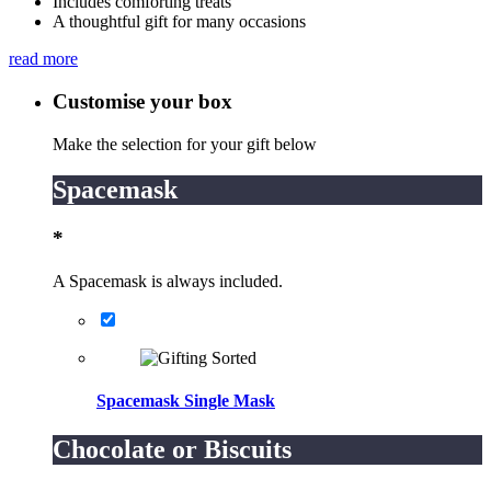
Includes comforting treats
A thoughtful gift for many occasions
read more
Customise your box
Make the selection for your gift below
Spacemask
*
A Spacemask is always included.
Spacemask Single Mask
Chocolate or Biscuits