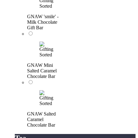
GNAW 'smile' -
Milk Chocolate
Gift Bar
GNAW Mini
Salted Caramel
Chocolate Bar
GNAW Salted
Caramel
Chocolate Bar
Tea