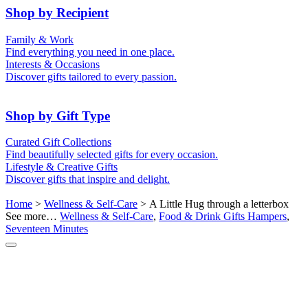
50th (Gold)
Shop by Recipient
For Him
For Her
Family & Work
For Kids
For New Parents
Find everything you need in one place.
For Friends
For Grandparents
Interests & Occasions
For Couples
For Families
Gifts for Pets
Discover gifts tailored to every passion.
For Teachers
Gifts for Brides
Gifts for Bridesmaids
Shop by Gift Type
Business Gifts
Hampers
Curated Gift Collections
Memory Boxes
Date boxes
Find beautifully selected gifts for every occasion.
Token & Keepsake Gifts
Food Gifts
Lifestyle & Creative Gifts
Abstract Art
Photo Collages
Discover gifts that inspire and delight.
Wall Prints
Milestone Birthday Gifts
Personalised Gifts
Home
>
Wellness & Self-Care
> A Little Hug through a letterbox
See more…
Wellness & Self-Care
,
Food & Drink Gifts Hampers
,
Seventeen Minutes