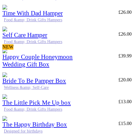
Time With Dad Hamper
£
26.00
Food &amp; Drink Gifts Hampers
Self Care Hamper
£
26.00
Food &amp; Drink Gifts Hampers
NEW
Happy Couple Honeymoon
£
39.99
Wedding Gift Box
Bride To Be Pamper Box
£
20.00
Wellness &amp; Self-Care
The Little Pick Me Up box
£
13.00
Food &amp; Drink Gifts Hampers
The Happy Birthday Box
£
15.00
Designed for birthdays