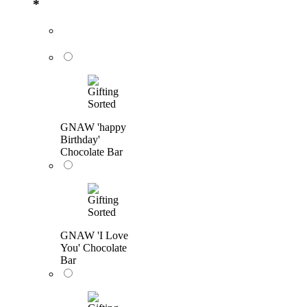
*
GNAW 'happy
Birthday'
Chocolate Bar
GNAW 'I Love
You' Chocolate
Bar