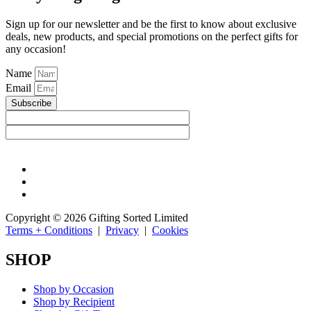
Sign up for our newsletter and be the first to know about exclusive
deals, new products, and special promotions on the perfect gifts for
any occasion!
Name
Email
Subscribe
Copyright © 2026 Gifting Sorted Limited
Terms + Conditions
|
Privacy
|
Cookies
SHOP
Shop by Occasion
Shop by Recipient