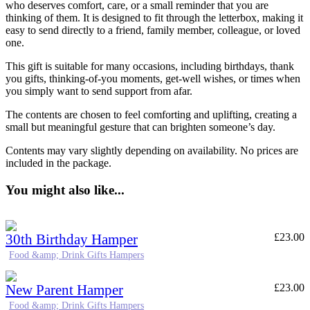
who deserves comfort, care, or a small reminder that you are
thinking of them. It is designed to fit through the letterbox, making it
easy to send directly to a friend, family member, colleague, or loved
one.
This gift is suitable for many occasions, including birthdays, thank
you gifts, thinking-of-you moments, get-well wishes, or times when
you simply want to send support from afar.
The contents are chosen to feel comforting and uplifting, creating a
small but meaningful gesture that can brighten someone’s day.
Contents may vary slightly depending on availability. No prices are
included in the package.
You might also like...
30th Birthday Hamper
£
23.00
Food &amp; Drink Gifts Hampers
New Parent Hamper
£
23.00
Food &amp; Drink Gifts Hampers