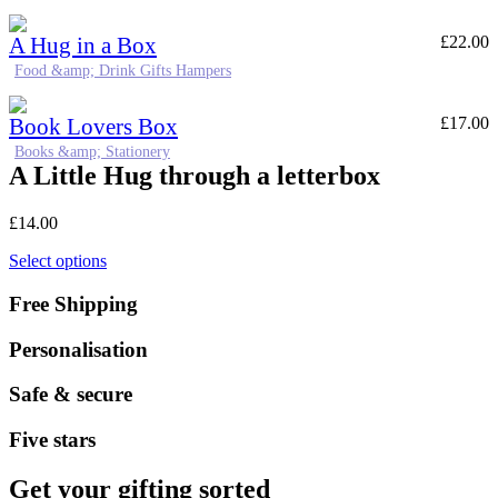
A Hug in a Box
£
22.00
Food &amp; Drink Gifts Hampers
Book Lovers Box
£
17.00
Books &amp; Stationery
A Little Hug through a letterbox
£
14.00
Select options
Free Shipping
Personalisation
Safe & secure
Five stars
Get your gifting sorted