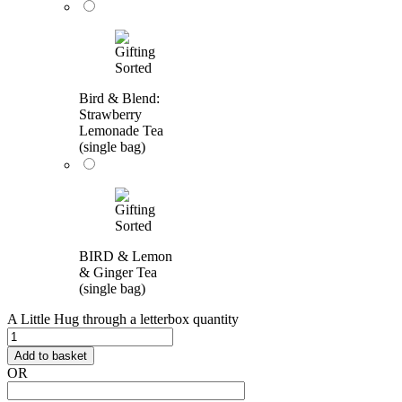
Bird & Blend:
Strawberry
Lemonade Tea
(single bag)
BIRD & Lemon
& Ginger Tea
(single bag)
A Little Hug through a letterbox quantity
Add to basket
OR