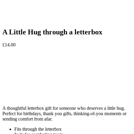
A Little Hug through a letterbox
£
14.00
A thoughtful letterbox gift for someone who deserves a little hug.
Perfect for birthdays, thank you gifts, thinking-of-you moments or
sending comfort from afar.
Fits through the letterbox