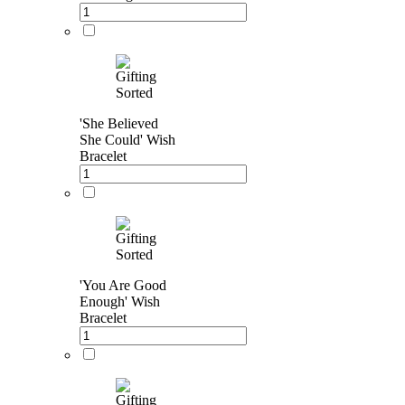
'She Believed
She Could' Wish
Bracelet
'You Are Good
Enough' Wish
Bracelet