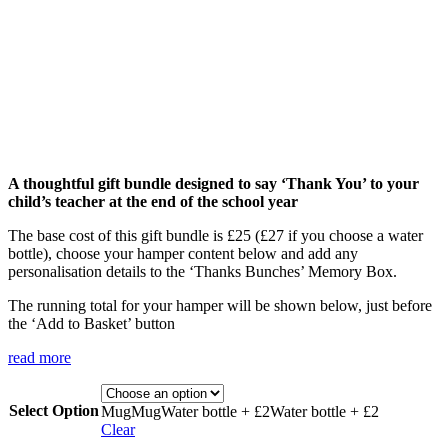
A thoughtful gift bundle designed to say ‘Thank You’ to your
child’s teacher at the end of the school year
The base cost of this gift bundle is £25 (£27 if you choose a water
bottle), choose your hamper content below and add any
personalisation details to the ‘Thanks Bunches’ Memory Box.
The running total for your hamper will be shown below, just before
the ‘Add to Basket’ button
read more
Select Option
Mug
Mug
Water bottle + £2
Water bottle + £2
Clear