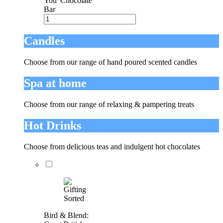
You' Chocolate
Bar
Candles
Choose from our range of hand poured scented candles
Spa at home
Choose from our range of relaxing & pampering treats
Hot Drinks
Choose from delicious teas and indulgent hot chocolates
Bird & Blend: