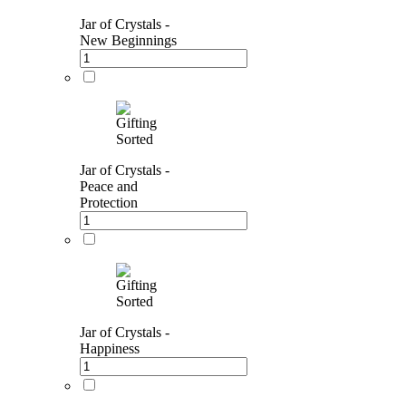
Jar of Crystals -
New Beginnings
Jar of Crystals -
Peace and
Protection
Jar of Crystals -
Happiness