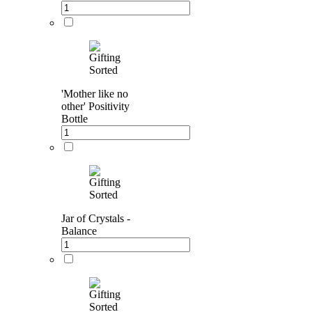
'Mother like no
other' Positivity
Bottle
Jar of Crystals -
Balance