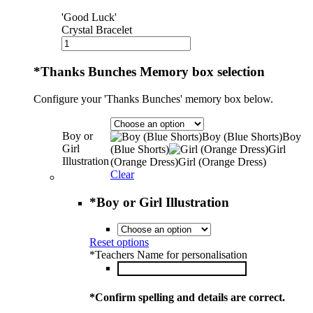
'Good Luck'
Crystal Bracelet
*
Thanks Bunches Memory box selection
Configure your 'Thanks Bunches' memory box below.
Boy or
Boy (Blue Shorts)
Boy
Girl
(Blue Shorts)
Girl
Illustration
(Orange Dress)
Girl (Orange Dress)
Clear
*
Boy or Girl Illustration
Reset options
*
Teachers Name for personalisation
*
Confirm spelling and details are correct.