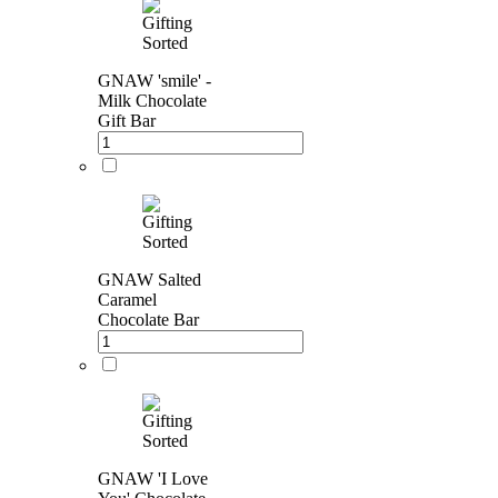
GNAW 'smile' -
Milk Chocolate
Gift Bar
GNAW Salted
Caramel
Chocolate Bar
GNAW 'I Love