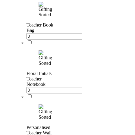
Teacher Book
Bag
Floral Initials
Teacher
Notebook
Personalised
Teacher Wall