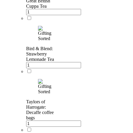
Great British
Cuppa Tea
Bird & Blend:
Strawberry
Lemonade Tea
Taylors of
Harrogate:
Decaffe coffee
bags