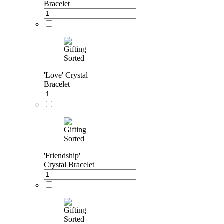
Bracelet
'Love' Crystal
Bracelet
'Friendship'
Crystal Bracelet