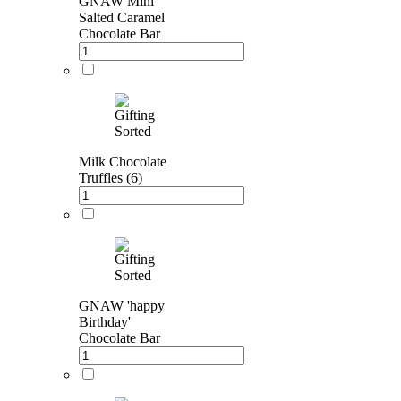
GNAW Mini
Salted Caramel
Chocolate Bar
Milk Chocolate
Truffles (6)
GNAW 'happy
Birthday'
Chocolate Bar