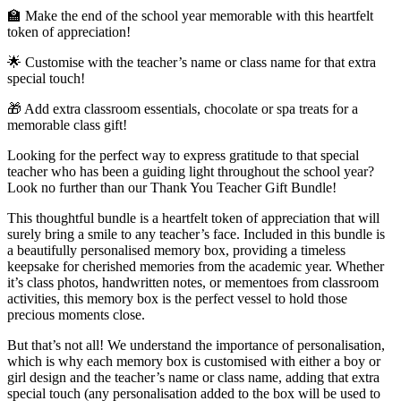
🏫 Make the end of the school year memorable with this heartfelt
token of appreciation!
🌟 Customise with the teacher’s name or class name for that extra
special touch!
🎁 Add extra classroom essentials, chocolate or spa treats for a
memorable class gift!
Looking for the perfect way to express gratitude to that special
teacher who has been a guiding light throughout the school year?
Look no further than our Thank You Teacher Gift Bundle!
This thoughtful bundle is a heartfelt token of appreciation that will
surely bring a smile to any teacher’s face. Included in this bundle is
a beautifully personalised memory box, providing a timeless
keepsake for cherished memories from the academic year. Whether
it’s class photos, handwritten notes, or mementoes from classroom
activities, this memory box is the perfect vessel to hold those
precious moments close.
But that’s not all! We understand the importance of personalisation,
which is why each memory box is customised with either a boy or
girl design and the teacher’s name or class name, adding that extra
special touch (any personalisation added to the box will be used to