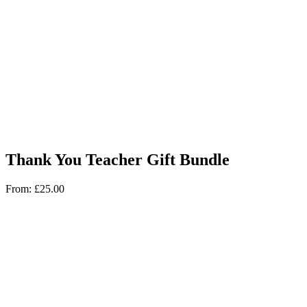
Thank You Teacher Gift Bundle
From:
£
25.00