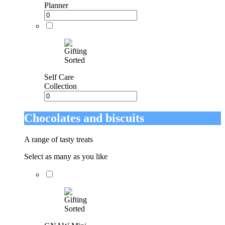
Planner
Self Care
Collection
Chocolates and biscuits
A range of tasty treats
Select as many as you like