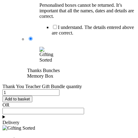
Personalised boxes cannot be returned. It’s
important that all the names, dates and details are
correct.
I understand. The details entered above
are correct.
Thanks Bunches
Memory Box
Thank You Teacher Gift Bundle quantity
Add to basket
OR
Delivery