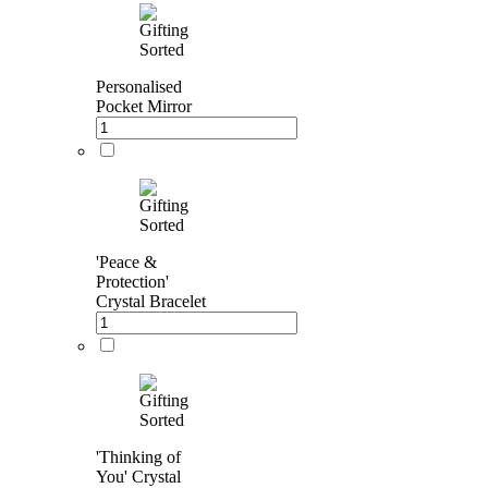
Personalised
Pocket Mirror
'Peace &
Protection'
Crystal Bracelet
'Thinking of
You' Crystal