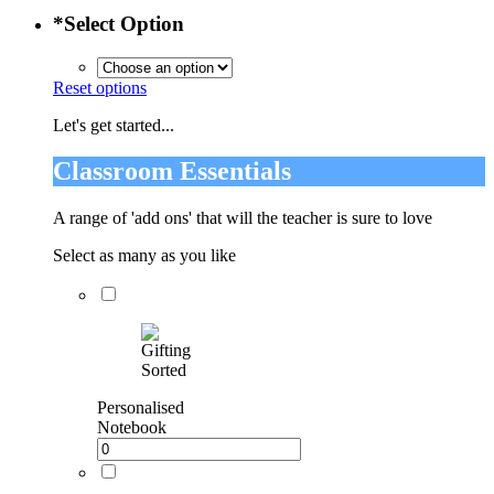
*
Select Option
Reset options
Let's get started...
Classroom Essentials
A range of 'add ons' that will the teacher is sure to love
Select as many as you like
Personalised
Notebook