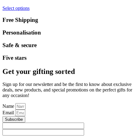
Select options
Free Shipping
Personalisation
Safe & secure
Five stars
Get your gifting sorted
Sign up for our newsletter and be the first to know about exclusive
deals, new products, and special promotions on the perfect gifts for
any occasion!
Name
Email
Subscribe