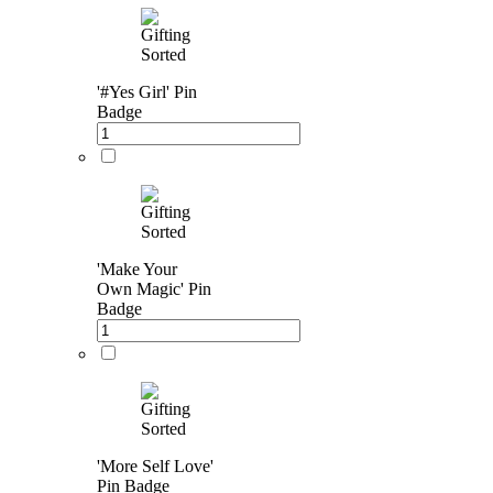
'#Yes Girl' Pin
Badge
'Make Your
Own Magic' Pin
Badge
'More Self Love'
Pin Badge