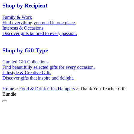
50th (Gold)
Shop by Recipient
For Him
For Her
Family & Work
For Kids
For New Parents
Find everything you need in one place.
For Friends
For Grandparents
Interests & Occasions
For Couples
For Families
Gifts for Pets
Discover gifts tailored to every passion.
For Teachers
Gifts for Brides
Gifts for Bridesmaids
Shop by Gift Type
Business Gifts
Hampers
Curated Gift Collections
Memory Boxes
Date boxes
Find beautifully selected gifts for every occasion.
Token & Keepsake Gifts
Food Gifts
Lifestyle & Creative Gifts
Abstract Art
Photo Collages
Discover gifts that inspire and delight.
Wall Prints
Milestone Birthday Gifts
Personalised Gifts
Home
>
Food & Drink Gifts Hampers
> Thank You Teacher Gift
Bundle