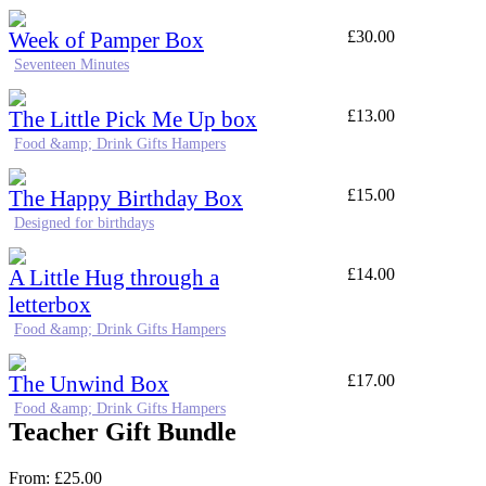
Week of Pamper Box
£
30.00
Seventeen Minutes
The Little Pick Me Up box
£
13.00
Food &amp; Drink Gifts Hampers
The Happy Birthday Box
£
15.00
Designed for birthdays
A Little Hug through a
£
14.00
letterbox
Food &amp; Drink Gifts Hampers
The Unwind Box
£
17.00
Food &amp; Drink Gifts Hampers
Teacher Gift Bundle
From:
£
25.00