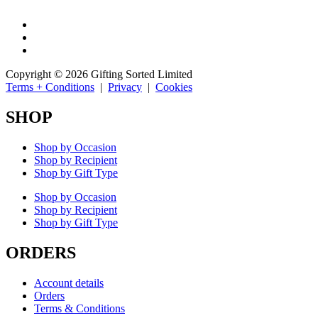
Copyright © 2026 Gifting Sorted Limited
Terms + Conditions
|
Privacy
|
Cookies
SHOP
Shop by Occasion
Shop by Recipient
Shop by Gift Type
Shop by Occasion
Shop by Recipient
Shop by Gift Type
ORDERS
Account details
Orders
Terms & Conditions