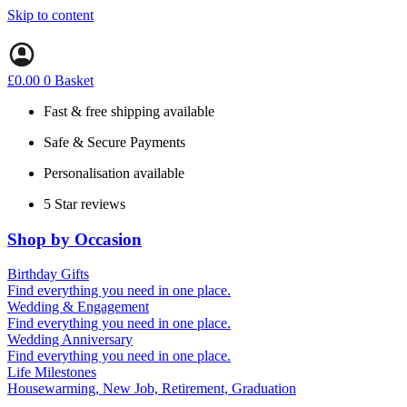
Skip to content
£
0.00
0
Basket
Fast & free shipping available
Safe & Secure Payments
Personalisation available
5 Star reviews
Shop by Occasion
Birthday Gifts
Gifts for all ages
Find everything you need in one place.
40th birthday gifts
Wedding & Engagement
50th birthday gifts
Engagement Gifts
Find everything you need in one place.
60th birthday gifts
Hen Party
Wedding Anniversary
Wedding Gifts
1st (Paper)
Find everything you need in one place.
5th (Wood)
Life Milestones
10th (Tin)
Housewarming, New Job, Retirement, Graduation
25th (Silver)