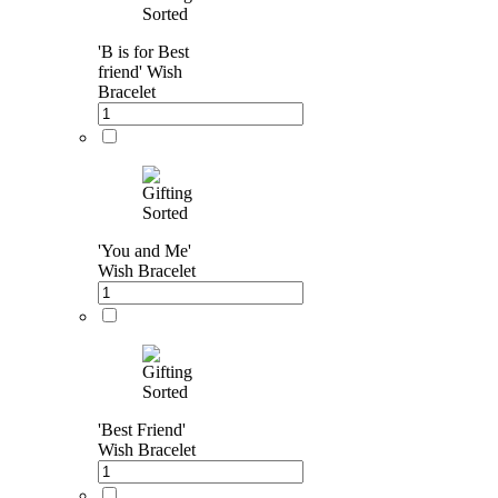
'B is for Best
friend' Wish
Bracelet
'You and Me'
Wish Bracelet
'Best Friend'
Wish Bracelet