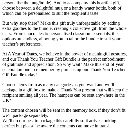
personalise the mug/bottle). And to accompany this heartfelt gift,
choose between a delightful mug or a handy water bottle, both of
which can be personalised to suit the recipient’s taste.
But why stop there? Make this gift truly unforgettable by adding
extra goodies to the bundle, creating a collective gift from the whole
class. From chocolates to personalised classroom essentials, the
options are endless, allowing you to tailor the bundle to suit your
teacher’s preferences.
At A Year of Dates, we believe in the power of meaningful gestures,
and our Thank You Teacher Gift Bundle is the perfect embodiment
of gratitude and appreciation. So why wait? Make this end-of-year
celebration one to remember by purchasing our Thank You Teacher
Gift Bundle today!
Choose items from as many categories as you want and we’ll
package in a gift box to make a Thank You present that will keep the
recipient smiling all year. The hampers can be sent anywhere in the
UK*
The content chosen will be sent in the memory box, if they don’t fit
we’ll package separately.
We’ll do our best to package this carefully so it arrives looking
perfect but please be aware the contents can move in transit.