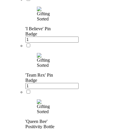
'I Believe' Pin
Badge
'Team Rex' Pin
Badge
'Queen Bee'
Positivity Bottle