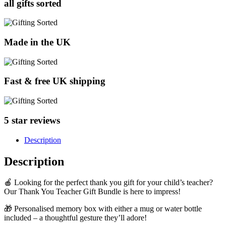
all gifts sorted
Made in the UK
Fast & free UK shipping
5 star reviews
Description
Description
🍎 Looking for the perfect thank you gift for your child’s teacher?
Our Thank You Teacher Gift Bundle is here to impress!
🎁 Personalised memory box with either a mug or water bottle
included – a thoughtful gesture they’ll adore!