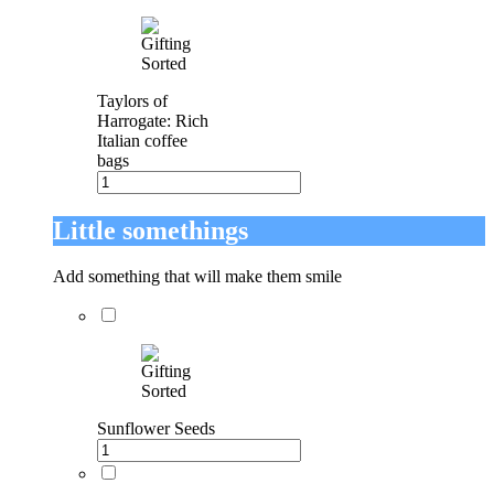
Taylors of
Harrogate: Rich
Italian coffee
bags
Little somethings
Add something that will make them smile
Sunflower Seeds