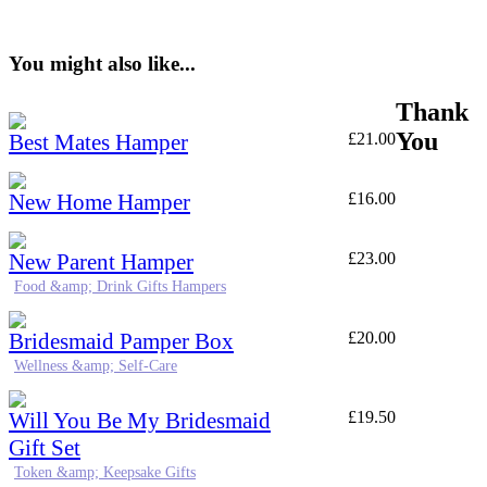
You might also like...
Thank
You
Best Mates Hamper
£
21.00
New Home Hamper
£
16.00
New Parent Hamper
£
23.00
Food &amp; Drink Gifts Hampers
Bridesmaid Pamper Box
£
20.00
Wellness &amp; Self-Care
Will You Be My Bridesmaid
£
19.50
Gift Set
Token &amp; Keepsake Gifts