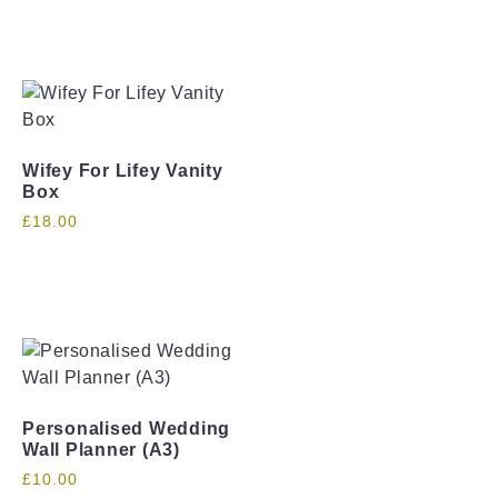
Wifey For Lifey Vanity
Box
£
18.00
Personalised Wedding
Wall Planner (A3)
£
10.00