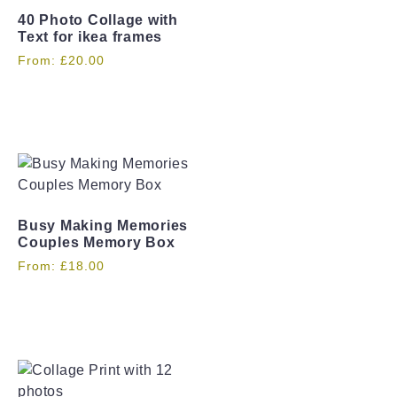
40 Photo Collage with
Text for ikea frames
From:
£
20.00
Busy Making Memories
Couples Memory Box
From:
£
18.00