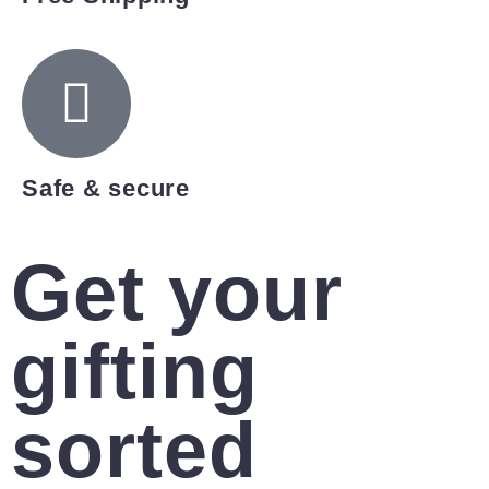
Safe & secure
Get your
gifting
sorted