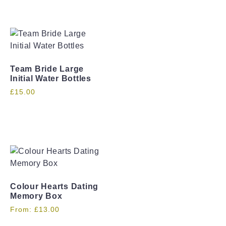
Team Bride Large
Initial Water Bottles
£
15.00
Colour Hearts Dating
Memory Box
From:
£
13.00