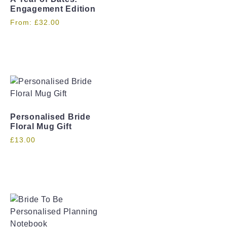
Engagement Edition
From:
£
32.00
Personalised Bride
Floral Mug Gift
£
13.00