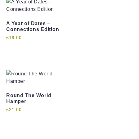
A Year of Dates –
Connections Edition
£
19.00
Round The World
Hamper
£
21.00