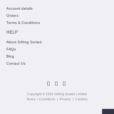
Account details
Orders
Terms & Conditions
HELP
About Gifting Sorted
FAQs
Blog
Contact Us
Copyright © 2026 Gifting Sorted Limited
Terms + Conditions
|
Privacy
|
Cookies