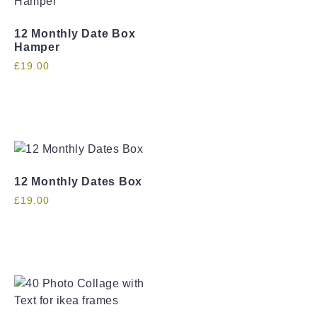
12 Monthly Date Box
Hamper
£
19.00
12 Monthly Dates Box
£
19.00