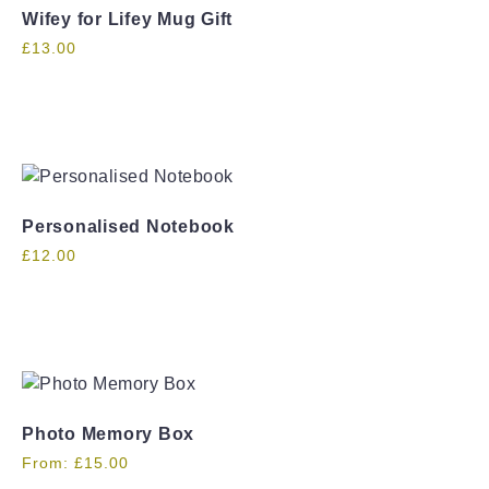
Wifey for Lifey Mug Gift
£
13.00
Personalised Notebook
£
12.00
Photo Memory Box
From:
£
15.00