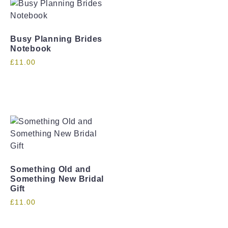
Busy Planning Brides
Notebook
£
11.00
Something Old and
Something New Bridal
Gift
£
11.00