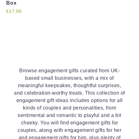
Box
£
17.00
Browse engagement gifts curated from UK-
based small businesses, with a mix of
meaningful keepsakes, thoughtful surprises,
and celebration-worthy treats. This collection of
engagement gift ideas includes options for all
kinds of couples and personalities, from
sentimental and romantic to playful and a bit
cheeky. You will find engagement gifts for
couples, along with engagement gifts for her
and engagement gifts for him, plus plenty of