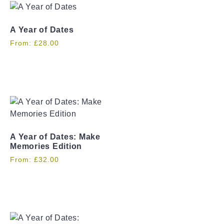
A Year of Dates
From:
£
28.00
A Year of Dates: Make
Memories Edition
From:
£
32.00