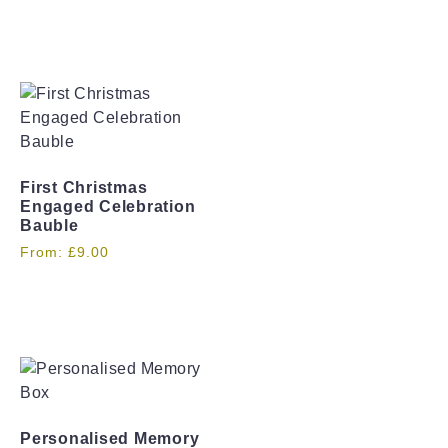
First Christmas
Engaged Celebration
Bauble
From:
£
9.00
Personalised Memory