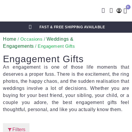
0
FAST & FREE SHIPPING AVAILABLE
Home
Weddings &
/ Occasions /
Engagements
/ Engagement Gifts
Engagement Gifts
An engagement is one of those life moments that
deserves a proper fuss. There is the excitement, the ring
photos, the happy chaos, and the sudden realisation that
weddings involve a lot of decisions. Whether you are
buying for your best friend, your sibling, your child, or a
couple you adore, the best engagement gifts feel
thoughtful, personal, and like you actually know them.
Filters