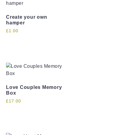
Create your own
hamper
£
1.00
Love Couples Memory
Box
£
17.00