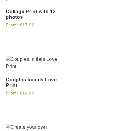
Collage Print with 12
photos
From:
£
17.00
Couples Initials Love
Print
From:
£
14.00