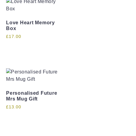
Love Heart Memory
Box
£
17.00
Personalised Future
Mrs Mug Gift
£
13.00