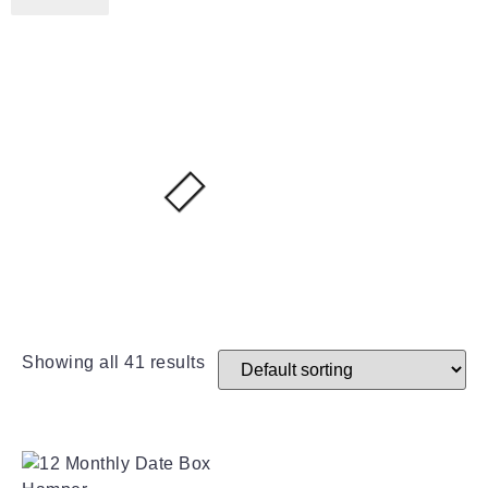
Showing all 41 results