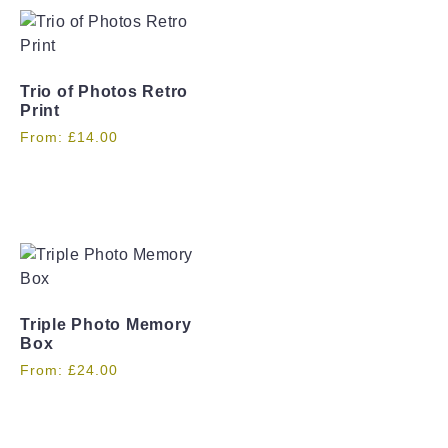
Trio of Photos Retro
Print
From:
£
14.00
Triple Photo Memory
Box
From:
£
24.00