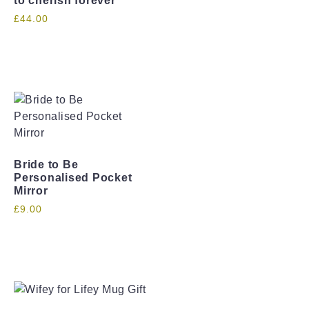
to cherish forever
£
44.00
Bride to Be
Personalised Pocket
Mirror
£
9.00