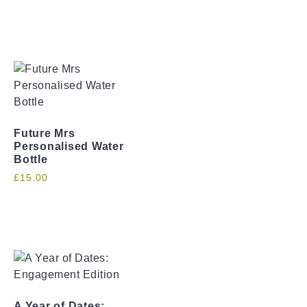
Future Mrs
Personalised Water
Bottle
£
15.00
A Year of Dates: