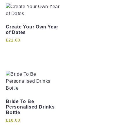
Create Your Own Year
of Dates
£
21.00
Bride To Be
Personalised Drinks
Bottle
£
18.00