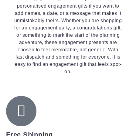
personalised engagement gifts if you want to
add names, a date, or a message that makes it
unmistakably theirs. Whether you are shopping
for an engagement party, a congratulations gift,
or something to mark the start of the planning
adventure, these engagement presents are
chosen to feel memorable, not generic. With
fast dispatch and something for everyone, it is
easy to find an engagement gift that feels spot-
on.
Free Shipping