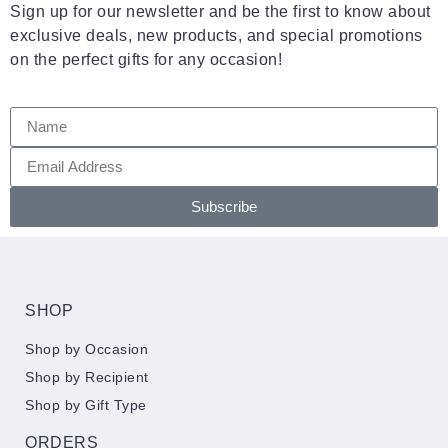
Sign up for our newsletter and be the first to know about
exclusive deals, new products, and special promotions
on the perfect gifts for any occasion!
Subscribe
SHOP
Shop by Occasion
Shop by Recipient
Shop by Gift Type
ORDERS