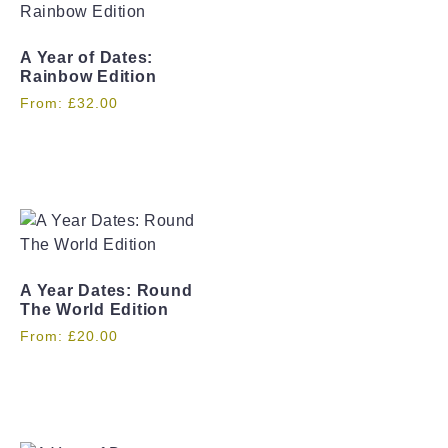
A Year of Dates:
Rainbow Edition
From:
£
32.00
A Year Dates: Round
The World Edition
From:
£
20.00