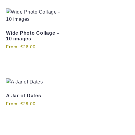
Wide Photo Collage –
10 images
From:
£
28.00
A Jar of Dates
From:
£
29.00