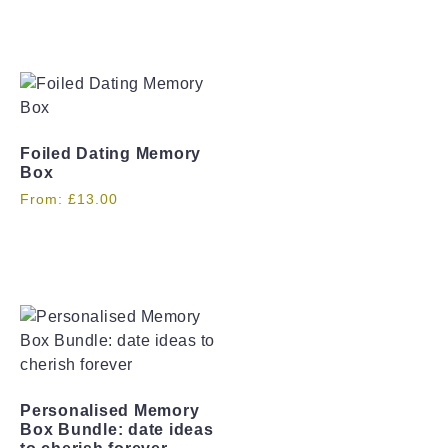
Foiled Dating Memory
Box
From:
£
13.00
Personalised Memory
Box Bundle: date ideas