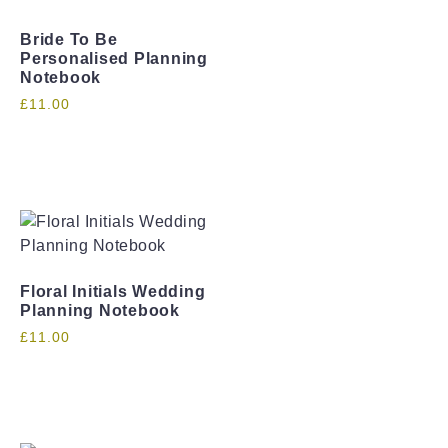
Bride To Be
Personalised Planning
Notebook
£
11.00
Floral Initials Wedding
Planning Notebook
£
11.00