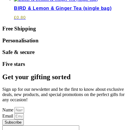
BIRD & Lemon & Ginger Tea (single bag)
£
0.80
Free Shipping
Personalisation
Safe & secure
Five stars
Get your gifting sorted
Sign up for our newsletter and be the first to know about exclusive
deals, new products, and special promotions on the perfect gifts for
any occasion!
Name
Email
Subscribe