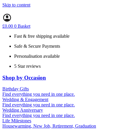
Skip to content
£
0.00
0
Basket
Fast & free shipping available
Safe & Secure Payments
Personalisation available
5 Star reviews
Shop by Occasion
Birthday Gifts
Gifts for all ages
Find everything you need in one place.
40th birthday gifts
Wedding & Engagement
50th birthday gifts
Engagement Gifts
Find everything you need in one place.
60th birthday gifts
Hen Party
Wedding Anniversary
Wedding Gifts
1st (Paper)
Find everything you need in one place.
5th (Wood)
Life Milestones
10th (Tin)
Housewarming, New Job, Retirement, Graduation
25th (Silver)