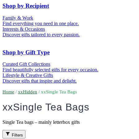
50th (Gold)
Shop by Recipient
For Him
For Her
Family & Work
For Kids
For New Parents
Find everything you need in one place.
For Friends
For Grandparents
Interests & Occasions
For Couples
For Families
Gifts for Pets
Discover gifts tailored to every passion.
For Teachers
Gifts for Brides
Gifts for Bridesmaids
Shop by Gift Type
Business Gifts
Hampers
Curated Gift Collections
Memory Boxes
Date boxes
Find beautifully selected gifts for every occasion.
Token & Keepsake Gifts
Food Gifts
Lifestyle & Creative Gifts
Abstract Art
Photo Collages
Discover gifts that inspire and delight.
Wall Prints
Milestone Birthday Gifts
Personalised Gifts
Home
/
xxHidden
/ xxSingle Tea Bags
xxSingle Tea Bags
Single Tea bags – mainly letterbox gifts
Filters