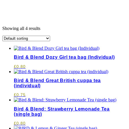
Showing all 4 results
Bird & Blend Dozy Girl tea bag (Individual)
£
0.80
Bird & Blend Great British cuppa tea
(individual)
£
0.75
Bird & Blend: Strawberry Lemonade Tea
(single bag)
£
0.80