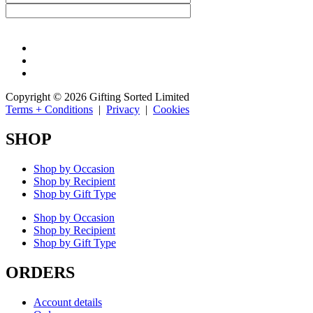
Copyright © 2026 Gifting Sorted Limited
Terms + Conditions
|
Privacy
|
Cookies
SHOP
Shop by Occasion
Shop by Recipient
Shop by Gift Type
Shop by Occasion
Shop by Recipient
Shop by Gift Type
ORDERS
Account details