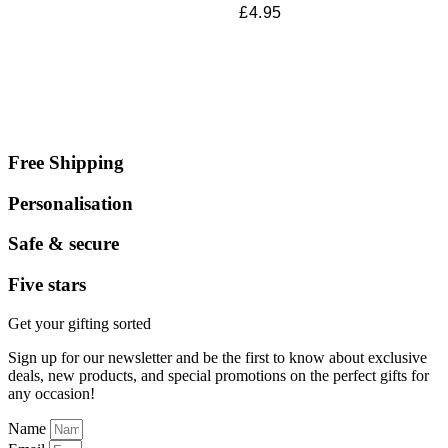
£
4.95
Free Shipping
Personalisation
Safe & secure
Five stars
Get your gifting sorted
Sign up for our newsletter and be the first to know about exclusive
deals, new products, and special promotions on the perfect gifts for
any occasion!
Name