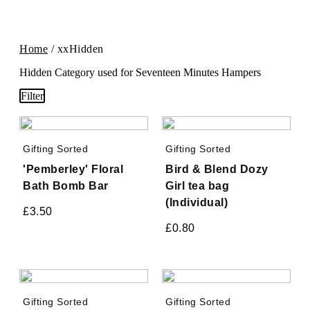
Home
/ xxHidden
Hidden Category used for Seventeen Minutes Hampers
Filter
Gifting Sorted
Gifting Sorted
'Pemberley' Floral
Bird & Blend Dozy
Bath Bomb Bar
Girl tea bag
(Individual)
£
3.50
£
0.80
Gifting Sorted
Gifting Sorted