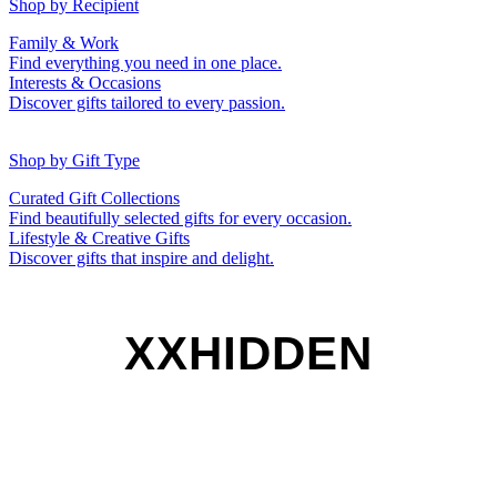
50th (Gold)
Shop by Recipient
For Him
For Her
Family & Work
For Kids
For New Parents
Find everything you need in one place.
For Friends
For Grandparents
Interests & Occasions
For Couples
For Families
Gifts for Pets
Discover gifts tailored to every passion.
For Teachers
Gifts for Brides
Gifts for Bridesmaids
Shop by Gift Type
Business Gifts
Hampers
Curated Gift Collections
Memory Boxes
Date boxes
Find beautifully selected gifts for every occasion.
Token & Keepsake Gifts
Food Gifts
Lifestyle & Creative Gifts
Abstract Art
Photo Collages
Discover gifts that inspire and delight.
Wall Prints
Milestone Birthday Gifts
Personalised Gifts
XXHIDDEN