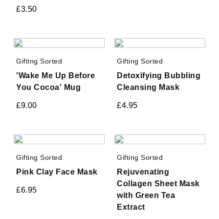
£
3.50
Gifting Sorted
Gifting Sorted
'Wake Me Up Before
Detoxifying Bubbling
You Cocoa' Mug
Cleansing Mask
£
9.00
£
4.95
Gifting Sorted
Gifting Sorted
Pink Clay Face Mask
Rejuvenating
Collagen Sheet Mask
£
6.95
with Green Tea
Extract