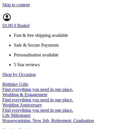
Skip to content
£
0.00
0
Basket
Fast & free shipping available
Safe & Secure Payments
Personalisation available
5 Star reviews
Shop by Occasion
Birthday Gifts
Gifts for all ages
Find everything you need in one place.
40th birthday gifts
Wedding & Engagement
50th birthday gifts
Engagement Gifts
Find everything you need in one place.
60th birthday gifts
Hen Party
Wedding Anniversary
Wedding Gifts
1st (Paper)
Find everything you need in one place.
5th (Wood)
Life Milestones
10th (Tin)
Housewarming, New Job, Retirement, Graduation
25th (Silver)