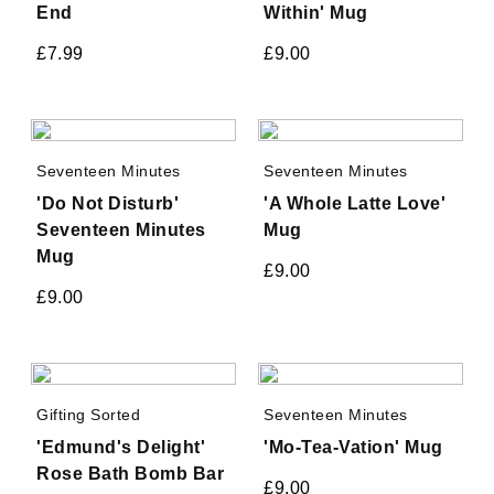
End
Within' Mug
£
7.99
£
9.00
Seventeen Minutes
Seventeen Minutes
'Do Not Disturb'
'A Whole Latte Love'
Seventeen Minutes
Mug
Mug
£
9.00
£
9.00
Gifting Sorted
Seventeen Minutes
'Edmund's Delight'
'Mo-Tea-Vation' Mug
Rose Bath Bomb Bar
£
9.00