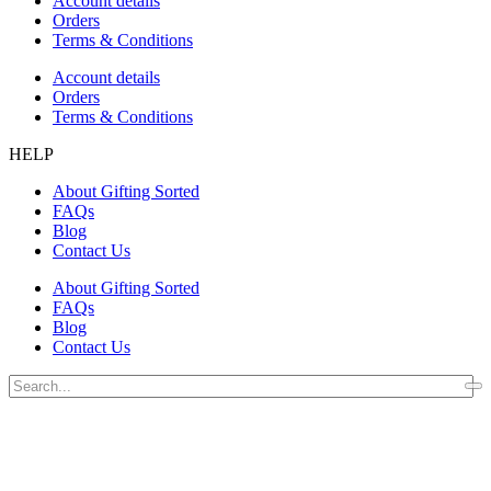
Account details
Orders
Terms & Conditions
Account details
Orders
Terms & Conditions
HELP
About Gifting Sorted
FAQs
Blog
Contact Us
About Gifting Sorted
FAQs
Blog
Contact Us