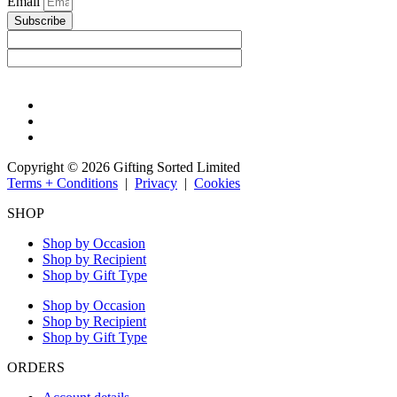
Email
Subscribe
Copyright © 2026 Gifting Sorted Limited
Terms + Conditions
|
Privacy
|
Cookies
SHOP
Shop by Occasion
Shop by Recipient
Shop by Gift Type
Shop by Occasion
Shop by Recipient
Shop by Gift Type
ORDERS