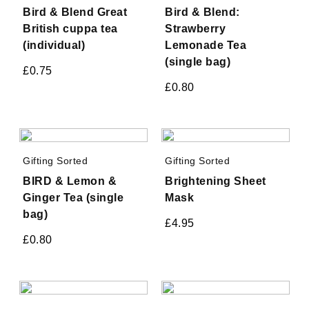
Bird & Blend Great
Bird & Blend:
British cuppa tea
Strawberry
(individual)
Lemonade Tea
(single bag)
£
0.75
£
0.80
Gifting Sorted
Gifting Sorted
BIRD & Lemon &
Brightening Sheet
Ginger Tea (single
Mask
bag)
£
4.95
£
0.80