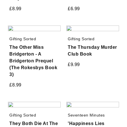
£
8.99
£
6.99
Gifting Sorted
Gifting Sorted
The Other Miss
The Thursday Murder
Bridgerton - A
Club Book
Bridgerton Prequel
£
9.99
(The Rokesbys Book
3)
£
8.99
Gifting Sorted
Seventeen Minutes
They Both Die At The
'Happiness Lies