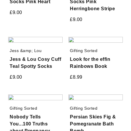
Socks Pink Heart
Socks Pink
Herringbone Stripe
£
9.00
£
9.00
Jess &amp; Lou
Gifting Sorted
Jess & Lou Cosy Cuff
Look for the effin
Teal Spotty Socks
Rainbows Book
£
9.00
£
8.99
Gifting Sorted
Gifting Sorted
Nobody Tells
Persian Skies Fig &
You...100 Truths
Pomegranate Bath
about Pregnancy,
Bomb