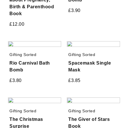
Birth & Parenthood
£
3.90
Book
£
12.00
Gifting Sorted
Gifting Sorted
Rio Carnival Bath
Spacemask Single
Bomb
Mask
£
3.80
£
3.85
Gifting Sorted
Gifting Sorted
The Christmas
The Giver of Stars
Surprise
Book