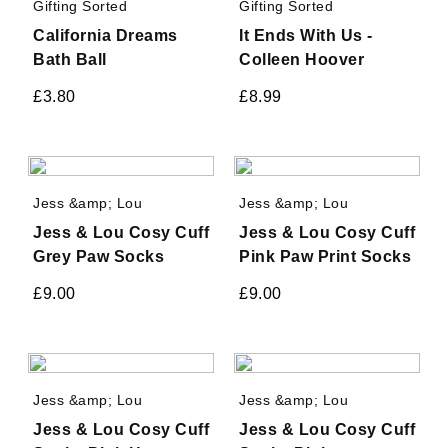
Gifting Sorted
Gifting Sorted
California Dreams
It Ends With Us -
Bath Ball
Colleen Hoover
£
3.80
£
8.99
Jess &amp; Lou
Jess &amp; Lou
Jess & Lou Cosy Cuff
Jess & Lou Cosy Cuff
Grey Paw Socks
Pink Paw Print Socks
£
9.00
£
9.00
Jess &amp; Lou
Jess &amp; Lou
Jess & Lou Cosy Cuff
Jess & Lou Cosy Cuff