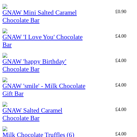
GNAW Mini Salted Caramel
£
0.90
Chocolate Bar
GNAW 'I Love You' Chocolate
£
4.00
Bar
GNAW 'happy Birthday'
£
4.00
Chocolate Bar
GNAW 'smile' - Milk Chocolate
£
4.00
Gift Bar
GNAW Salted Caramel
£
4.00
Chocolate Bar
Milk Chocolate Truffles (6)
£
4.00