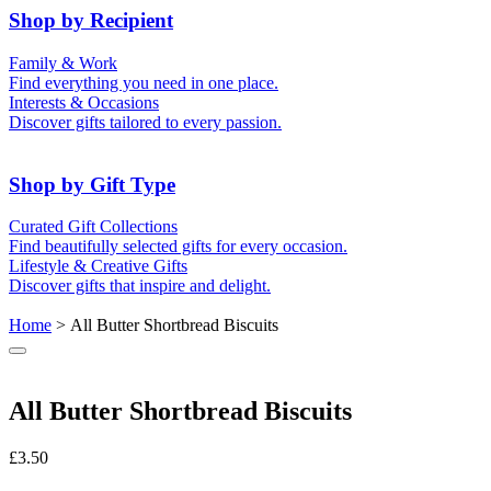
50th (Gold)
Shop by Recipient
For Him
For Her
Family & Work
For Kids
For New Parents
Find everything you need in one place.
For Friends
For Grandparents
Interests & Occasions
For Couples
For Families
Gifts for Pets
Discover gifts tailored to every passion.
For Teachers
Gifts for Brides
Gifts for Bridesmaids
Shop by Gift Type
Business Gifts
Hampers
Curated Gift Collections
Memory Boxes
Date boxes
Find beautifully selected gifts for every occasion.
Token & Keepsake Gifts
Food Gifts
Lifestyle & Creative Gifts
Abstract Art
Photo Collages
Discover gifts that inspire and delight.
Wall Prints
Milestone Birthday Gifts
Personalised Gifts
Home
> All Butter Shortbread Biscuits
All Butter Shortbread Biscuits
£
3.50