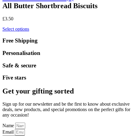
All Butter Shortbread Biscuits
£
3.50
Select options
Free Shipping
Personalisation
Safe & secure
Five stars
Get your gifting sorted
Sign up for our newsletter and be the first to know about exclusive
deals, new products, and special promotions on the perfect gifts for
any occasion!
Name
Email