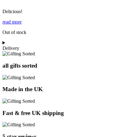
Delicious!
read more
Out of stock
Delivery
all gifts sorted
Made in the UK
Fast & free UK shipping
5 star reviews