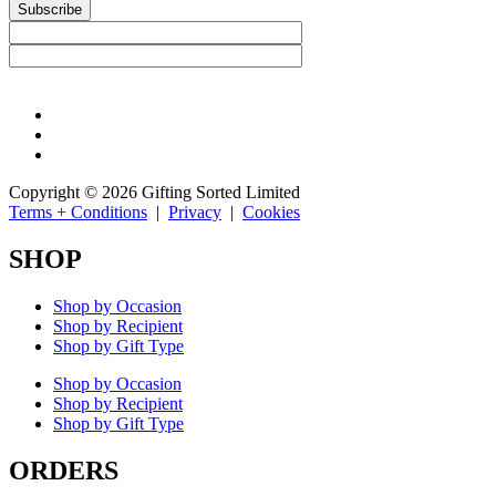
Subscribe
Copyright © 2026 Gifting Sorted Limited
Terms + Conditions
|
Privacy
|
Cookies
SHOP
Shop by Occasion
Shop by Recipient
Shop by Gift Type
Shop by Occasion
Shop by Recipient
Shop by Gift Type
ORDERS