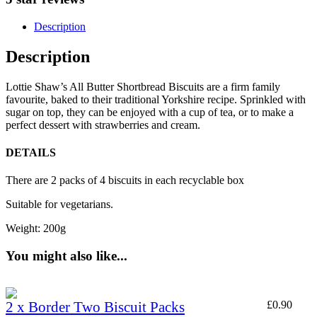
Description
Description
Lottie Shaw’s All Butter Shortbread Biscuits are a firm family
favourite, baked to their traditional Yorkshire recipe. Sprinkled with
sugar on top, they can be enjoyed with a cup of tea, or to make a
perfect dessert with strawberries and cream.
DETAILS
There are 2 packs of 4 biscuits in each recyclable box
Suitable for vegetarians.
Weight: 200g
You might also like...
2 x Border Two Biscuit Packs
£
0.90