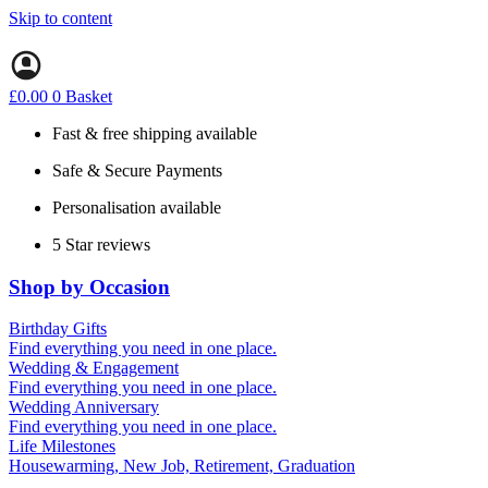
Skip to content
£
0.00
0
Basket
Fast & free shipping available
Safe & Secure Payments
Personalisation available
5 Star reviews
Shop by Occasion
Birthday Gifts
Gifts for all ages
Find everything you need in one place.
40th birthday gifts
Wedding & Engagement
50th birthday gifts
Engagement Gifts
Find everything you need in one place.
60th birthday gifts
Hen Party
Wedding Anniversary
Wedding Gifts
1st (Paper)
Find everything you need in one place.
5th (Wood)
Life Milestones
10th (Tin)
Housewarming, New Job, Retirement, Graduation
25th (Silver)