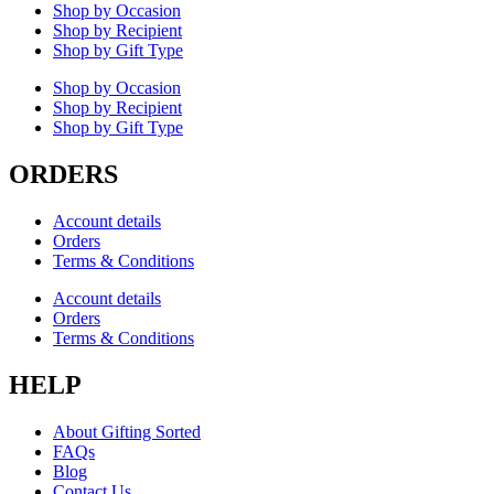
Shop by Occasion
Shop by Recipient
Shop by Gift Type
Shop by Occasion
Shop by Recipient
Shop by Gift Type
ORDERS
Account details
Orders
Terms & Conditions
Account details
Orders
Terms & Conditions
HELP
About Gifting Sorted
FAQs
Blog
Contact Us