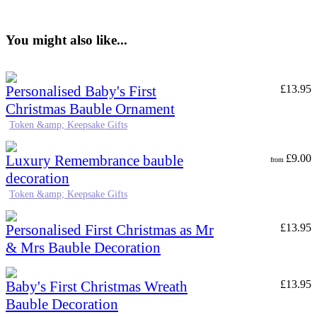
You might also like...
Personalised Baby's First
£
13.95
Christmas Bauble Ornament
Token &amp; Keepsake Gifts
Luxury Remembrance bauble
£
9.00
from
decoration
Token &amp; Keepsake Gifts
Personalised First Christmas as Mr
£
13.95
& Mrs Bauble Decoration
Baby's First Christmas Wreath
£
13.95
Bauble Decoration