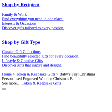
50th (Gold)
Shop by Recipient
For Him
For Her
Family & Work
For Kids
For New Parents
Find everything you need in one place.
For Friends
For Grandparents
Interests & Occasions
For Couples
For Families
Gifts for Pets
Discover gifts tailored to every passion.
For Teachers
Gifts for Brides
Gifts for Bridesmaids
Shop by Gift Type
Business Gifts
Hampers
Curated Gift Collections
Memory Boxes
Date boxes
Find beautifully selected gifts for every occasion.
Token & Keepsake Gifts
Food Gifts
Lifestyle & Creative Gifts
Abstract Art
Photo Collages
Discover gifts that inspire and delight.
Wall Prints
Milestone Birthday Gifts
Personalised Gifts
Home
>
Token & Keepsake Gifts
> Baby’s First Christmas
Personalised Engraved Wooden Christmas Bauble
See more…
Token & Keepsake Gifts