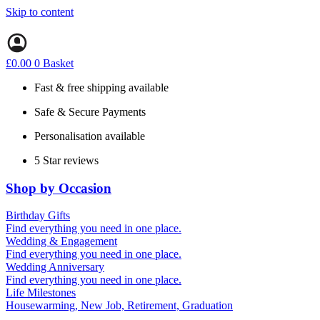
Skip to content
£
0.00
0
Basket
Fast & free shipping available
Safe & Secure Payments
Personalisation available
5 Star reviews
Shop by Occasion
Birthday Gifts
Gifts for all ages
Find everything you need in one place.
40th birthday gifts
Wedding & Engagement
50th birthday gifts
Engagement Gifts
Find everything you need in one place.
60th birthday gifts
Hen Party
Wedding Anniversary
Wedding Gifts
1st (Paper)
Find everything you need in one place.
5th (Wood)
Life Milestones
10th (Tin)
Housewarming, New Job, Retirement, Graduation
25th (Silver)