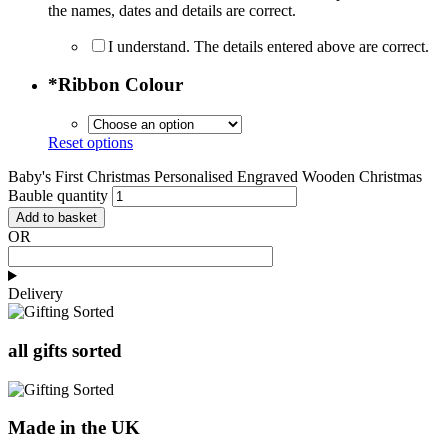
the names, dates and details are correct.
I understand. The details entered above are correct.
*
Ribbon Colour
Reset options
Baby's First Christmas Personalised Engraved Wooden Christmas
Bauble quantity
Add to basket
OR
Delivery
all gifts sorted
Made in the UK