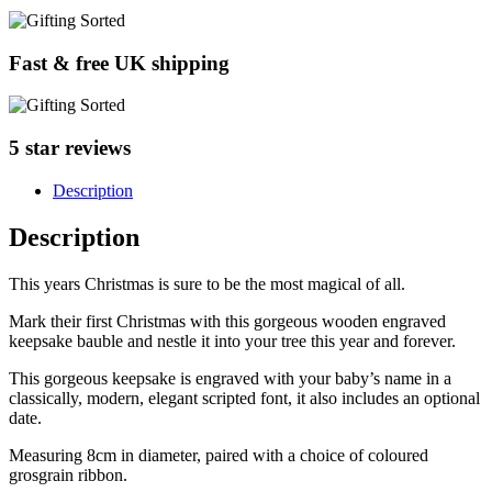
Fast & free UK shipping
5 star reviews
Description
Description
This years Christmas is sure to be the most magical of all.
Mark their first Christmas with this gorgeous wooden engraved
keepsake bauble and nestle it into your tree this year and forever.
This gorgeous keepsake is engraved with your baby’s name in a
classically, modern, elegant scripted font, it also includes an optional
date.
Measuring 8cm in diameter, paired with a choice of coloured
grosgrain ribbon.