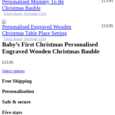
Personalised Mummy To Be
£
13.95
Christmas Bauble
Token &amp; Keepsake Gifts
Personalised Engraved Wooden
£
13.95
Christmas Table Place Setting
Token &amp; Keepsake Gifts
Baby’s First Christmas Personalised
Engraved Wooden Christmas Bauble
£
13.95
Select options
Free Shipping
Personalisation
Safe & secure
Five stars