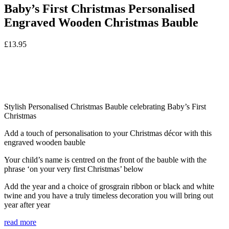
Baby’s First Christmas Personalised
Engraved Wooden Christmas Bauble
£
13.95
Stylish Personalised Christmas Bauble celebrating Baby’s First
Christmas
Add a touch of personalisation to your Christmas décor with this
engraved wooden bauble
Your child’s name is centred on the front of the bauble with the
phrase ‘on your very first Christmas’ below
Add the year and a choice of grosgrain ribbon or black and white
twine and you have a truly timeless decoration you will bring out
year after year
read more