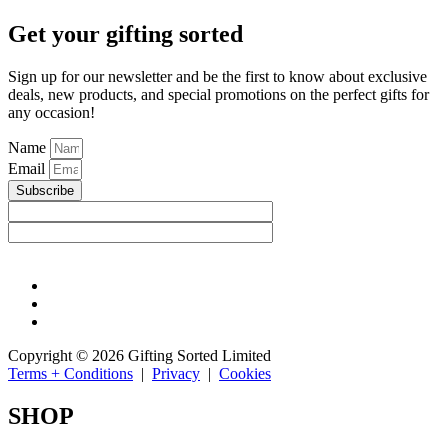
Get your gifting sorted
Sign up for our newsletter and be the first to know about exclusive
deals, new products, and special promotions on the perfect gifts for
any occasion!
Name
Email
Subscribe
Copyright © 2026 Gifting Sorted Limited
Terms + Conditions
|
Privacy
|
Cookies
SHOP