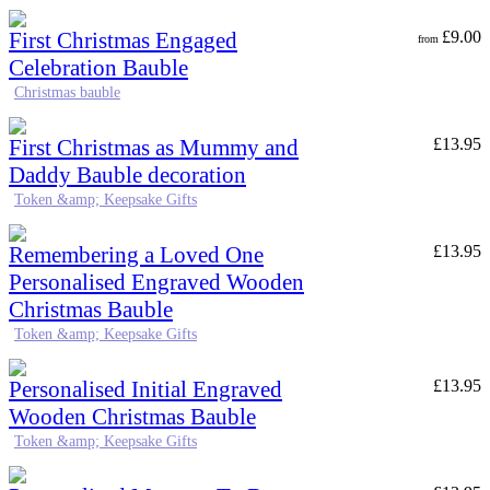
First Christmas Engaged
£
9.00
from
Celebration Bauble
Christmas bauble
First Christmas as Mummy and
£
13.95
Daddy Bauble decoration
Token &amp; Keepsake Gifts
Remembering a Loved One
£
13.95
Personalised Engraved Wooden
Christmas Bauble
Token &amp; Keepsake Gifts
Personalised Initial Engraved
£
13.95
Wooden Christmas Bauble
Token &amp; Keepsake Gifts