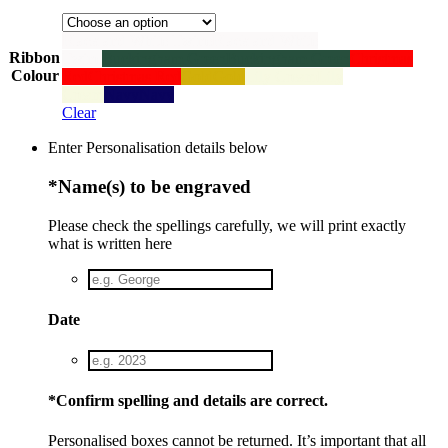
Black and White Twine
Black and White
Ribbon
Twine
Buckingham Green
Buckingham Green
Christmas
Colour
Red
Christmas Red
Gold
Gold
Lily Cream
Lily
Cream
Navy
Navy
Clear
Enter Personalisation details below
*
Name(s) to be engraved
Please check the spellings carefully, we will print exactly
what is written here
Date
*
Confirm spelling and details are correct.
Personalised boxes cannot be returned. It’s important that all