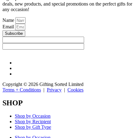
deals, new products, and special promotions on the perfect gifts for
any occasion!
Name
Email
Subscribe
Copyright © 2026 Gifting Sorted Limited
Terms + Conditions
|
Privacy
|
Cookies
SHOP
Shop by Occasion
Shop by Recipient
Shop by Gift Type
Shop by Occasion