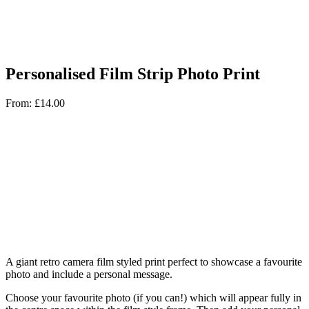
Personalised Film Strip Photo Print
From:
£
14.00
A giant retro camera film styled print perfect to showcase a favourite
photo and include a personal message.
Choose your favourite photo (if you can!) which will appear fully in