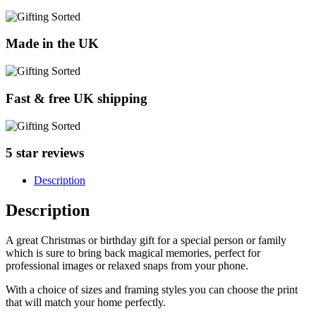
Made in the UK
Fast & free UK shipping
5 star reviews
Description
Description
A great Christmas or birthday gift for a special person or family
which is sure to bring back magical memories, perfect for
professional images or relaxed snaps from your phone.
With a choice of sizes and framing styles you can choose the print
that will match your home perfectly.