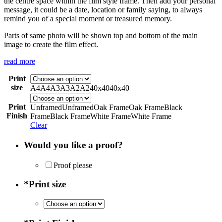
the centre space within the film style frame. Then add your personal
message, it could be a date, location or family saying, to always
remind you of a special moment or treasured memory.
Parts of same photo will be shown top and bottom of the main
image to create the film effect.
read more
Print
size
A4
A4
A3
A3
A2
A2
40x40
40x40
Print
Unframed
Unframed
Oak Frame
Oak Frame
Black
Finish
Frame
Black Frame
White Frame
White Frame
Clear
Would you like a proof?
Proof please
*
Print size