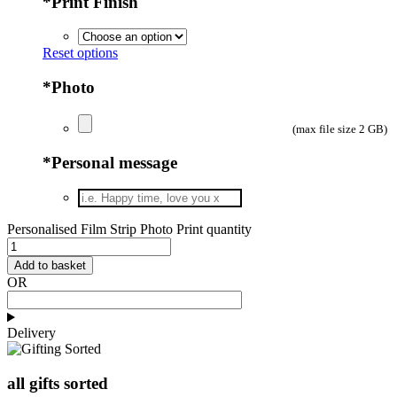
*
Print Finish
Reset options
*
Photo
(max file size 2 GB)
*
Personal message
Personalised Film Strip Photo Print quantity
Add to basket
OR
Delivery
all gifts sorted