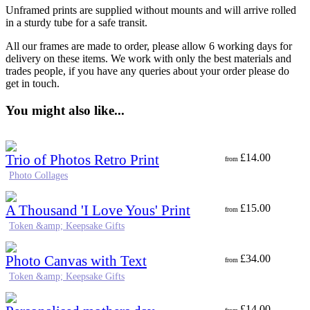
Unframed prints are supplied without mounts and will arrive rolled
in a sturdy tube for a safe transit.
All our frames are made to order, please allow 6 working days for
delivery on these items. We work with only the best materials and
trades people, if you have any queries about your order please do
get in touch.
You might also like...
Trio of Photos Retro Print
£
14.00
from
Photo Collages
A Thousand 'I Love Yous' Print
£
15.00
from
Token &amp; Keepsake Gifts
Photo Canvas with Text
£
34.00
from
Token &amp; Keepsake Gifts
£
14.00