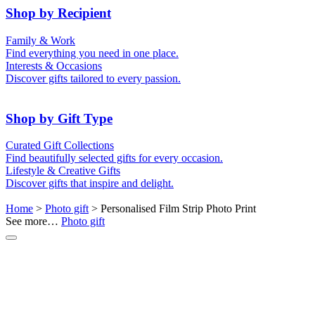
50th (Gold)
Shop by Recipient
For Him
For Her
Family & Work
For Kids
For New Parents
Find everything you need in one place.
For Friends
For Grandparents
Interests & Occasions
For Couples
For Families
Gifts for Pets
Discover gifts tailored to every passion.
For Teachers
Gifts for Brides
Gifts for Bridesmaids
Shop by Gift Type
Business Gifts
Hampers
Curated Gift Collections
Memory Boxes
Date boxes
Find beautifully selected gifts for every occasion.
Token & Keepsake Gifts
Food Gifts
Lifestyle & Creative Gifts
Abstract Art
Photo Collages
Discover gifts that inspire and delight.
Wall Prints
Milestone Birthday Gifts
Personalised Gifts
Home
>
Photo gift
> Personalised Film Strip Photo Print
See more…
Photo gift