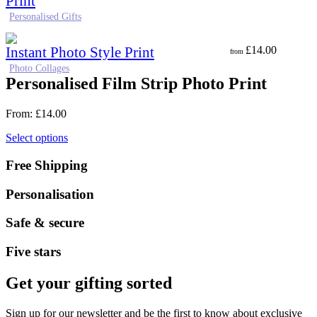
Print
Personalised Gifts
Instant Photo Style Print
£
14.00
from
Photo Collages
Personalised Film Strip Photo Print
From:
£
14.00
Select options
Free Shipping
Personalisation
Safe & secure
Five stars
Get your gifting sorted
Sign up for our newsletter and be the first to know about exclusive