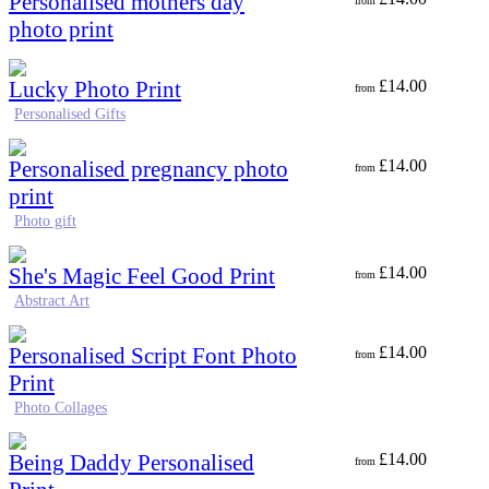
Personalised mothers day
from
photo print
Lucky Photo Print
£
14.00
from
Personalised Gifts
Personalised pregnancy photo
£
14.00
from
print
Photo gift
She's Magic Feel Good Print
£
14.00
from
Abstract Art
Personalised Script Font Photo
£
14.00
from
Print
Photo Collages
Being Daddy Personalised
£
14.00
from