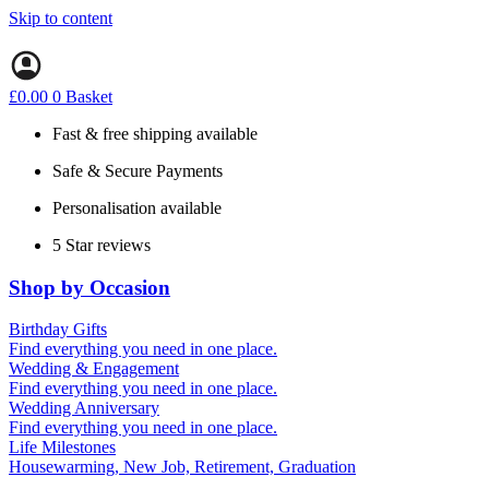
Skip to content
£
0.00
0
Basket
Fast & free shipping available
Safe & Secure Payments
Personalisation available
5 Star reviews
Shop by Occasion
Birthday Gifts
Gifts for all ages
Find everything you need in one place.
40th birthday gifts
Wedding & Engagement
50th birthday gifts
Engagement Gifts
Find everything you need in one place.
60th birthday gifts
Hen Party
Wedding Anniversary
Wedding Gifts
1st (Paper)
Find everything you need in one place.
5th (Wood)
Life Milestones
10th (Tin)
Housewarming, New Job, Retirement, Graduation
25th (Silver)