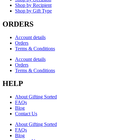
Shop by Recipient
Shop by Gift Type
ORDERS
Account details
Orders
Terms & Conditions
Account details
Orders
Terms & Conditions
HELP
About Gifting Sorted
FAQs
Blog
Contact Us
About Gifting Sorted
FAQs
Blog