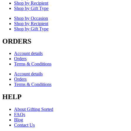
Shop by Recipient
Shop by Gift Type
Shop by Occasion
Shop by Recipient
Shop by Gift Type
ORDERS
Account details
Orders
Terms & Conditions
Account details
Orders
Terms & Conditions
HELP
About Gifting Sorted
FAQs
Blog
Contact Us