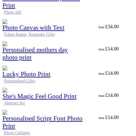
Print
Photo gift
Photo Canvas with Text
£
34.00
from
Token &amp; Keepsake Gifts
Personalised mothers day
£
14.00
from
photo print
Lucky Photo Print
£
14.00
from
Personalised Gifts
She's Magic Feel Good Print
£
14.00
from
Abstract Art
Personalised Script Font Photo
£
14.00
from
Print
Photo Collages