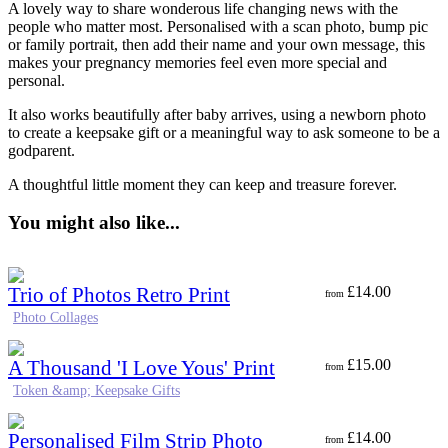
A lovely way to share wonderous life changing news with the
people who matter most. Personalised with a scan photo, bump pic
or family portrait, then add their name and your own message, this
makes your pregnancy memories feel even more special and
personal.
It also works beautifully after baby arrives, using a newborn photo
to create a keepsake gift or a meaningful way to ask someone to be a
godparent.
A thoughtful little moment they can keep and treasure forever.
You might also like...
Trio of Photos Retro Print
£
14.00
from
Photo Collages
A Thousand 'I Love Yous' Print
£
15.00
from
Token &amp; Keepsake Gifts
Personalised Film Strip Photo
£
14.00
from