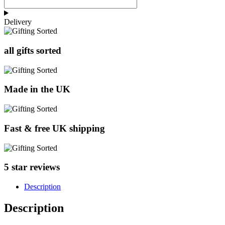
Delivery
all gifts sorted
Made in the UK
Fast & free UK shipping
5 star reviews
Description
Description