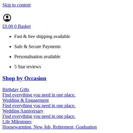
Skip to content
£
0.00
0
Basket
Fast & free shipping available
Safe & Secure Payments
Personalisation available
5 Star reviews
Shop by Occasion
Birthday Gifts
Gifts for all ages
Find everything you need in one place.
40th birthday gifts
Wedding & Engagement
50th birthday gifts
Engagement Gifts
Find everything you need in one place.
60th birthday gifts
Hen Party
Wedding Anniversary
Wedding Gifts
1st (Paper)
Find everything you need in one place.
5th (Wood)
Life Milestones
10th (Tin)
Housewarming, New Job, Retirement, Graduation
25th (Silver)