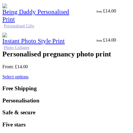
Being Daddy Personalised
£
14.00
from
Print
Personalised Gifts
Instant Photo Style Print
£
14.00
from
Photo Collages
Personalised pregnancy photo print
From:
£
14.00
Select options
Free Shipping
Personalisation
Safe & secure
Five stars