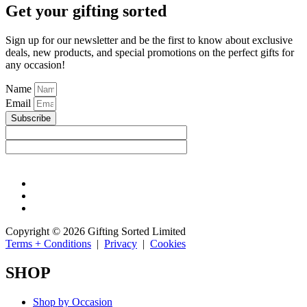
Get your gifting sorted
Sign up for our newsletter and be the first to know about exclusive
deals, new products, and special promotions on the perfect gifts for
any occasion!
Name
Email
Subscribe
Copyright © 2026 Gifting Sorted Limited
Terms + Conditions
|
Privacy
|
Cookies
SHOP
Shop by Occasion