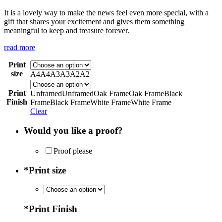
It is a lovely way to make the news feel even more special, with a
gift that shares your excitement and gives them something
meaningful to keep and treasure forever.
read more
Print
size
A4
A4
A3
A3
A2
A2
Print
Unframed
Unframed
Oak Frame
Oak Frame
Black
Finish
Frame
Black Frame
White Frame
White Frame
Clear
Would you like a proof?
Proof please
*
Print size
*
Print Finish