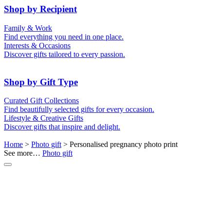
50th (Gold)
Shop by Recipient
For Him
For Her
Family & Work
For Kids
For New Parents
Find everything you need in one place.
For Friends
For Grandparents
Interests & Occasions
For Couples
For Families
Gifts for Pets
Discover gifts tailored to every passion.
For Teachers
Gifts for Brides
Gifts for Bridesmaids
Shop by Gift Type
Business Gifts
Hampers
Curated Gift Collections
Memory Boxes
Date boxes
Find beautifully selected gifts for every occasion.
Token & Keepsake Gifts
Food Gifts
Lifestyle & Creative Gifts
Abstract Art
Photo Collages
Discover gifts that inspire and delight.
Wall Prints
Milestone Birthday Gifts
Personalised Gifts
Home
>
Photo gift
> Personalised pregnancy photo print
See more…
Photo gift