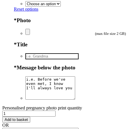
Reset options
*
Photo
(max file size 2 GB)
*
Title
*
Message below the photo
Personalised pregnancy photo print quantity
Add to basket
OR