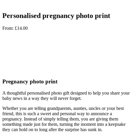
Personalised pregnancy photo print
From:
£
14.00
Pregnancy photo print
A thoughtful personalised photo gift designed to help you share your
baby news in a way they will never forget.
Whether you are telling grandparents, aunties, uncles or your best
friend, this is such a sweet and personal way to announce a
pregnancy. Instead of simply telling them, you are giving them
something made just for them, turning the moment into a keepsake
they can hold on to long after the surprise has sunk in.