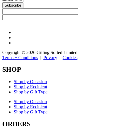
Subscribe
Copyright © 2026 Gifting Sorted Limited
Terms + Conditions
|
Privacy
|
Cookies
SHOP
Shop by Occasion
Shop by Recipient
Shop by Gift Type
Shop by Occasion
Shop by Recipient
Shop by Gift Type
ORDERS