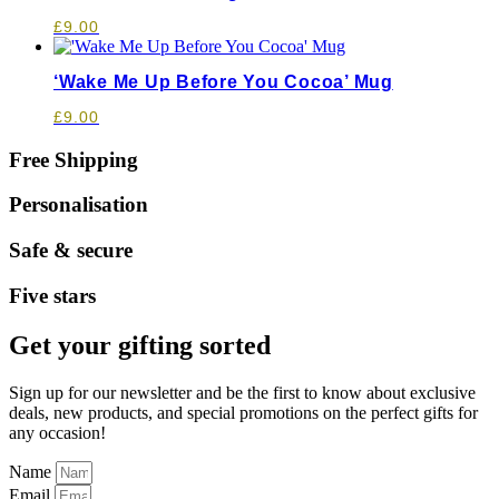
£
9.00
‘Wake Me Up Before You Cocoa’ Mug
£
9.00
Free Shipping
Personalisation
Safe & secure
Five stars
Get your gifting sorted
Sign up for our newsletter and be the first to know about exclusive
deals, new products, and special promotions on the perfect gifts for
any occasion!
Name
Email