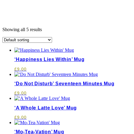
Showing all 5 results
‘Happiness Lies Within’ Mug
£
9.00
‘Do Not Disturb’ Seventeen Minutes Mug
£
9.00
‘A Whole Latte Love’ Mug
£
9.00
‘Mo-Tea-Vation’ Mug