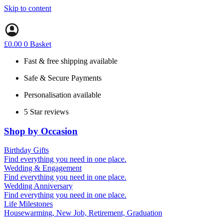
Skip to content
£
0.00
0
Basket
Fast & free shipping available
Safe & Secure Payments
Personalisation available
5 Star reviews
Shop by Occasion
Birthday Gifts
Gifts for all ages
Find everything you need in one place.
40th birthday gifts
Wedding & Engagement
50th birthday gifts
Engagement Gifts
Find everything you need in one place.
60th birthday gifts
Hen Party
Wedding Anniversary
Wedding Gifts
1st (Paper)
Find everything you need in one place.
5th (Wood)
Life Milestones
10th (Tin)
Housewarming, New Job, Retirement, Graduation
25th (Silver)