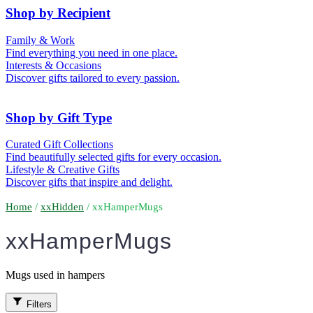
50th (Gold)
Shop by Recipient
For Him
For Her
Family & Work
For Kids
For New Parents
Find everything you need in one place.
For Friends
For Grandparents
Interests & Occasions
For Couples
For Families
Gifts for Pets
Discover gifts tailored to every passion.
For Teachers
Gifts for Brides
Gifts for Bridesmaids
Shop by Gift Type
Business Gifts
Hampers
Curated Gift Collections
Memory Boxes
Date boxes
Find beautifully selected gifts for every occasion.
Token & Keepsake Gifts
Food Gifts
Lifestyle & Creative Gifts
Abstract Art
Photo Collages
Discover gifts that inspire and delight.
Wall Prints
Milestone Birthday Gifts
Personalised Gifts
Home
/
xxHidden
/ xxHamperMugs
xxHamperMugs
Mugs used in hampers
Filters