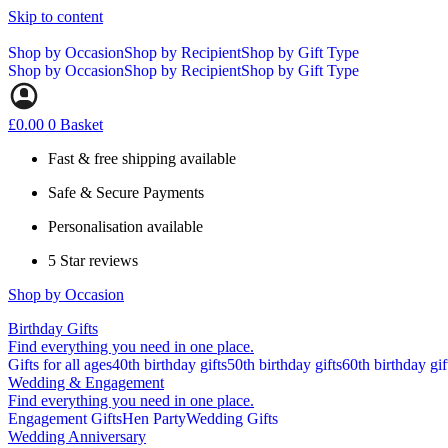
Skip to content
Shop by Occasion
Shop by Recipient
Shop by Gift Type
Shop by Occasion
Shop by Recipient
Shop by Gift Type
£
0.00
0
Basket
Fast & free shipping available
Safe & Secure Payments
Personalisation available
5 Star reviews
Shop by Occasion
Birthday Gifts
Find everything you need in one place.
Gifts for all ages
40th birthday gifts
50th birthday gifts
60th birthday gif
Wedding & Engagement
Find everything you need in one place.
Engagement Gifts
Hen Party
Wedding Gifts
Wedding Anniversary