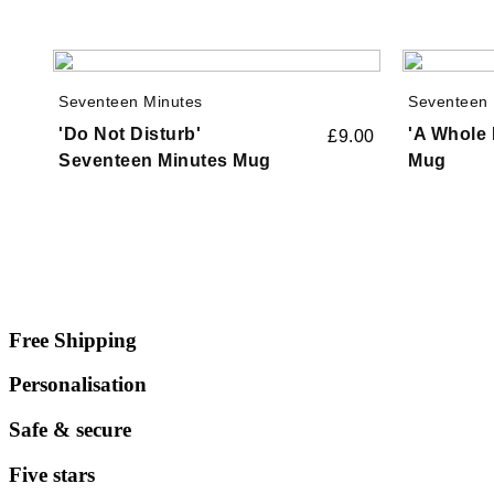
Seventeen Minutes
Seventeen 
'Do Not Disturb'
'A Whole 
£
9.00
Seventeen Minutes Mug
Mug
Free Shipping
Personalisation
Safe & secure
Five stars