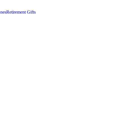
nes
Retirement Gifts