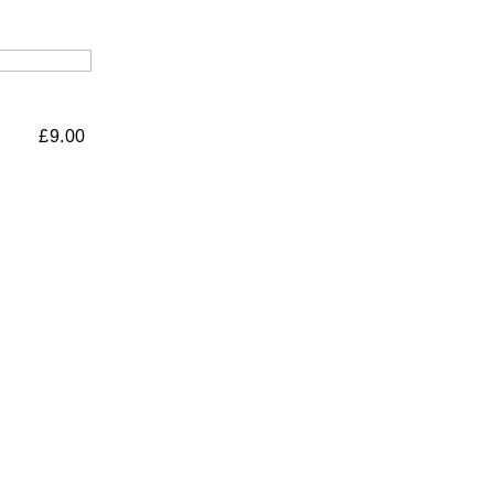
£
9.00