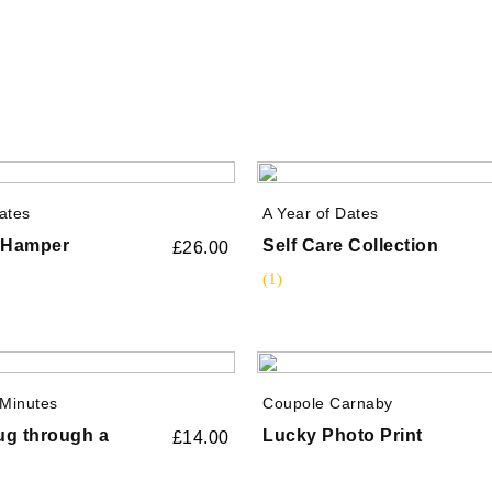
ates
A Year of Dates
e Hamper
Self Care Collection
£
26.00
(1)
Minutes
Coupole Carnaby
Hug through a
Lucky Photo Print
£
14.00