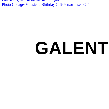
Discover gifts that inspire and delight.
Photo Collages
Milestone Birthday Gifts
Personalised Gifts
GALENT