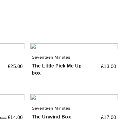
Seventeen Minutes
The Little Pick Me Up
£
25.00
£
13.00
box
Seventeen Minutes
The Unwind Box
£
14.00
£
17.00
from