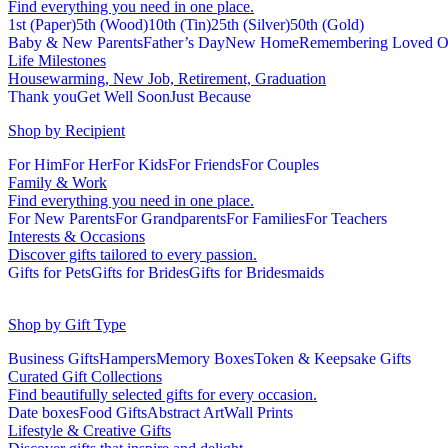
Find everything you need in one place.
1st (Paper)
5th (Wood)
10th (Tin)
25th (Silver)
50th (Gold)
Baby & New Parents
Father’s Day
New Home
Remembering Loved O
Life Milestones
Housewarming, New Job, Retirement, Graduation
Thank you
Get Well Soon
Just Because
Shop by Recipient
For Him
For Her
For Kids
For Friends
For Couples
Family & Work
Find everything you need in one place.
For New Parents
For Grandparents
For Families
For Teachers
Interests & Occasions
Discover gifts tailored to every passion.
Gifts for Pets
Gifts for Brides
Gifts for Bridesmaids
Shop by Gift Type
Business Gifts
Hampers
Memory Boxes
Token & Keepsake Gifts
Curated Gift Collections
Find beautifully selected gifts for every occasion.
Date boxes
Food Gifts
Abstract Art
Wall Prints
Lifestyle & Creative Gifts