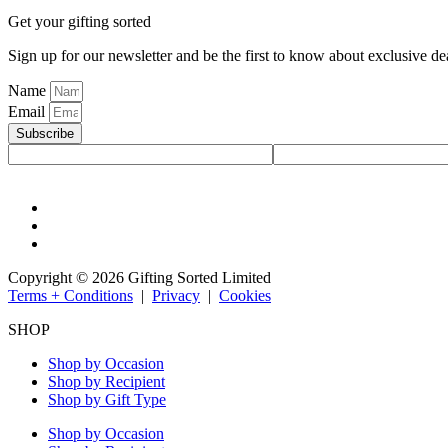
Get your gifting sorted
Sign up for our newsletter and be the first to know about exclusive de
Name
Email
Subscribe
Copyright © 2026 Gifting Sorted Limited
Terms + Conditions
|
Privacy
|
Cookies
SHOP
Shop by Occasion
Shop by Recipient
Shop by Gift Type
Shop by Occasion