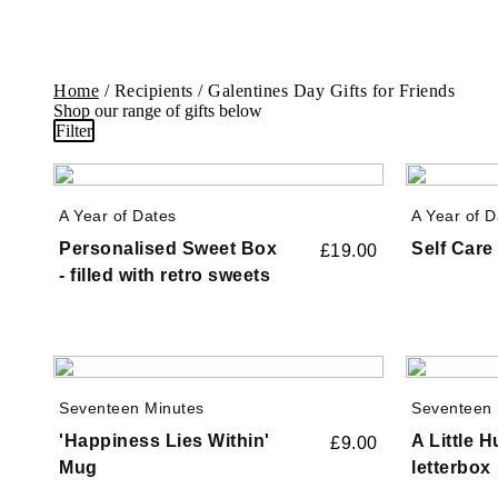
Home
/ Recipients / Galentines Day Gifts for Friends
Shop our range of gifts below
Filter
A Year of Dates
A Year of D
Personalised Sweet Box
Self Car
£
19.00
- filled with retro sweets
Seventeen Minutes
Seventeen 
'Happiness Lies Within'
A Little 
£
9.00
Mug
letterbox