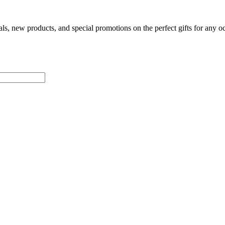
als, new products, and special promotions on the perfect gifts for any o