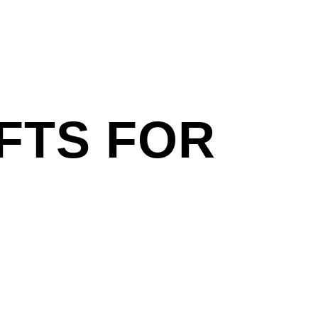
FTS FOR