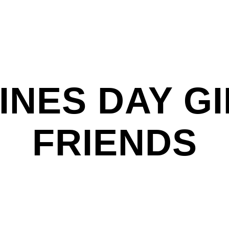
INES DAY GI
FRIENDS