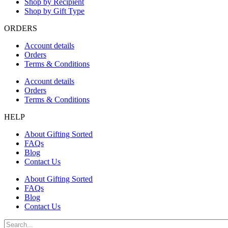
Shop by Recipient
Shop by Gift Type
ORDERS
Account details
Orders
Terms & Conditions
Account details
Orders
Terms & Conditions
HELP
About Gifting Sorted
FAQs
Blog
Contact Us
About Gifting Sorted
FAQs
Blog
Contact Us