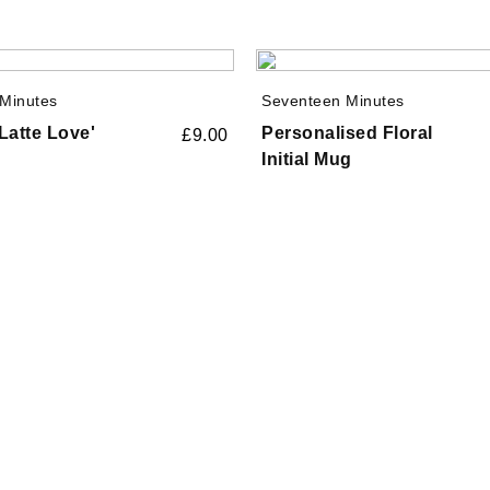
Minutes
Seventeen Minutes
Latte Love'
Personalised Floral
£
9.00
Initial Mug